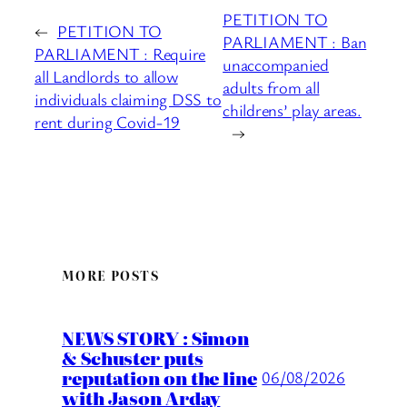
PETITION TO
←
PETITION TO
PARLIAMENT : Ban
PARLIAMENT : Require
unaccompanied
all Landlords to allow
adults from all
individuals claiming DSS to
childrens’ play areas.
rent during Covid-19
→
MORE POSTS
NEWS STORY : Simon
& Schuster puts
reputation on the line
06/08/2026
with Jason Arday