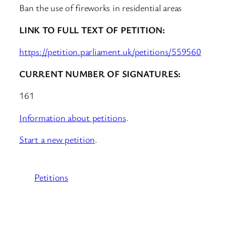
Ban the use of fireworks in residential areas
LINK TO FULL TEXT OF PETITION:
https://petition.parliament.uk/petitions/559560
CURRENT NUMBER OF SIGNATURES:
161
Information about petitions
.
Start a new petition
.
Petitions