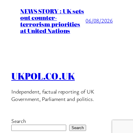
NEWS STORY : UK sets
out counter-
06/08/2026
terrorism priorities
at United Nations
UKPOL.CO.UK
Independent, factual reporting of UK
Government, Parliament and politics.
Search
Search