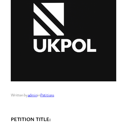
Written by
admin
in
Petitions
PETITION TITLE: