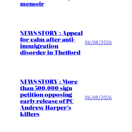
memoir
NEWS STORY : Appeal
for calm after anti-
06/08/2026
immigration
disorder in Thetford
NEWS STORY : More
than 500,000 sign
petition opposing
06/08/2026
early release of PC
Andrew Harper’s
killers