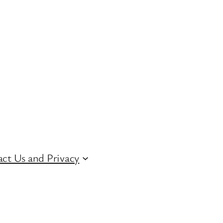
ct Us and Privacy