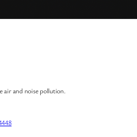
e air and noise pollution.
34448