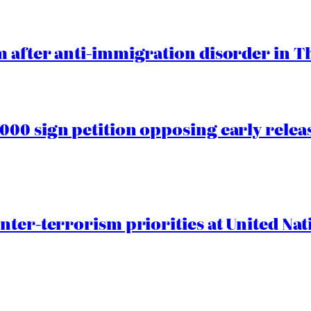
 after anti-immigration disorder in T
00 sign petition opposing early rele
nter-terrorism priorities at United Nat