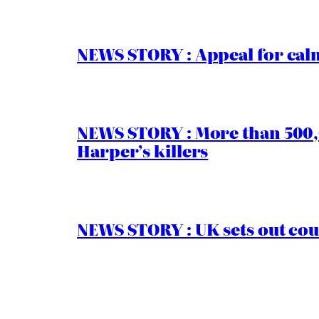
NEWS STORY : Appeal for calm
NEWS STORY : More than 500,0
Harper’s killers
NEWS STORY : UK sets out cou