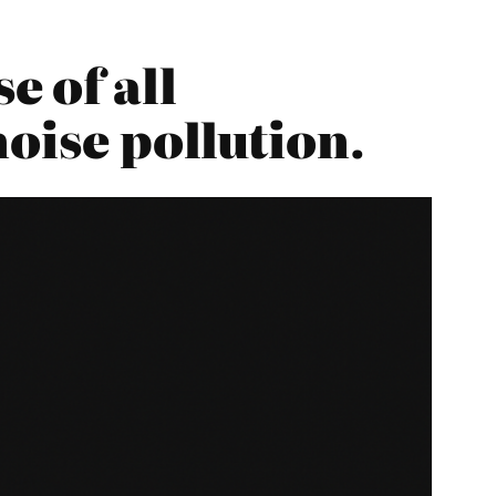
 of all
oise pollution.