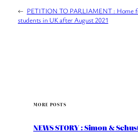
←
PETITION TO PARLIAMENT : Home fee
students in UK after August 2021
MORE POSTS
NEWS STORY : Simon & Schust