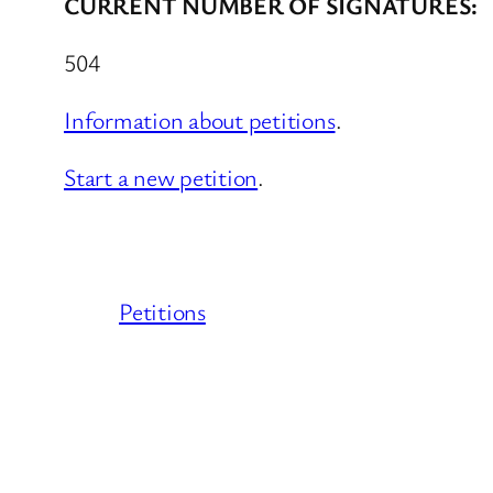
CURRENT NUMBER OF SIGNATURES:
504
Information about petitions
.
Start a new petition
.
Petitions