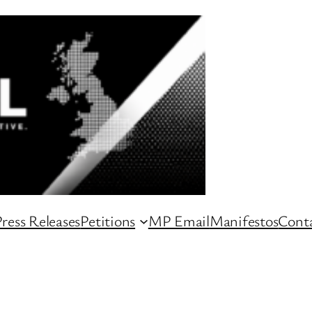
ress Releases
Petitions
MP Email
Manifestos
Conta