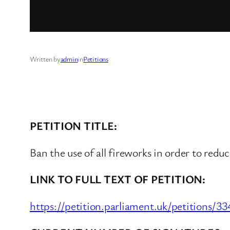
Written by
admin
in
Petitions
PETITION TITLE:
Ban the use of all fireworks in order to reduc
LINK TO FULL TEXT OF PETITION:
https://petition.parliament.uk/petitions/3