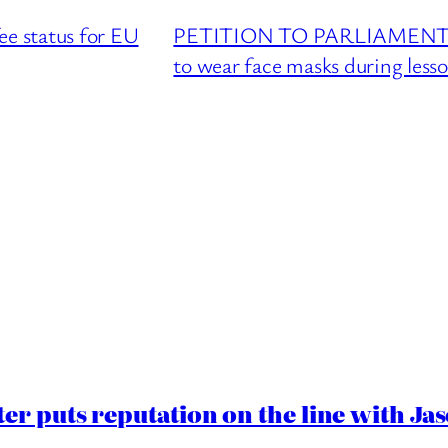
 status for EU
PETITION TO PARLIAMENT : Re
to wear face masks during less
er puts reputation on the line with J