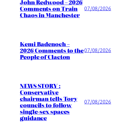
John Redwood – 2026
Comments on Train
07/08/2026
Chaos in Manchester
Kemi Badenoch –
2026 Comments to the
07/08/2026
People of Clacton
NEWS STORY :
Conservative
chairman tells Tory
07/08/2026
councils to follow
single-sex spaces
guidance