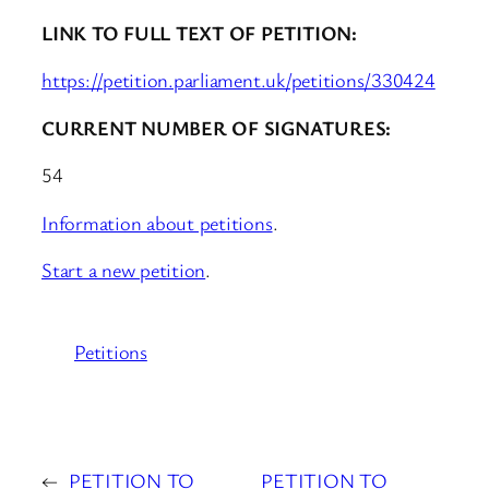
LINK TO FULL TEXT OF PETITION:
https://petition.parliament.uk/petitions/330424
CURRENT NUMBER OF SIGNATURES:
54
Information about petitions
.
Start a new petition
.
Petitions
←
PETITION TO
PETITION TO