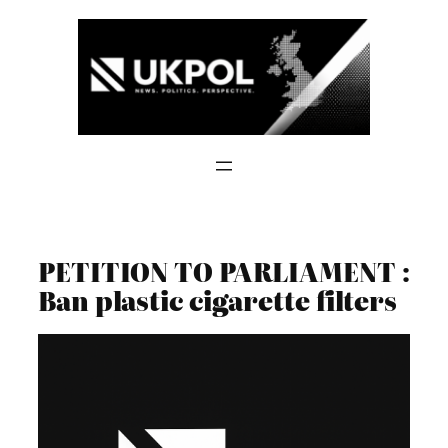
Skip
to
content
PETITION TO PARLIAMENT :
Ban plastic cigarette filters