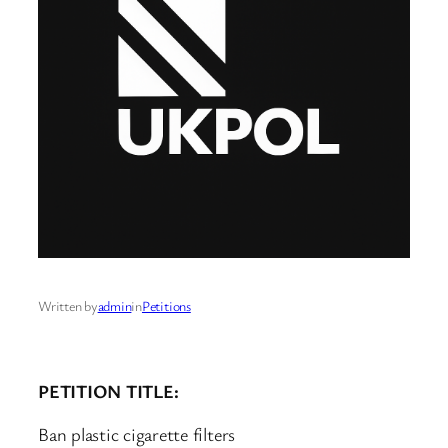
Written by
admin
in
Petitions
PETITION TITLE:
Ban plastic cigarette filters