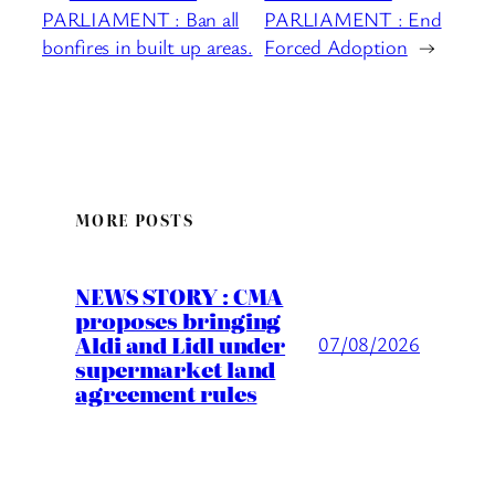
PARLIAMENT : Ban all
PARLIAMENT : End
bonfires in built up areas.
Forced Adoption
→
MORE POSTS
NEWS STORY : CMA
proposes bringing
Aldi and Lidl under
07/08/2026
supermarket land
agreement rules