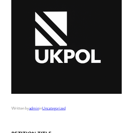
Written by
admin
in
Uncategorized