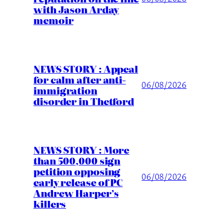
with Jason Arday
memoir
NEWS STORY : Appeal
for calm after anti-
06/08/2026
immigration
disorder in Thetford
NEWS STORY : More
than 500,000 sign
petition opposing
06/08/2026
early release of PC
Andrew Harper’s
killers