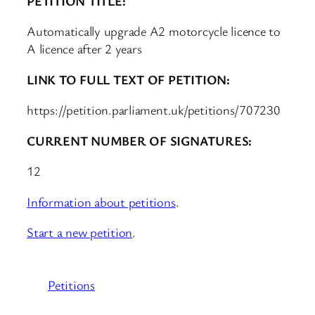
PETITION TITLE:
Automatically upgrade A2 motorcycle licence to
A licence after 2 years
LINK TO FULL TEXT OF PETITION:
https://petition.parliament.uk/petitions/707230
CURRENT NUMBER OF SIGNATURES:
12
Information about petitions
.
Start a new petition
.
Petitions