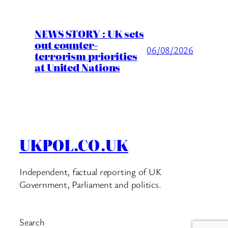
NEWS STORY : UK sets
out counter-
06/08/2026
terrorism priorities
at United Nations
UKPOL.CO.UK
Independent, factual reporting of UK
Government, Parliament and politics.
Search