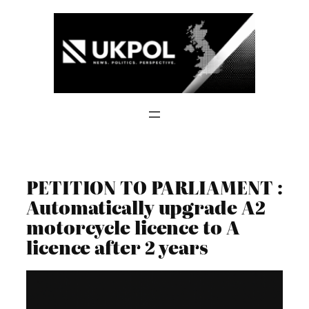
Skip
to
content
PETITION TO PARLIAMENT :
Automatically upgrade A2
motorcycle licence to A
licence after 2 years