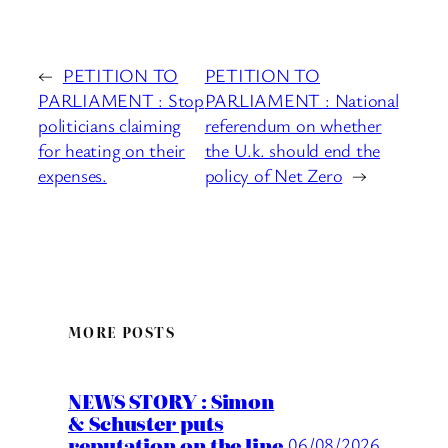
←
PETITION TO
PETITION TO
PARLIAMENT : Stop
PARLIAMENT : National
politicians claiming
referendum on whether
for heating on their
the U.k. should end the
expenses.
policy of Net Zero
→
MORE POSTS
NEWS STORY : Simon
& Schuster puts
reputation on the line
06/08/2026