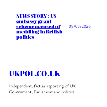
NEWS STORY : US
embassy grant
scheme accused of
08/08/2026
meddling in British
politics
UKPOL.CO.UK
Independent, factual reporting of UK
Government, Parliament and politics.