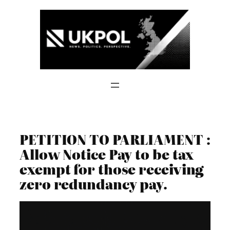
Skip
to
content
PETITION TO PARLIAMENT :
Allow Notice Pay to be tax
exempt for those receiving
zero redundancy pay.