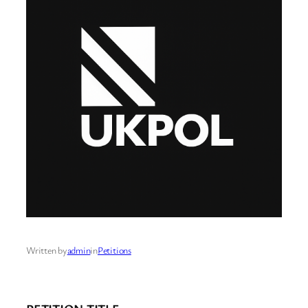
Written by
admin
in
Petitions