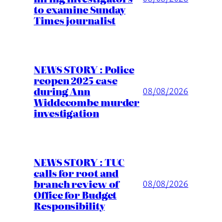
to examine Sunday
Times journalist
NEWS STORY : Police
reopen 2025 case
during Ann
08/08/2026
Widdecombe murder
investigation
NEWS STORY : TUC
calls for root and
branch review of
08/08/2026
Office for Budget
Responsibility