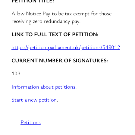
PETITION TITLE:
Allow Notice Pay to be tax exempt for those
receiving zero redundancy pay.
LINK TO FULL TEXT OF PETITION:
https://petition.parliament.uk/petitions/549012
CURRENT NUMBER OF SIGNATURES:
103
Information about petitions
.
Start a new petition
.
Petitions