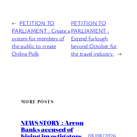
←
PETITION TO
PETITION TO
PARLIAMENT : Create a
PARLIAMENT :
system for members of
Extend furlough
the public to create
beyond October for
Online Polls
the travel industry.
→
MORE POSTS
NEWS STORY : Arron
Banks accused of
hiring investigators
08/08/2026