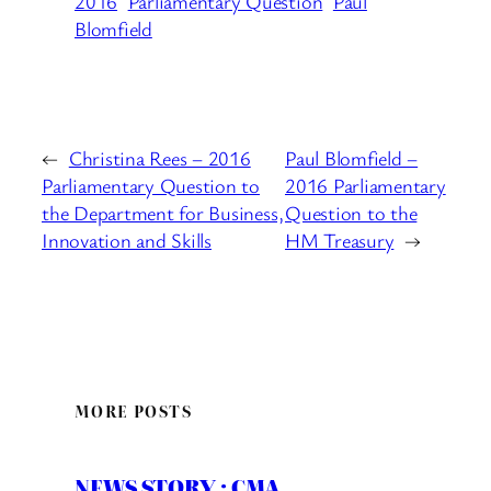
2016
Parliamentary Question
Paul
Blomfield
←
Christina Rees – 2016
Paul Blomfield –
Parliamentary Question to
2016 Parliamentary
the Department for Business,
Question to the
Innovation and Skills
HM Treasury
→
MORE POSTS
NEWS STORY : CMA