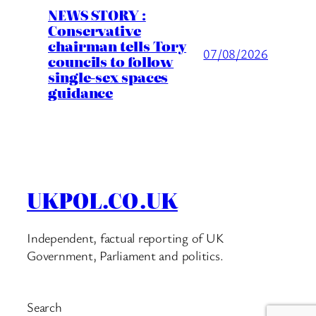
NEWS STORY :
Conservative
chairman tells Tory
07/08/2026
councils to follow
single-sex spaces
guidance
UKPOL.CO.UK
Independent, factual reporting of UK
Government, Parliament and politics.
Search