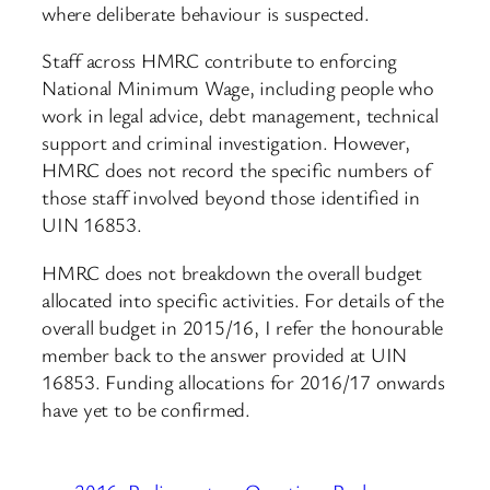
where deliberate behaviour is suspected.
Staff across HMRC contribute to enforcing
National Minimum Wage, including people who
work in legal advice, debt management, technical
support and criminal investigation. However,
HMRC does not record the specific numbers of
those staff involved beyond those identified in
UIN 16853.
HMRC does not breakdown the overall budget
allocated into specific activities. For details of the
overall budget in 2015/16, I refer the honourable
member back to the answer provided at UIN
16853. Funding allocations for 2016/17 onwards
have yet to be confirmed.