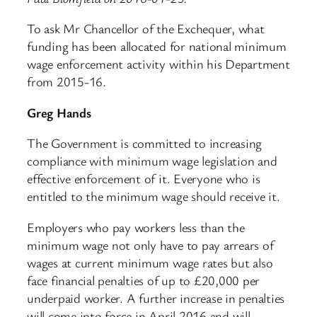
To ask Mr Chancellor of the Exchequer, what
funding has been allocated for national minimum
wage enforcement activity within his Department
from 2015-16.
Greg Hands
The Government is committed to increasing
compliance with minimum wage legislation and
effective enforcement of it. Everyone who is
entitled to the minimum wage should receive it.
Employers who pay workers less than the
minimum wage not only have to pay arrears of
wages at current minimum wage rates but also
face financial penalties of up to £20,000 per
underpaid worker. A further increase in penalties
will come into force in April 2016 and will