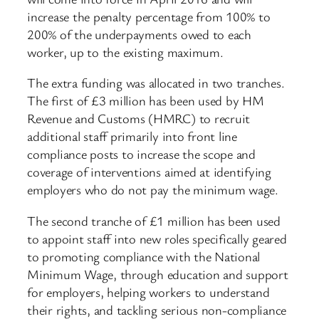
increase the penalty percentage from 100% to
200% of the underpayments owed to each
worker, up to the existing maximum.
The extra funding was allocated in two tranches.
The first of £3 million has been used by HM
Revenue and Customs (HMRC) to recruit
additional staff primarily into front line
compliance posts to increase the scope and
coverage of interventions aimed at identifying
employers who do not pay the minimum wage.
The second tranche of £1 million has been used
to appoint staff into new roles specifically geared
to promoting compliance with the National
Minimum Wage, through education and support
for employers, helping workers to understand
their rights, and tackling serious non-compliance