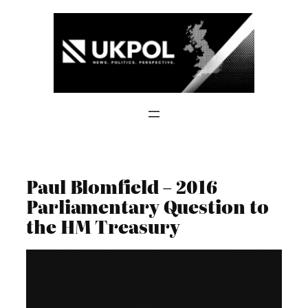
Skip
to
content
Paul Blomfield – 2016
Parliamentary Question to
the HM Treasury