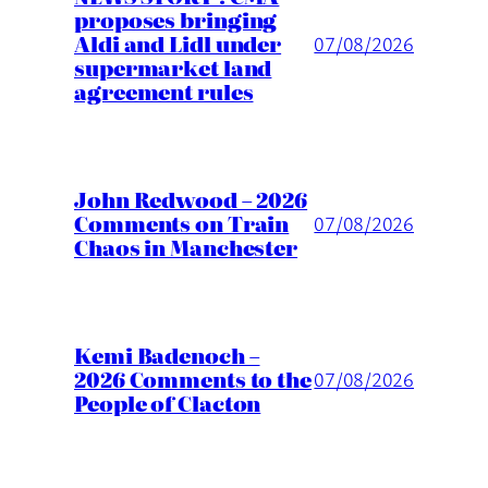
proposes bringing
Aldi and Lidl under
07/08/2026
supermarket land
agreement rules
John Redwood – 2026
Comments on Train
07/08/2026
Chaos in Manchester
Kemi Badenoch –
2026 Comments to the
07/08/2026
People of Clacton