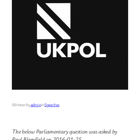
Written by
admin
in
Speeches
The below Parliamentary question was asked by
Paul Blomfield on 2016-01-25.