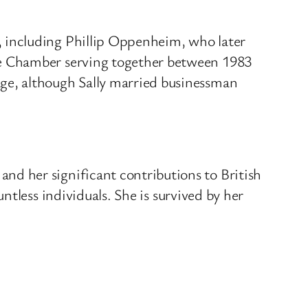
 including Phillip Oppenheim, who later
he Chamber serving together between 1983
ge, although Sally married businessman
d her significant contributions to British
ntless individuals.
She is survived by her