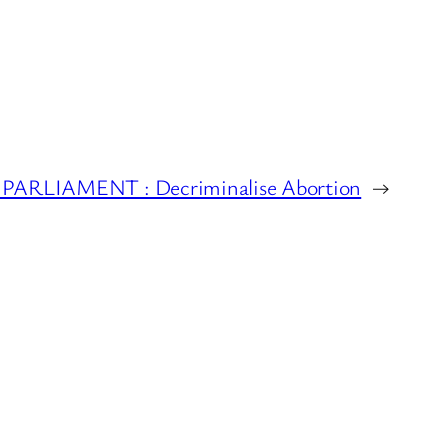
PARLIAMENT : Decriminalise Abortion
→