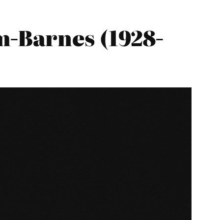
-Barnes (1928-