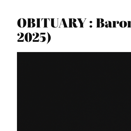
OBITUARY : Baron
2025)