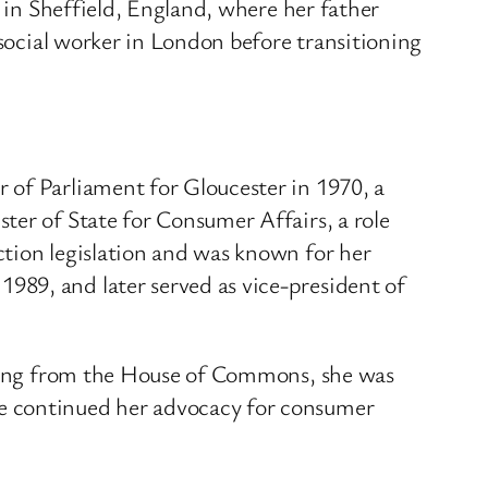
d in Sheffield, England, where her father
social worker in London before transitioning
 of Parliament for Gloucester in 1970, a
er of State for Consumer Affairs, a role
tion legislation and was known for her
989, and later served as vice-president of
ring from the House of Commons, she was
he continued her advocacy for consumer