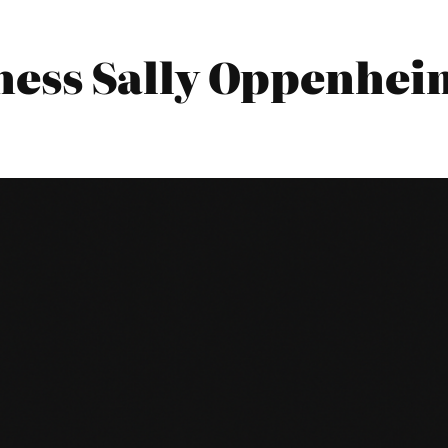
ess Sally Oppenheim