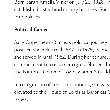
Born Sarah Amelia Viner on July 26, 1928, in 
established a steel and cutlery business.
She 
into politics.
Political Career
Sally Oppenheim-Barnes’s political journey 
position she held until 1987.
In 1979, Prime 
she served in until 1982.
During her tenure, 
commitment to consumer rights. She led the 
the National Union of Townswomen’s Guilds
In recognition of her contributions, she was
elevated to the House of Lords as Baroness
issues.