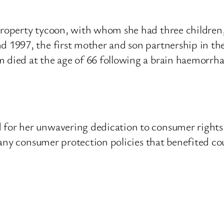
operty tycoon, with whom she had three children,
 1997, the first mother and son partnership in t
ied at the age of 66 following a brain haemorrha
r her unwavering dedication to consumer rights an
ny consumer protection policies that benefited cou