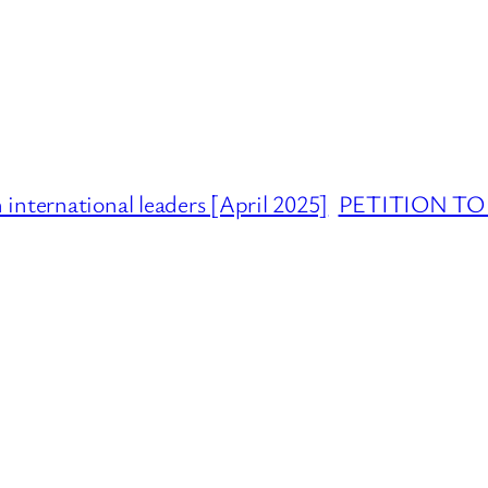
international leaders [April 2025]
PETITION TO 