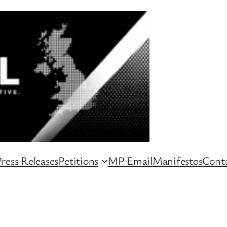
ress Releases
Petitions
MP Email
Manifestos
Conta