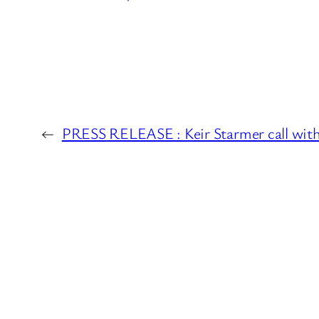
←
PRESS RELEASE : Keir Starmer call with 