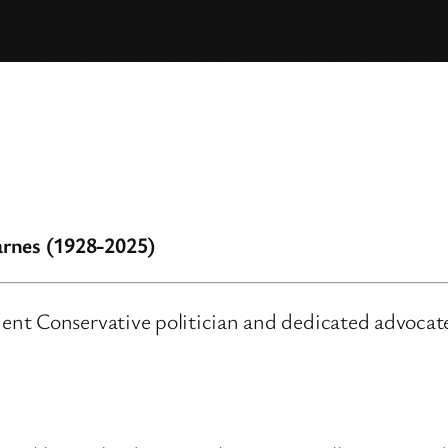
rnes (1928-2025)
nt Conservative politician and dedicated advocate