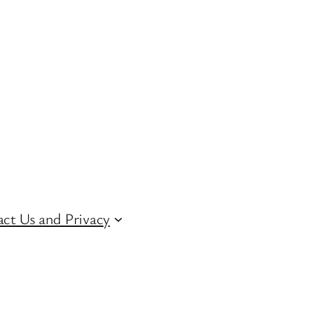
ct Us and Privacy