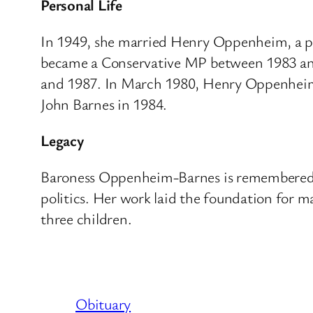
Personal Life
In 1949, she married Henry Oppenheim, a pr
became a Conservative MP between 1983 and
and 1987. In March 1980, Henry Oppenheim d
John Barnes in 1984.
Legacy
Baroness Oppenheim-Barnes is remembered fo
politics.
Her work laid the foundation for ma
three children.
Obituary