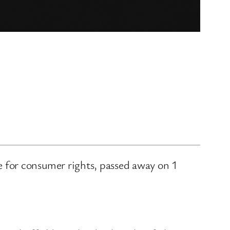
 for consumer rights, passed away on 1