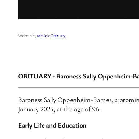
Written by
admin
in
Obituary
OBITUARY : Baroness Sally Oppenheim-Ba
Baroness Sally Oppenheim-Barnes, a promine
January 2025, at the age of 96.
Early Life and Education