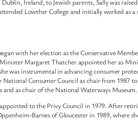
Dublin, Ireland, to Jewish parents, Sally was raise
attended Lowther College and initially worked as a 
began with her election as the Conservative Member
Minister Margaret Thatcher appointed her as Minist
she was instrumental in advancing consumer protec
National Consumer Council as chair from 1987 to 1
 and as chair of the National Waterways Museum.
 appointed to the Privy Council in 1979.
After reti
 Oppenheim-Barnes of Gloucester in 1989, where s