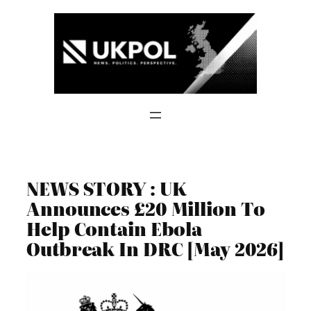
Skip
to
content
NEWS STORY : UK
Announces £20 Million To
Help Contain Ebola
Outbreak In DRC [May 2026]