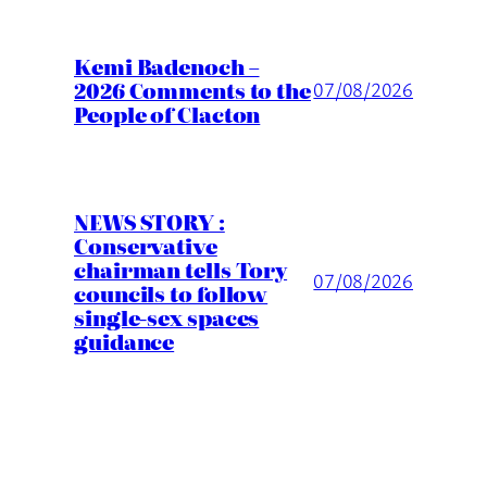
Kemi Badenoch –
2026 Comments to the
07/08/2026
People of Clacton
NEWS STORY :
Conservative
chairman tells Tory
07/08/2026
councils to follow
single-sex spaces
guidance