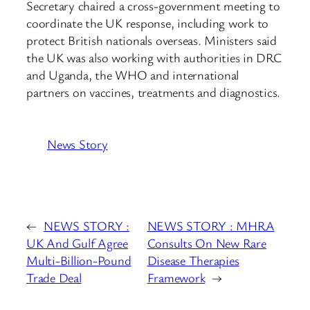
Secretary chaired a cross-government meeting to
coordinate the UK response, including work to
protect British nationals overseas. Ministers said
the UK was also working with authorities in DRC
and Uganda, the WHO and international
partners on vaccines, treatments and diagnostics.
News Story
←
NEWS STORY :
NEWS STORY : MHRA
UK And Gulf Agree
Consults On New Rare
Multi-Billion-Pound
Disease Therapies
Trade Deal
Framework
→