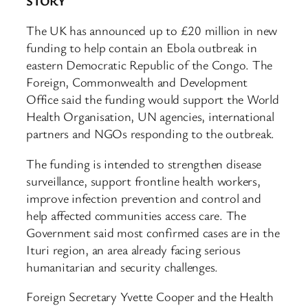
STORY
The UK has announced up to £20 million in new
funding to help contain an Ebola outbreak in
eastern Democratic Republic of the Congo. The
Foreign, Commonwealth and Development
Office said the funding would support the World
Health Organisation, UN agencies, international
partners and NGOs responding to the outbreak.
The funding is intended to strengthen disease
surveillance, support frontline health workers,
improve infection prevention and control and
help affected communities access care. The
Government said most confirmed cases are in the
Ituri region, an area already facing serious
humanitarian and security challenges.
Foreign Secretary Yvette Cooper and the Health