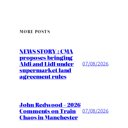
MORE POSTS
NEWS STORY : CMA
proposes bringing
Aldi and Lidl under
07/08/2026
supermarket land
agreement rules
John Redwood – 2026
Comments on Train
07/08/2026
Chaos in Manchester