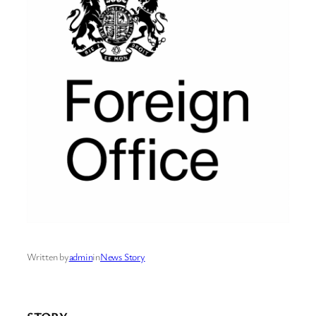
Written by
admin
in
News Story