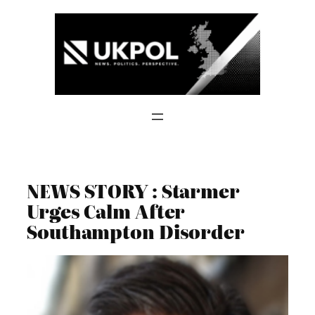
Skip
to
content
NEWS STORY : Starmer
Urges Calm After
Southampton Disorder