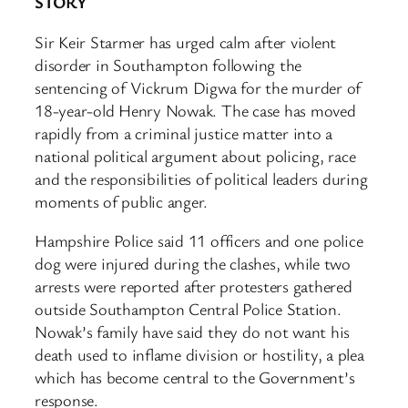
STORY
Sir Keir Starmer has urged calm after violent
disorder in Southampton following the
sentencing of Vickrum Digwa for the murder of
18-year-old Henry Nowak. The case has moved
rapidly from a criminal justice matter into a
national political argument about policing, race
and the responsibilities of political leaders during
moments of public anger.
Hampshire Police said 11 officers and one police
dog were injured during the clashes, while two
arrests were reported after protesters gathered
outside Southampton Central Police Station.
Nowak’s family have said they do not want his
death used to inflame division or hostility, a plea
which has become central to the Government’s
response.