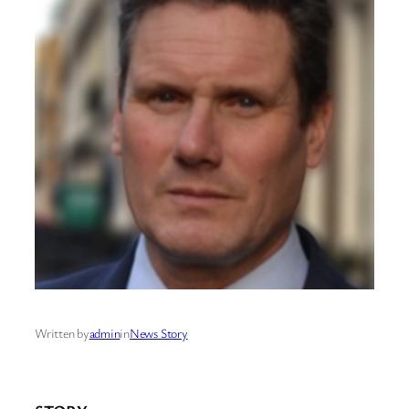
Written by
admin
in
News Story