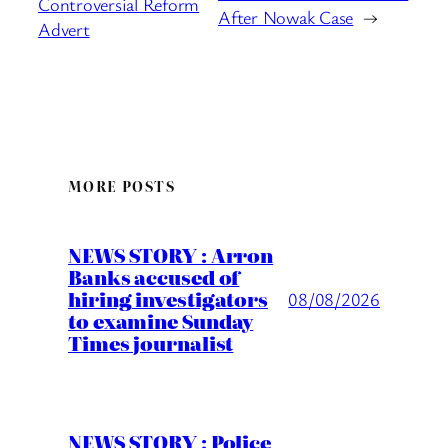
Controversial Reform
After Nowak Case
→
Advert
MORE POSTS
NEWS STORY : Arron
Banks accused of
hiring investigators
08/08/2026
to examine Sunday
Times journalist
NEWS STORY : Police