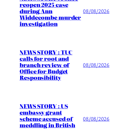
reopen 2025 case
during Ann
08/08/2026
Widdecombe murder
investigation
NEWS STORY : TUC
calls for root and
branch review of
08/08/2026
Office for Budget
Responsibility
NEWS STORY : US
embassy grant
scheme accused of
08/08/2026
meddling in British