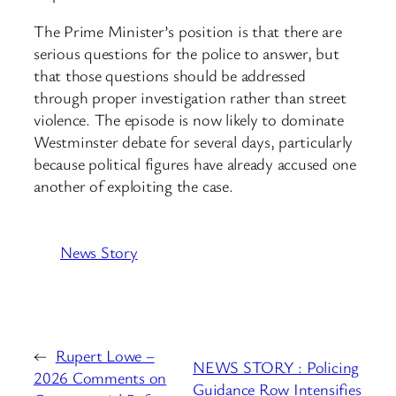
The Prime Minister’s position is that there are
serious questions for the police to answer, but
that those questions should be addressed
through proper investigation rather than street
violence. The episode is now likely to dominate
Westminster debate for several days, particularly
because political figures have already accused one
another of exploiting the case.
News Story
←
Rupert Lowe –
NEWS STORY : Policing
2026 Comments on
Guidance Row Intensifies