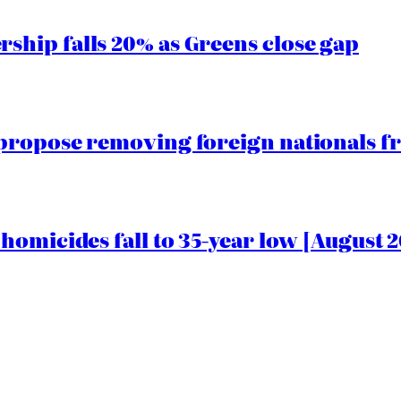
hip falls 20% as Greens close gap
propose removing foreign nationals f
homicides fall to 35-year low [August 2