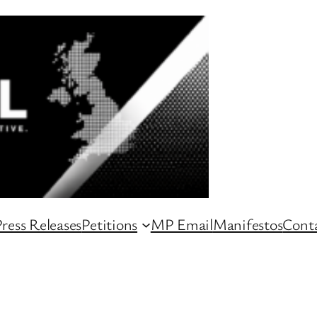
ress Releases
Petitions
MP Email
Manifestos
Conta