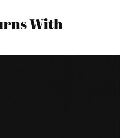
urns With