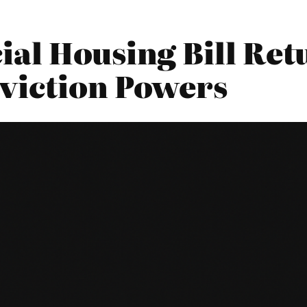
ial Housing Bill Ret
viction Powers