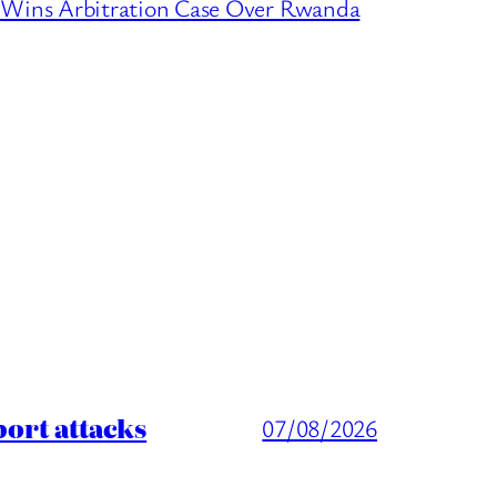
ins Arbitration Case Over Rwanda
port attacks
07/08/2026