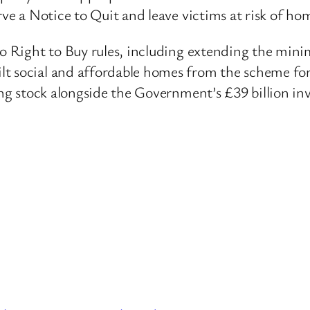
rve a Notice to Quit and leave victims at risk of ho
 to Right to Buy rules, including extending the min
t social and affordable homes from the scheme for 
sing stock alongside the Government’s £39 billion in