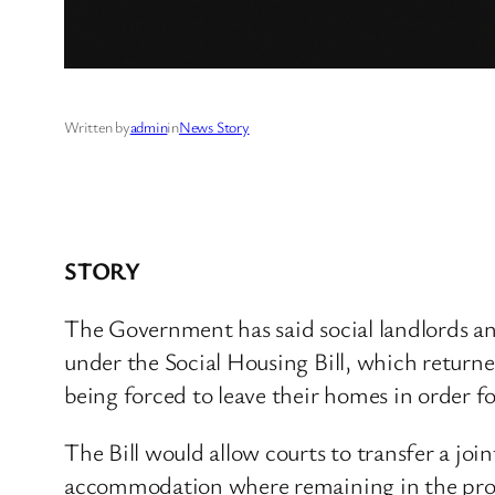
Written by
admin
in
News Story
STORY
The Government has said social landlords an
under the Social Housing Bill, which returne
being forced to leave their homes in order fo
The Bill would allow courts to transfer a joi
accommodation where remaining in the proper