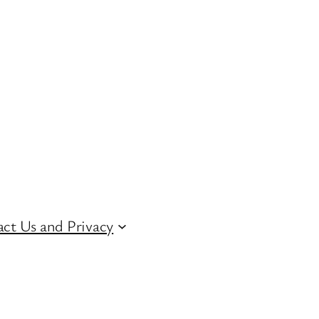
ct Us and Privacy