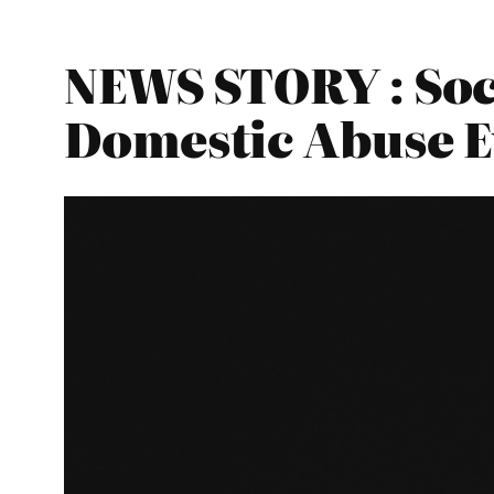
NEWS STORY : Soc
Domestic Abuse E