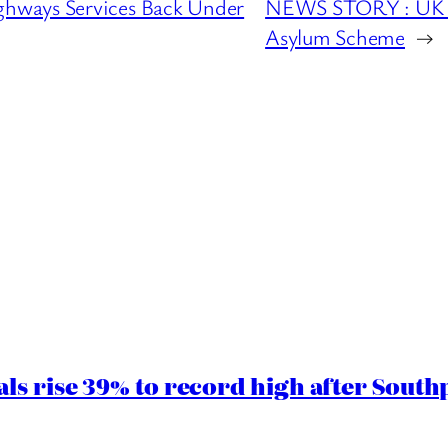
hways Services Back Under
NEWS STORY : UK W
Asylum Scheme
→
ls rise 39% to record high after South