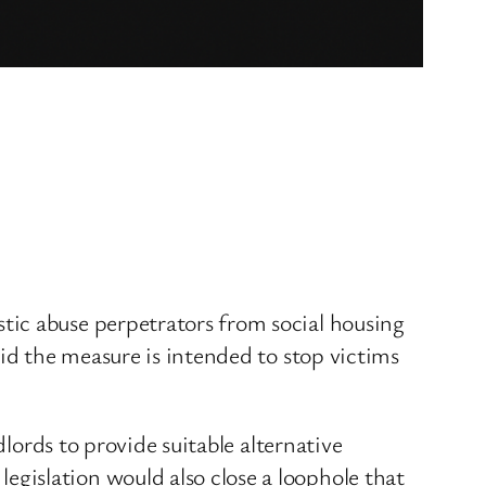
tic abuse perpetrators from social housing
aid the measure is intended to stop victims
dlords to provide suitable alternative
gislation would also close a loophole that