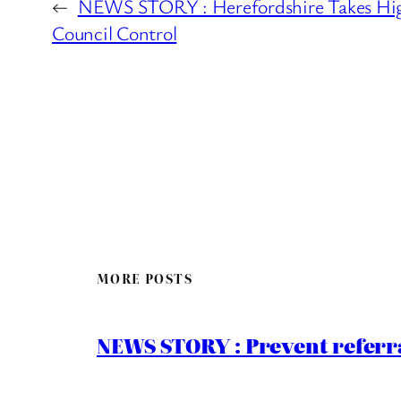
←
NEWS STORY : Herefordshire Takes Hig
Council Control
MORE POSTS
NEWS STORY : Prevent referra