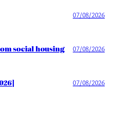
07/08/2026
rom social housing
07/08/2026
026]
07/08/2026