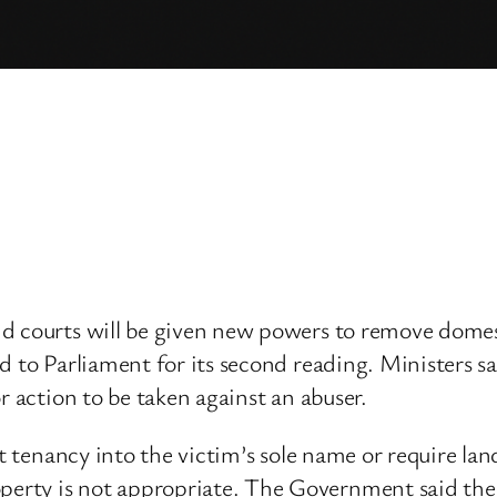
d courts will be given new powers to remove domes
d to Parliament for its second reading. Ministers s
r action to be taken against an abuser.
nt tenancy into the victim’s sole name or require lan
ty is not appropriate. The Government said the le