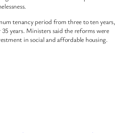
melessness.
imum tenancy period from three to ten years,
35 years. Ministers said the reforms were
vestment in social and affordable housing.