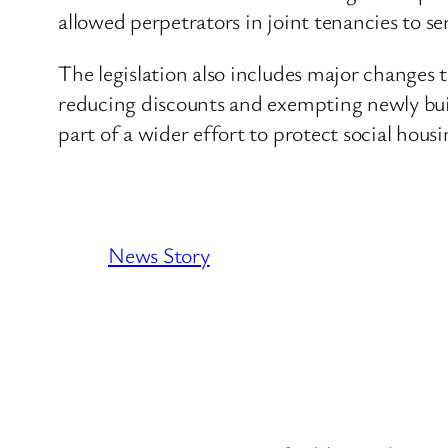
allowed perpetrators in joint tenancies to se
The legislation also includes major changes
reducing discounts and exempting newly buil
part of a wider effort to protect social hou
News Story