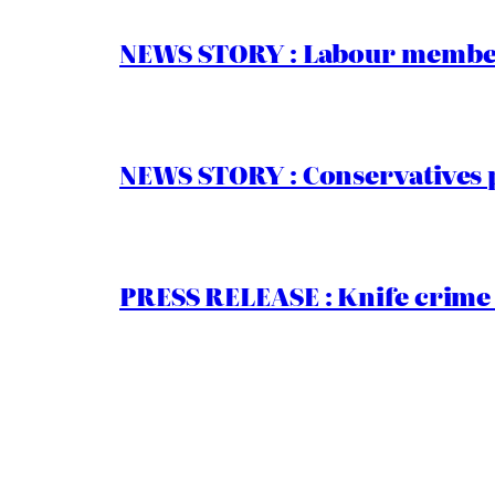
NEWS STORY : Labour members
NEWS STORY : Conservatives 
PRESS RELEASE : Knife crime 