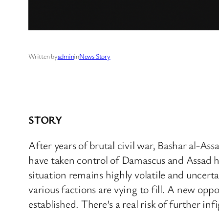
Written by
admin
in
News Story
STORY
After years of brutal civil war, Bashar al-As
have taken control of Damascus and Assad has
situation remains highly volatile and uncert
various factions are vying to fill. A new opp
established. There’s a real risk of further in