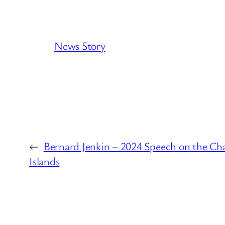
News Story
←
Bernard Jenkin – 2024 Speech on the Ch
Islands