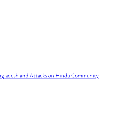
ngladesh and Attacks on Hindu Community