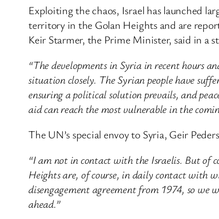
Exploiting the chaos, Israel has launched lar
territory in the Golan Heights and are report
Keir Starmer, the Prime Minister, said in a 
“The developments in Syria in recent hours an
situation closely. The Syrian people have suff
ensuring a political solution prevails, and peac
aid can reach the most vulnerable in the comi
The UN’s special envoy to Syria, Geir Peders
“I am not in contact with the Israelis. But o
Heights are, of course, in daily contact with 
disengagement agreement from 1974, so we will
ahead.”