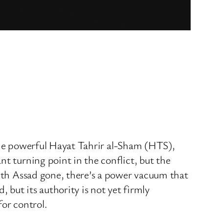
g the powerful Hayat Tahrir al-Sham (HTS),
t turning point in the conflict, but the
With Assad gone, there’s a power vacuum that
 but its authority is not yet firmly
for control.