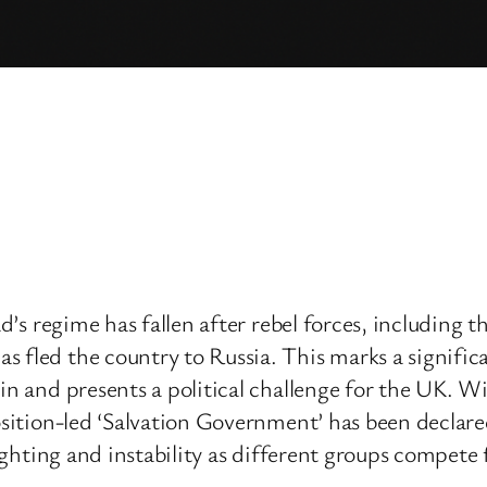
sad’s regime has fallen after rebel forces, includin
 fled the country to Russia. This marks a significan
ain and presents a political challenge for the UK. 
osition-led ‘Salvation Government’ has been declared,
fighting and instability as different groups compete 