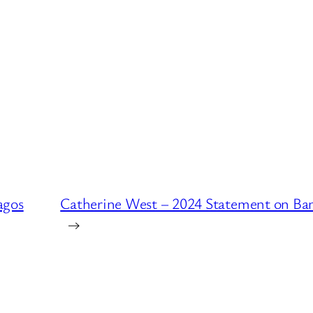
agos
Catherine West – 2024 Statement on Ba
→