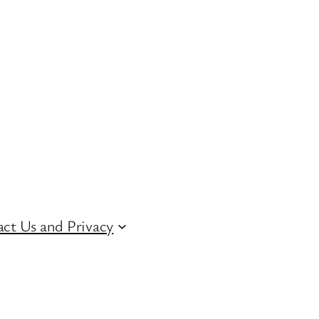
ct Us and Privacy