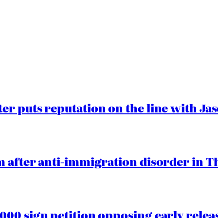
er puts reputation on the line with J
 after anti-immigration disorder in T
00 sign petition opposing early rele