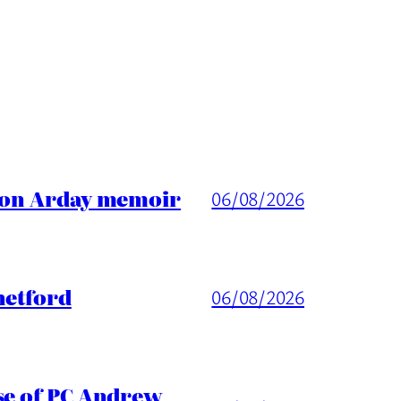
ason Arday memoir
06/08/2026
hetford
06/08/2026
ase of PC Andrew