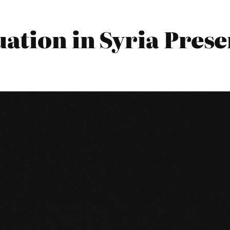
ation in Syria Prese