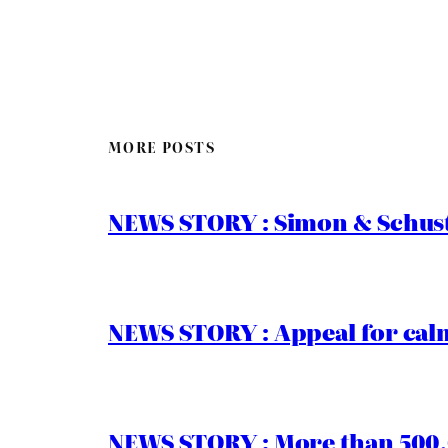
MORE POSTS
NEWS STORY : Simon & Schust
NEWS STORY : Appeal for calm
NEWS STORY : More than 500,0