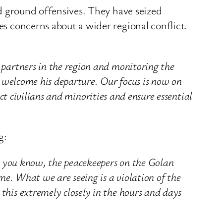
and ground offensives. They have seized
es concerns about a wider regional conflict.
 partners in the region and monitoring the
e welcome his departure. Our focus is now on
ect civilians and minorities and ensure essential
g:
nd you know, the peacekeepers on the Golan
me. What we are seeing is a violation of the
his extremely closely in the hours and days