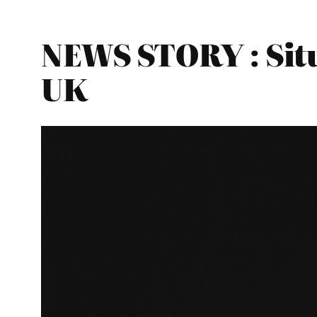
NEWS STORY : Situ
UK