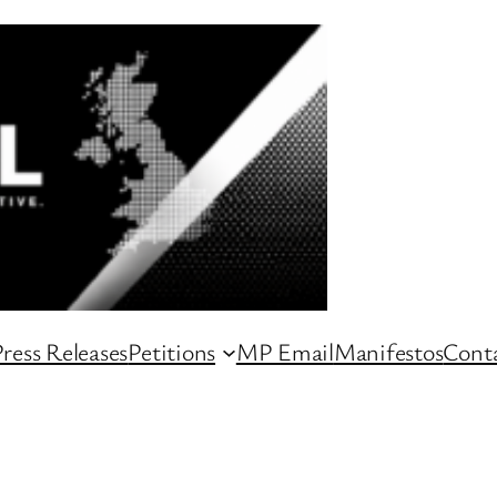
ress Releases
Petitions
MP Email
Manifestos
Conta