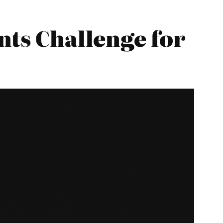
nts Challenge for