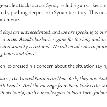
ge-scale attacks across Syria, including airstrikes 
edly pushing deeper into Syrian territory. This rais
statement:
d days are unprecedented, and we are speaking to our
ered under Assad’s barbaric regime for too long and w
e and stability is restored. We call on all sides to prot
ng hours and days.”
en, expressed his concern about the situation sayin
f course, the United Nations in New York, they are. A
with Israelis. And the message from New York is the sa
 obviously, with our colleagues in New York, follow t