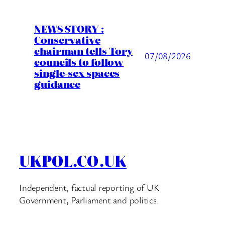
NEWS STORY :
Conservative
chairman tells Tory
07/08/2026
councils to follow
single-sex spaces
guidance
UKPOL.CO.UK
Independent, factual reporting of UK
Government, Parliament and politics.