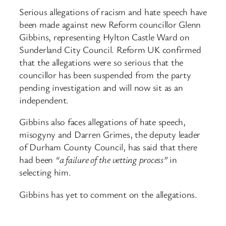
Serious allegations of racism and hate speech have
been made against new Reform councillor Glenn
Gibbins, representing Hylton Castle Ward on
Sunderland City Council. Reform UK confirmed
that the allegations were so serious that the
councillor has been suspended from the party
pending investigation and will now sit as an
independent.
Gibbins also faces allegations of hate speech,
misogyny and Darren Grimes, the deputy leader
of Durham County Council, has said that there
had been
“a failure of the vetting process”
in
selecting him.
Gibbins has yet to comment on the allegations.