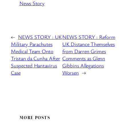
News Story
←
NEWS STORY : UK
NEWS STORY : Reform
Military Parachutes
UK Distance Themselves
Medical Team Onto
from Darren Grimes
Tristan da Cunha After
Comments as Glenn
Suspected Hantavirus
Gibbins Allegations
Case
Worsen
→
MORE POSTS