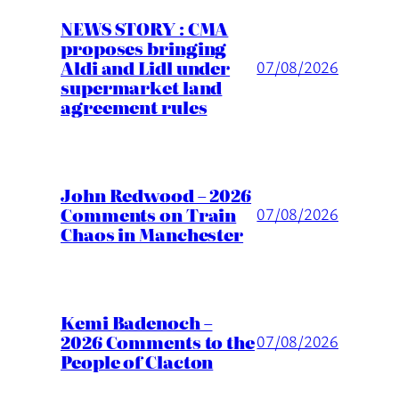
NEWS STORY : CMA
proposes bringing
Aldi and Lidl under
07/08/2026
supermarket land
agreement rules
John Redwood – 2026
Comments on Train
07/08/2026
Chaos in Manchester
Kemi Badenoch –
2026 Comments to the
07/08/2026
People of Clacton