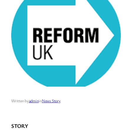
Written by
admin
in
News Story
STORY