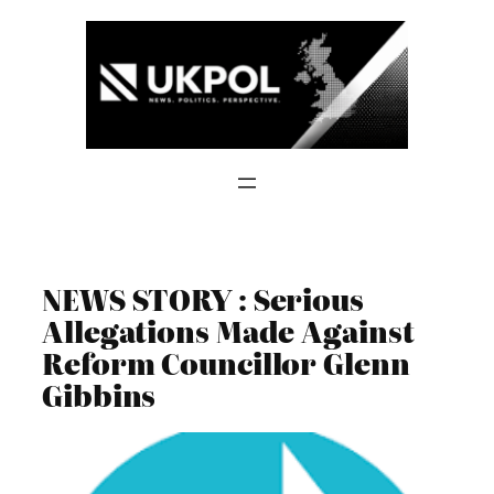
Skip
to
content
NEWS STORY : Serious
Allegations Made Against
Reform Councillor Glenn
Gibbins