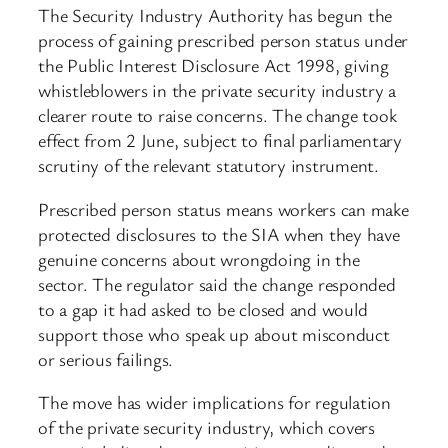
The Security Industry Authority has begun the
process of gaining prescribed person status under
the Public Interest Disclosure Act 1998, giving
whistleblowers in the private security industry a
clearer route to raise concerns. The change took
effect from 2 June, subject to final parliamentary
scrutiny of the relevant statutory instrument.
Prescribed person status means workers can make
protected disclosures to the SIA when they have
genuine concerns about wrongdoing in the
sector. The regulator said the change responded
to a gap it had asked to be closed and would
support those who speak up about misconduct
or serious failings.
The move has wider implications for regulation
of the private security industry, which covers