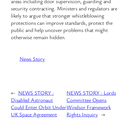
areas including door supervision, guarding and
security contracting. Ministers and regulators are
likely to argue that stronger whistleblowing
protections can improve standards, protect the
public and help uncover problems that might
otherwise remain hidden.
News Story
←
NEWS STORY :
NEWS STORY : Lords
Disabled Astronaut
Committee Opens
Could Enter Orbit Under
Windsor Framework
UK Space Agreement
Rights Inquiry
→