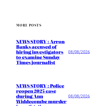
MORE POSTS
NEWS STORY : Arron
Banks accused of
hiring investigators
08/08/2026
to examine Sunday
Times journalist
NEWS STORY : Police
reopen 2025 case
during Ann
08/08/2026
Widdecombe murder