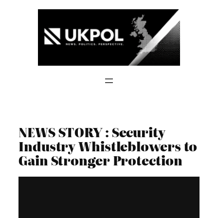
Skip
to
content
NEWS STORY : Security
Industry Whistleblowers to
Gain Stronger Protection