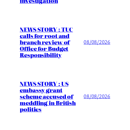
investigation
NEWS STORY : TUC
calls for root and
branch review of
08/08/2026
Office for Budget
Responsibility
NEWS STORY : US
embassy grant
scheme accused of
08/08/2026
meddling in British
politics