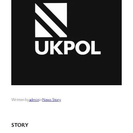
Written by
admin
in
News Story
STORY