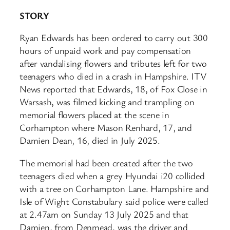
STORY
Ryan Edwards has been ordered to carry out 300
hours of unpaid work and pay compensation
after vandalising flowers and tributes left for two
teenagers who died in a crash in Hampshire. ITV
News reported that Edwards, 18, of Fox Close in
Warsash, was filmed kicking and trampling on
memorial flowers placed at the scene in
Corhampton where Mason Renhard, 17, and
Damien Dean, 16, died in July 2025.
The memorial had been created after the two
teenagers died when a grey Hyundai i20 collided
with a tree on Corhampton Lane. Hampshire and
Isle of Wight Constabulary said police were called
at 2.47am on Sunday 13 July 2025 and that
Damien, from Denmead, was the driver and