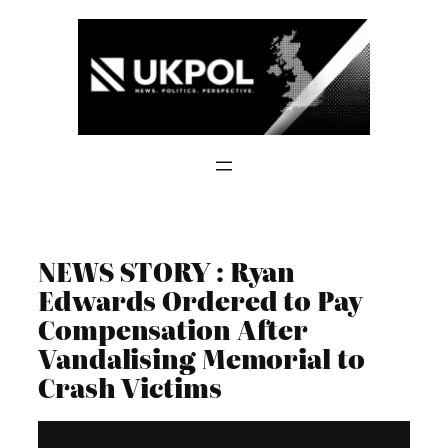
Skip
to
content
NEWS STORY : Ryan
Edwards Ordered to Pay
Compensation After
Vandalising Memorial to
Crash Victims