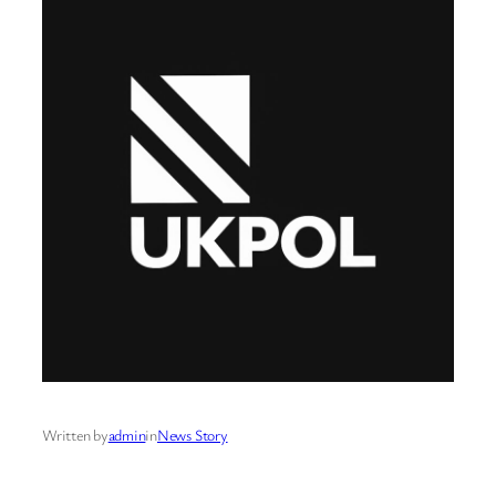
Written by
admin
in
News Story