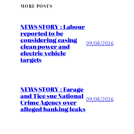
MORE POSTS
NEWS STORY : Labour
reported to be
considering easing
09/08/2026
clean power and
electric vehicle
targets
NEWS STORY : Farage
and Tice sue National
09/08/2026
Crime Agency over
alleged banking leaks