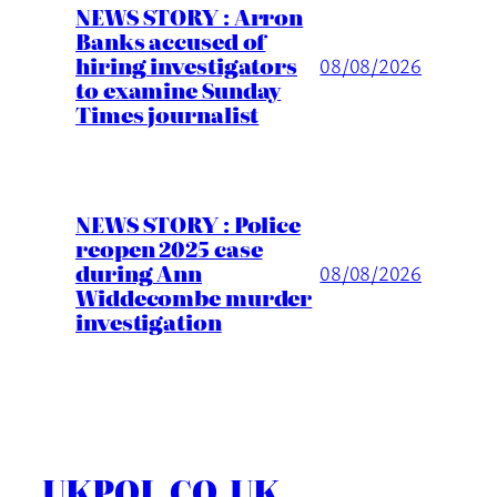
NEWS STORY : Arron
Banks accused of
hiring investigators
08/08/2026
to examine Sunday
Times journalist
NEWS STORY : Police
reopen 2025 case
during Ann
08/08/2026
Widdecombe murder
investigation
UKPOL.CO.UK