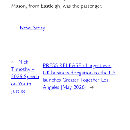
Mason, from Eastleigh, was the passenger.
News Story
←
Nick
PRESS RELEASE : Largest ever
Timothy –
UK business delegation to the US
2026 Speech
launches Greater Together Los
on Youth
Angeles [May 2026]
→
Justice