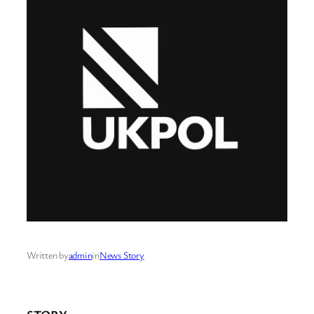
Written by
admin
in
News Story