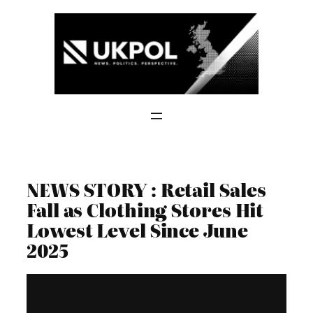
Skip
to
content
NEWS STORY : Retail Sales
Fall as Clothing Stores Hit
Lowest Level Since June
2025