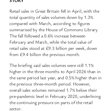
STORY
Retail sales in Great Britain fell in April, with the
total quantity of sales volumes down by 1.3%
compared with March, according to figures
summarised by the House of Commons Library.
The fall followed a 0.6% increase between
February and March, while the total value of
retail sales stood at £9.3 billion per week, down
from £9.4 billion the previous month.
The briefing said sales volumes were still 1.1%
higher in the three months to April 2026 than in
the same period last year, and 0.5% higher than in
the previous three-month period. However,
overall sales volumes remained 1.7% below their
pre-pandemic level in February 2020, underlining
the continuing pressure on parts of the retail
sector.