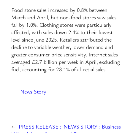
Food store sales increased by 0.8% between
March and April, but non-food stores saw sales
fall by 1.0%. Clothing stores were particularly
affected, with sales down 2.4% to their lowest
level since June 2025. Retailers attributed the
decline to variable weather, lower demand and
greater consumer price sensitivity. Internet sales
averaged £2.7 billion per week in April, excluding
fuel, accounting for 28.1% of all retail sales.
News Story
←
PRESS RELEASE :
NEWS STORY : Business