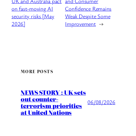
UK and Australia pact
and Consumer
on fast-moving AI
Confidence Remains
security risks [May
Weak Despite Some
2026]
Improvement
→
MORE POSTS
NEWS STORY : UK sets
out counter-
06/08/2026
terrorism priorities
at United Nations