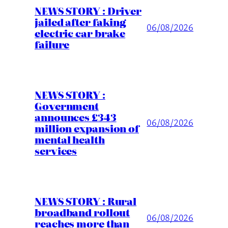
NEWS STORY : Driver
jailed after faking
06/08/2026
electric car brake
failure
NEWS STORY :
Government
announces £343
06/08/2026
million expansion of
mental health
services
NEWS STORY : Rural
broadband rollout
06/08/2026
reaches more than