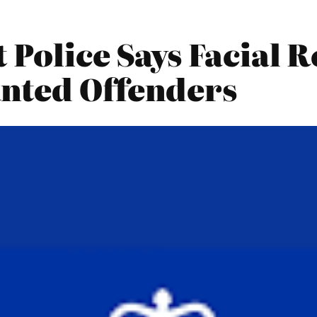
Police Says Facial R
nted Offenders