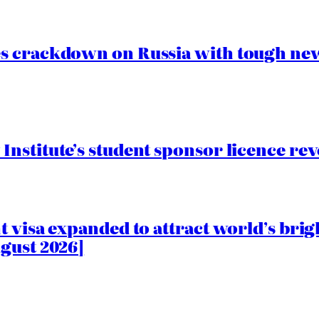
s crackdown on Russia with tough new
nstitute’s student sponsor licence re
 visa expanded to attract world’s brig
gust 2026]