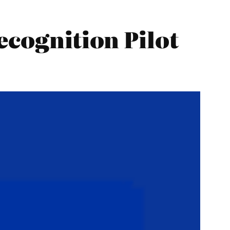
ecognition Pilot