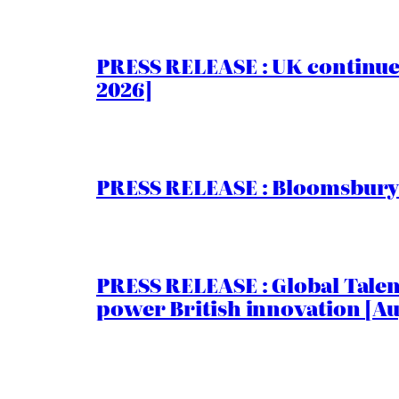
PRESS RELEASE : UK continue
2026]
PRESS RELEASE : Bloomsbury I
PRESS RELEASE : Global Talent
power British innovation [Au