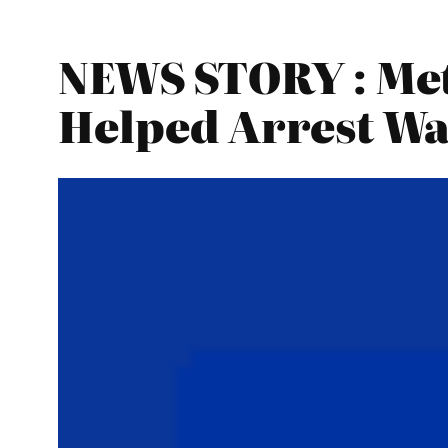
NEWS STORY : Met 
Helped Arrest Wa