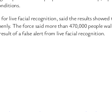
nditions.
or live facial recognition, said the results showed 
penly. The force said more than 470,000 people wal
esult of a false alert from live facial recognition.