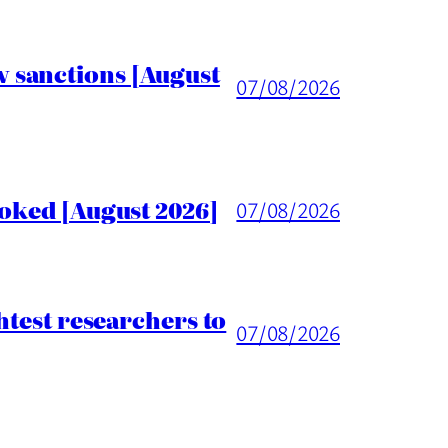
 sanctions [August
07/08/2026
voked [August 2026]
07/08/2026
htest researchers to
07/08/2026