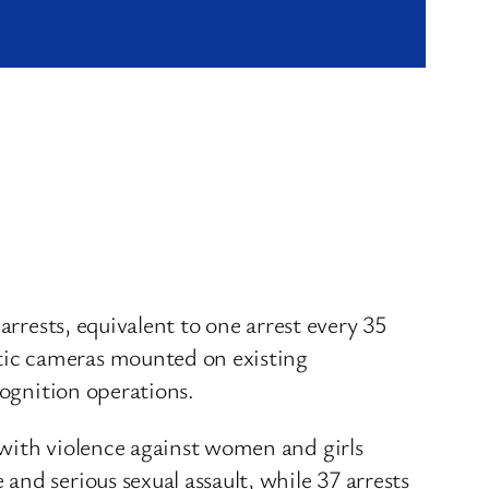
arrests, equivalent to one arrest every 35
tic cameras mounted on existing
cognition operations.
 with violence against women and girls
nd serious sexual assault, while 37 arrests