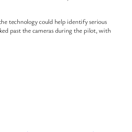
the technology could help identify serious
ked past the cameras during the pilot, with