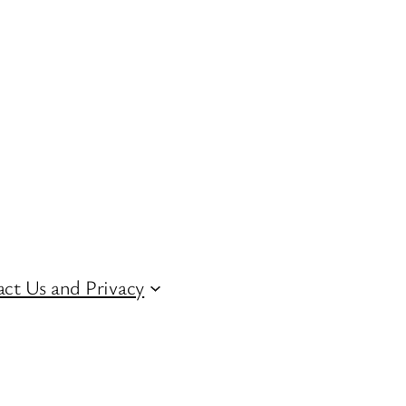
ct Us and Privacy