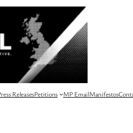
ress Releases
Petitions
MP Email
Manifestos
Conta