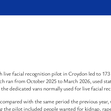
live facial recognition pilot in Croydon led to 173 
ch ran from October 2025 to March 2026, used sta
 the dedicated vans normally used for live facial re
% compared with the same period the previous year,
the pilot included people wanted for kidnap, rape a