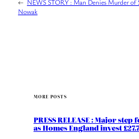
←
NEWS STORY : Man Denies Murder of 
Nowak
MORE POSTS
PRESS RELEASE : Major step f
as Homes England invest £27