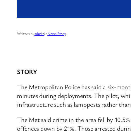
Written by
admin
in
News Story
STORY
The Metropolitan Police has said a six-month 
minutes during deployments. The pilot, whi
infrastructure such as lampposts rather than
The Met said crime in the area fell by 10.5
offences down by 21%. Those arrested during 