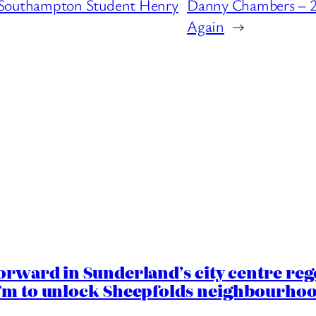
Southampton Student Henry
Danny Chambers – 2
Again
→
orward in Sunderland’s city centre re
.7m to unlock Sheepfolds neighbourhoo