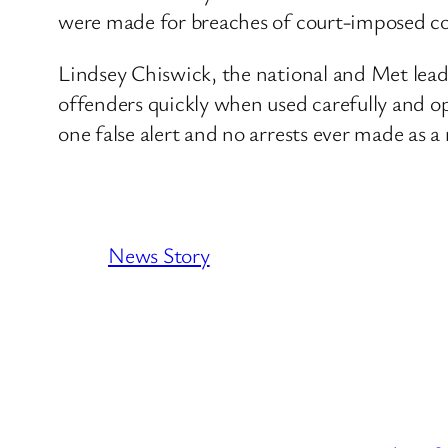
were made for breaches of court-imposed co
Lindsey Chiswick, the national and Met lead f
offenders quickly when used carefully and o
one false alert and no arrests ever made as a r
News Story