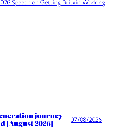
026 Speech on Getting Britain Working
generation journey
07/08/2026
d [August 2026]