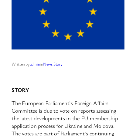
Written by
admin
in
News Story
STORY
The European Parliament’s Foreign Affairs
Committee is due to vote on reports assessing
the latest developments in the EU membership
application process for Ukraine and Moldova.
The votes are part of Parliament’s continuing