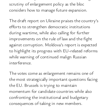
scrutiny of enlargement policy as the bloc
considers how to manage future expansion.
The draft report on Ukraine praises the country’s
efforts to strengthen democratic institutions
during wartime, while also calling for further
improvements on the rule of law and the fight
against corruption. Moldova’s report is expected
to highlight its progress with EU-related reforms
while warning of continued malign Russian
interference.
The votes come as enlargement remains one of
the most strategically important questions facing
the EU. Brussels is trying to maintain
momentum for candidate countries while also
confronting the institutional and budgetary
consequences of taking in new members.