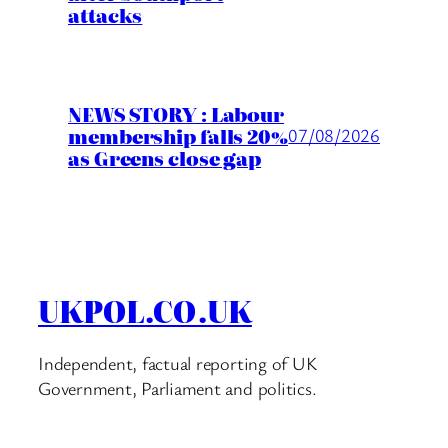
attacks
NEWS STORY : Labour
membership falls 20%
07/08/2026
as Greens close gap
UKPOL.CO.UK
Independent, factual reporting of UK
Government, Parliament and politics.