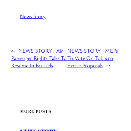
News Story
←
NEWS STORY : Air
NEWS STORY : MEPs
Passenger Rights Talks To
To Vote On Tobacco
Resume In Brussels
Excise Proposals
→
MORE POSTS