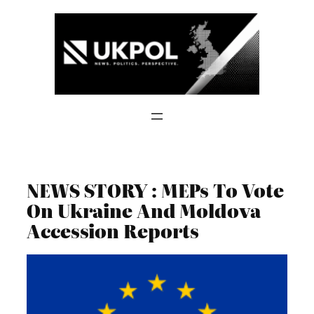
Skip
to
content
NEWS STORY : MEPs To Vote
On Ukraine And Moldova
Accession Reports