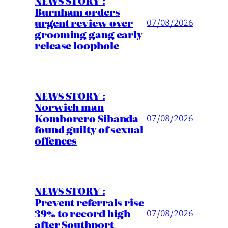
NEWS STORY :
Burnham orders
urgent review over
07/08/2026
grooming gang early
release loophole
NEWS STORY :
Norwich man
Komborero Sibanda
07/08/2026
found guilty of sexual
offences
NEWS STORY :
Prevent referrals rise
39% to record high
07/08/2026
after Southport