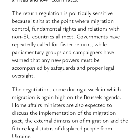
The return regulation is politically sensitive
because it sits at the point where migration
control, fundamental rights and relations with
non-EU countries all meet. Governments have
repeatedly called for faster returns, while
parliamentary groups and campaigners have
warned that any new powers must be
accompanied by safeguards and proper legal
oversight.
The negotiations come during a week in which
migration is again high on the Brussels agenda.
Home affairs ministers are also expected to
discuss the implementation of the migration
pact, the external dimension of migration and the
future legal status of displaced people from
Ukraine.