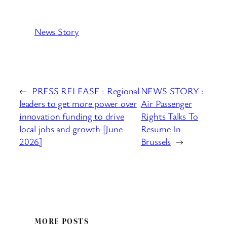
News Story
←
PRESS RELEASE : Regional
NEWS STORY :
leaders to get more power over
Air Passenger
innovation funding to drive
Rights Talks To
local jobs and growth [June
Resume In
2026]
Brussels
→
MORE POSTS