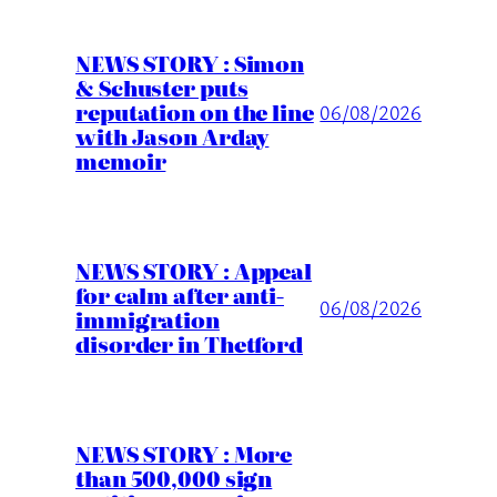
NEWS STORY : Simon
& Schuster puts
reputation on the line
06/08/2026
with Jason Arday
memoir
NEWS STORY : Appeal
for calm after anti-
06/08/2026
immigration
disorder in Thetford
NEWS STORY : More
than 500,000 sign