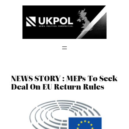
Skip
to
content
NEWS STORY : MEPs To Seek
Deal On EU Return Rules