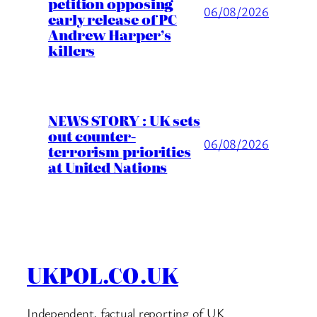
petition opposing
06/08/2026
early release of PC
Andrew Harper’s
killers
NEWS STORY : UK sets
out counter-
06/08/2026
terrorism priorities
at United Nations
UKPOL.CO.UK
Independent, factual reporting of UK