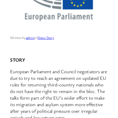
Written by
admin
in
News Story
STORY
European Parliament and Council negotiators are
due to try to reach an agreement on updated EU
rules for returning third-country nationals who
do not have the right to remain in the bloc. The
talks form part of the EU’s wider effort to make
its migration and asylum system more effective
after years of political pressure over irregular
arrivals and low return rates.