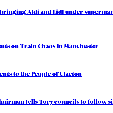
ringing Aldi and Lidl under superma
ts on Train Chaos in Manchester
ts to the People of Clacton
airman tells Tory councils to follow s