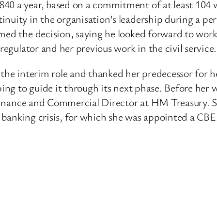
840 a year, based on a commitment of at least 104
inuity in the organisation’s leadership during a pe
omed the decision, saying he looked forward to wor
regulator and her previous work in the civil service.
n the interim role and thanked her predecessor for
ping to guide it through its next phase. Before her
as Finance and Commercial Director at HM Treasury.
 banking crisis, for which she was appointed a CBE