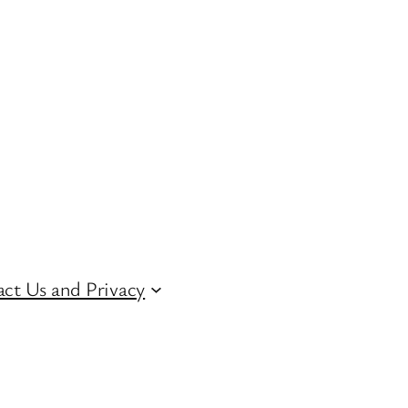
ct Us and Privacy