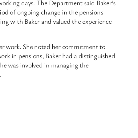
 working days. The Department said Baker’s
riod of ongoing change in the pensions
king with Baker and valued the experience
 her work. She noted her commitment to
 work in pensions, Baker had a distinguished
 She was involved in managing the
.