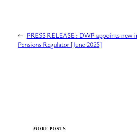
←
PRESS RELEASE : DWP appoints new in
Pensions Regulator [June 2025]
MORE POSTS