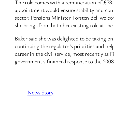
The role comes with a remuneration of £73,
appointment would ensure stability and cont
sector. Pensions Minister Torsten Bell welc
she brings from both her existing role at the 
Baker said she was delighted to be taking o
continuing the regulator’s priorities and hel
career in the civil service, most recently 
government’s financial response to the 2008
News Story