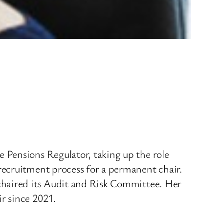
 Pensions Regulator, taking up the role
recruitment process for a permanent chair.
chaired its Audit and Risk Committee. Her
r since 2021.