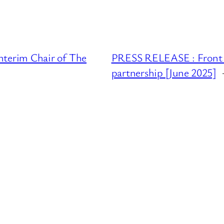
terim Chair of The
PRESS RELEASE : Front l
partnership [June 2025]