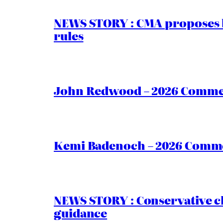
NEWS STORY : CMA proposes b
rules
John Redwood – 2026 Commen
Kemi Badenoch – 2026 Commen
NEWS STORY : Conservative ch
guidance