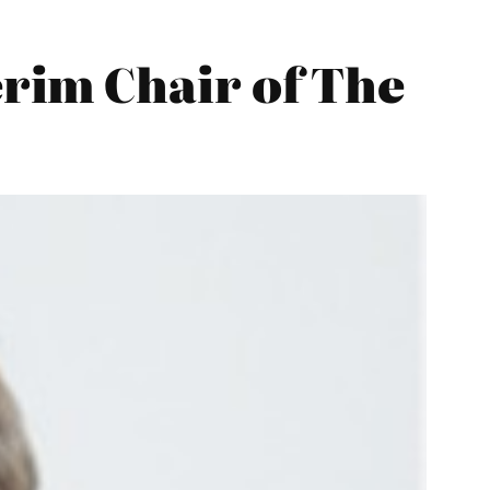
rim Chair of The