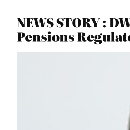
NEWS STORY : DWP
Pensions Regulat