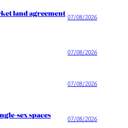
rket land agreement
07/08/2026
07/08/2026
07/08/2026
ingle-sex spaces
07/08/2026