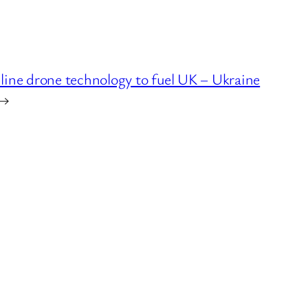
ine drone technology to fuel UK – Ukraine
→