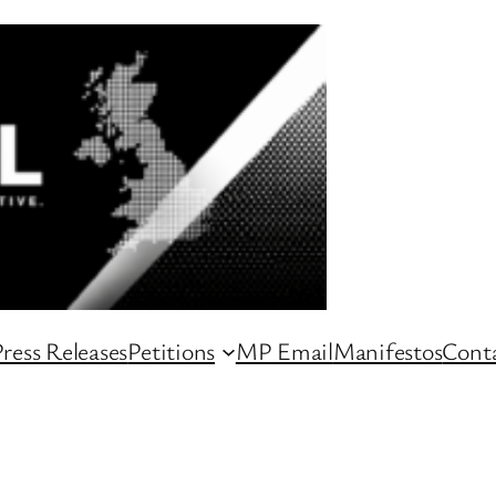
ress Releases
Petitions
MP Email
Manifestos
Conta