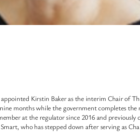
pointed Kirstin Baker as the interim Chair of The
o nine months while the government completes the 
member at the regulator since 2016 and previously 
 Smart, who has stepped down after serving as Chai