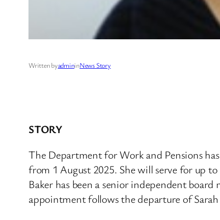
Written by
admin
in
News Story
STORY
The Department for Work and Pensions has ap
from 1 August 2025. She will serve for up t
Baker has been a senior independent board 
appointment follows the departure of Sarah