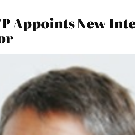
 Appoints New Inte
or