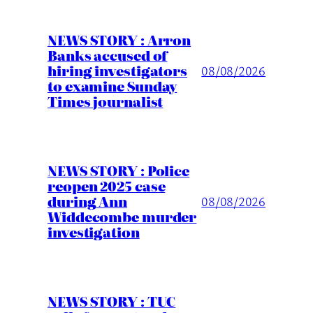
NEWS STORY : Arron
Banks accused of
hiring investigators
08/08/2026
to examine Sunday
Times journalist
NEWS STORY : Police
reopen 2025 case
during Ann
08/08/2026
Widdecombe murder
investigation
NEWS STORY : TUC