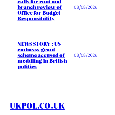
calls for root and
branch review of
08/08/2026
Office for Budget
Responsibility
NEWS STORY : US
embassy grant
scheme accused of
08/08/2026
meddling in British
politics
UKPOL.CO.UK