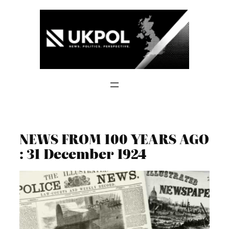
Skip
to
content
NEWS FROM 100 YEARS AGO
: 31 December 1924