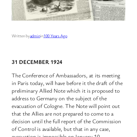
Written by
admin
in
100 Years Ago
31 DECEMBER 1924
The Conference of Ambassadors, at its meeting
in Paris today, will have before it the draft of the
preliminary Allied Note which it is proposed to
address to Germany on the subject of the
evacuation of Cologne. The Note will point out
that the Allies are not prepared to come to a
decision until the full report of the Commission
of Control is available, but that in any case,
evacuation is impossible on January 10.