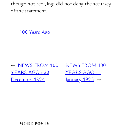
though not replying, did not deny the accuracy
of the statement.
100 Years Ago
←
NEWS FROM 100
NEWS FROM 100
YEARS AGO : 30
YEARS AGO : 1
December 1924
January 1925
→
MORE POSTS