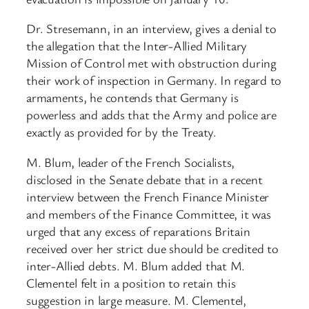
Dr. Stresemann, in an interview, gives a denial to
the allegation that the Inter-Allied Military
Mission of Control met with obstruction during
their work of inspection in Germany. In regard to
armaments, he contends that Germany is
powerless and adds that the Army and police are
exactly as provided for by the Treaty.
M. Blum, leader of the French Socialists,
disclosed in the Senate debate that in a recent
interview between the French Finance Minister
and members of the Finance Committee, it was
urged that any excess of reparations Britain
received over her strict due should be credited to
inter-Allied debts. M. Blum added that M.
Clementel felt in a position to retain this
suggestion in large measure. M. Clementel,