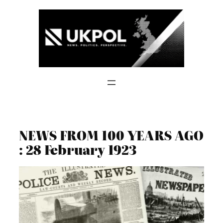
Skip
to
content
NEWS FROM 100 YEARS AGO
: 28 February 1923