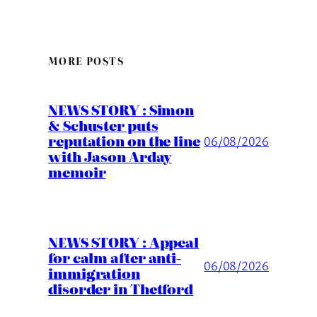
MORE POSTS
NEWS STORY : Simon
& Schuster puts
reputation on the line
06/08/2026
with Jason Arday
memoir
NEWS STORY : Appeal
for calm after anti-
06/08/2026
immigration
disorder in Thetford