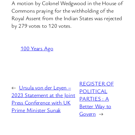
A motion by Colonel Wedgwood in the House of
Commons praying for the withholding of the
Royal Assent from the Indian States was rejected
by 279 votes to 120 votes.
100 Years Ago
REGISTER OF
←
Ursula von der Leyen –
POLITICAL
2023 Statement at the Joint
PARTIES : A
Press Conference with UK
Better Way to
Prime Minister Sunak
Govern
→