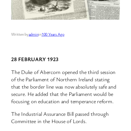
Written by
admin
in
100 Years Ago
28 FEBRUARY 1923
The Duke of Abercorn opened the third session
of the Parliament of Northern Ireland stating
that the border line was now absolutely safe and
secure. He added that the Parliament would be
focusing on education and temperance reform.
The Industrial Assurance Bill passed through
Committee in the House of Lords.