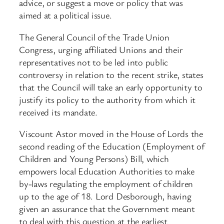
advice, or suggest a move or policy that was
aimed at a political issue.
The General Council of the Trade Union
Congress, urging affiliated Unions and their
representatives not to be led into public
controversy in relation to the recent strike, states
that the Council will take an early opportunity to
justify its policy to the authority from which it
received its mandate.
Viscount Astor moved in the House of Lords the
second reading of the Education (Employment of
Children and Young Persons) Bill, which
empowers local Education Authorities to make
by-laws regulating the employment of children
up to the age of 18. Lord Desborough, having
given an assurance that the Government meant
to deal with this question at the earliest