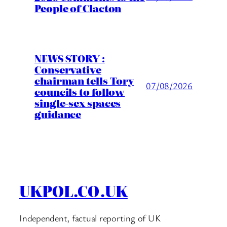
People of Clacton
NEWS STORY :
Conservative
chairman tells Tory
07/08/2026
councils to follow
single-sex spaces
guidance
UKPOL.CO.UK
Independent, factual reporting of UK