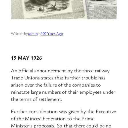
Written by
admin
in
100 Years Ago
19 MAY 1926
An official announcement by the three railway
Trade Unions states that further trouble has
arisen over the failure of the companies to
reinstate large numbers of their employees under
the terms of settlement.
Further consideration was given by the Executive
of the Miners’ Federation to the Prime
Minister’s proposals. So that there could be no