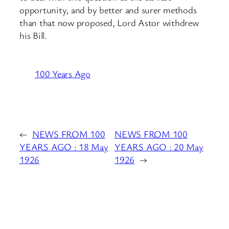
opportunity, and by better and surer methods
than that now proposed, Lord Astor withdrew
his Bill.
100 Years Ago
←
NEWS FROM 100
NEWS FROM 100
YEARS AGO : 18 May
YEARS AGO : 20 May
1926
1926
→