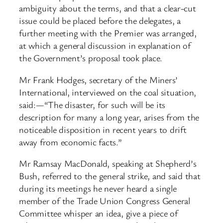
ambiguity about the terms, and that a clear-cut
issue could be placed before the delegates, a
further meeting with the Premier was arranged,
at which a general discussion in explanation of
the Government’s proposal took place.
Mr Frank Hodges, secretary of the Miners’
International, interviewed on the coal situation,
said:—“The disaster, for such will be its
description for many a long year, arises from the
noticeable disposition in recent years to drift
away from economic facts.”
Mr Ramsay MacDonald, speaking at Shepherd’s
Bush, referred to the general strike, and said that
during its meetings he never heard a single
member of the Trade Union Congress General
Committee whisper an idea, give a piece of