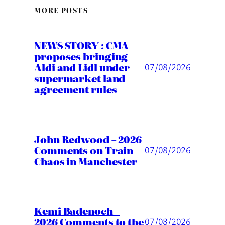
MORE POSTS
NEWS STORY : CMA
proposes bringing
Aldi and Lidl under
07/08/2026
supermarket land
agreement rules
John Redwood – 2026
Comments on Train
07/08/2026
Chaos in Manchester
Kemi Badenoch –
2026 Comments to the
07/08/2026