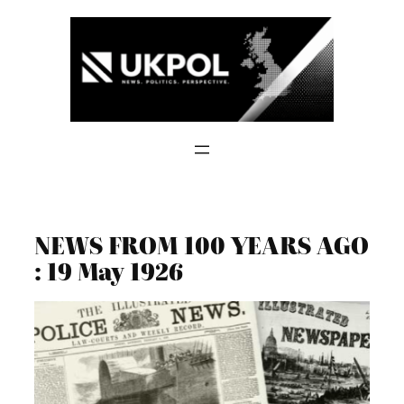
Skip
to
content
NEWS FROM 100 YEARS AGO
: 19 May 1926