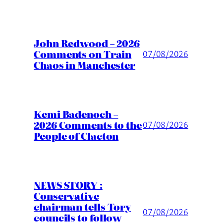
John Redwood – 2026
Comments on Train
07/08/2026
Chaos in Manchester
Kemi Badenoch –
2026 Comments to the
07/08/2026
People of Clacton
NEWS STORY :
Conservative
chairman tells Tory
07/08/2026
councils to follow