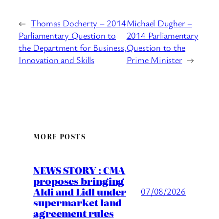
←
Thomas Docherty – 2014
Michael Dugher –
Parliamentary Question to
2014 Parliamentary
the Department for Business,
Question to the
Innovation and Skills
Prime Minister
→
MORE POSTS
NEWS STORY : CMA
proposes bringing
Aldi and Lidl under
07/08/2026
supermarket land
agreement rules