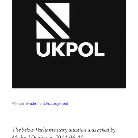
Written by
admin
in
Uncategorized
The below Parliamentary question was asked by
Michael Dugher on 2014-06-10.