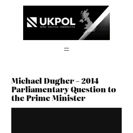
Skip
to
content
Michael Dugher – 2014
Parliamentary Question to
the Prime Minister