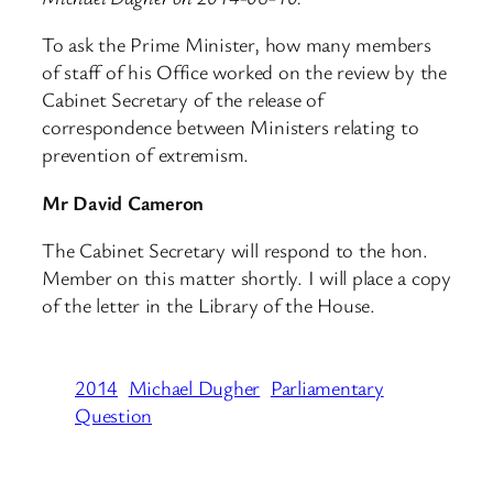
To ask the Prime Minister, how many members
of staff of his Office worked on the review by the
Cabinet Secretary of the release of
correspondence between Ministers relating to
prevention of extremism.
Mr David Cameron
The Cabinet Secretary will respond to the hon.
Member on this matter shortly. I will place a copy
of the letter in the Library of the House.
2014
Michael Dugher
Parliamentary
Question