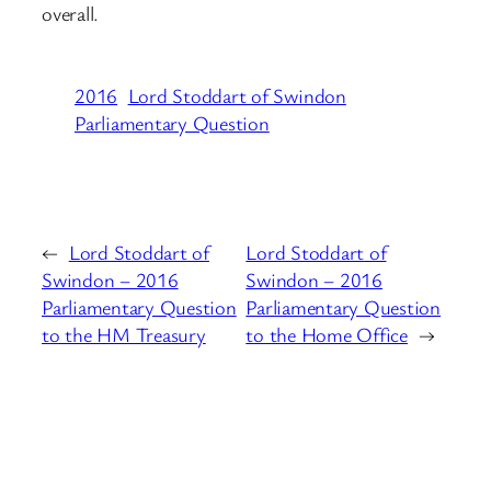
overall.
2016
Lord Stoddart of Swindon
Parliamentary Question
←
Lord Stoddart of
Lord Stoddart of
Swindon – 2016
Swindon – 2016
Parliamentary Question
Parliamentary Question
to the HM Treasury
to the Home Office
→