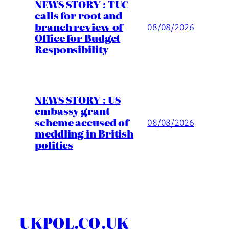
NEWS STORY : TUC
calls for root and
branch review of
08/08/2026
Office for Budget
Responsibility
NEWS STORY : US
embassy grant
scheme accused of
08/08/2026
meddling in British
politics
UKPOL.CO.UK