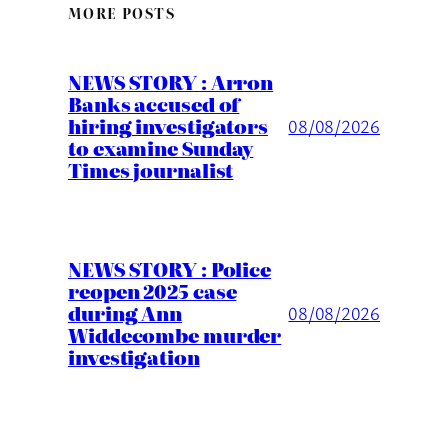
MORE POSTS
NEWS STORY : Arron
Banks accused of
hiring investigators
08/08/2026
to examine Sunday
Times journalist
NEWS STORY : Police
reopen 2025 case
during Ann
08/08/2026
Widdecombe murder
investigation