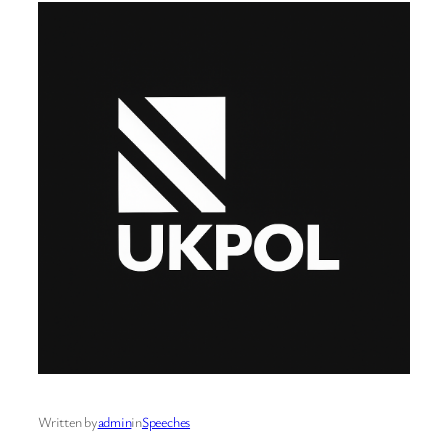
Written by
admin
in
Speeches