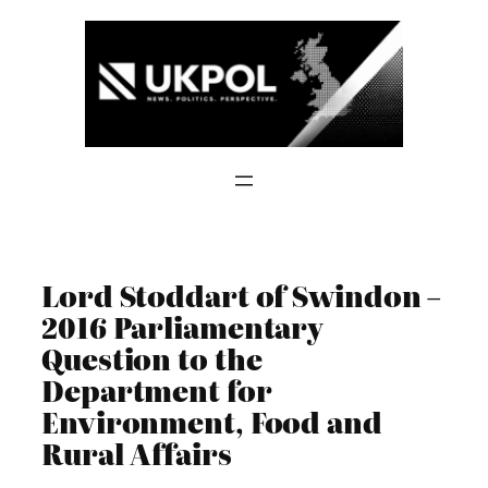
Skip
to
content
Lord Stoddart of Swindon –
2016 Parliamentary
Question to the
Department for
Environment, Food and
Rural Affairs