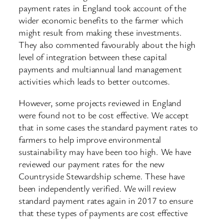
payment rates in England took account of the
wider economic benefits to the farmer which
might result from making these investments.
They also commented favourably about the high
level of integration between these capital
payments and multiannual land management
activities which leads to better outcomes.
However, some projects reviewed in England
were found not to be cost effective. We accept
that in some cases the standard payment rates to
farmers to help improve environmental
sustainability may have been too high. We have
reviewed our payment rates for the new
Countryside Stewardship scheme. These have
been independently verified. We will review
standard payment rates again in 2017 to ensure
that these types of payments are cost effective