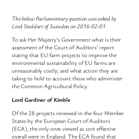
The below Parliamentary question was asked by
Lord Stoddart of Swindon on 2016-02-01.
To ask Her Majesty’s Government what is their
assessment of the Court of Auditors’ report
stating that EU farm projects to improve the
environmental sustainability of EU farms are
unreasonably costly; and what action they are
taking to hold to account those who administer
the Common Agricultural Policy.
Lord Gardiner of Kimble
Of the 28 projects reviewed in the four Member
States by the European Court of Auditors
(ECA), the only ones viewed as cost effective
overall were in England. The ECA found that