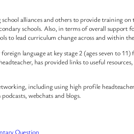
school alliances and others to provide training on 
ondary schools. Also, in terms of overall support f
ols to lead curriculum change across and within thei
 foreign language at key stage 2 (ages seven to 1
eadteacher, has provided links to useful resources,
etworking, including using high profile headteachers
h podcasts, webchats and blogs.
ntary Question