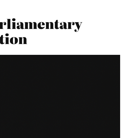
arliamentary
tion