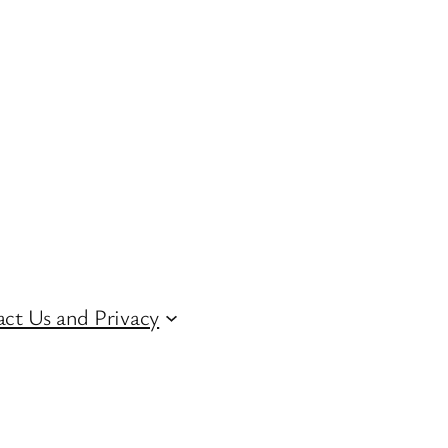
ct Us and Privacy