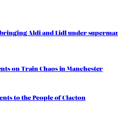
ringing Aldi and Lidl under superma
ts on Train Chaos in Manchester
ts to the People of Clacton