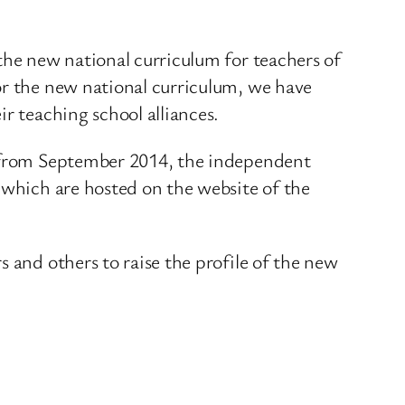
the new national curriculum for teachers of
or the new national curriculum, we have
r teaching school alliances.
1) from September 2014, the independent
 which are hosted on the website of the
 and others to raise the profile of the new