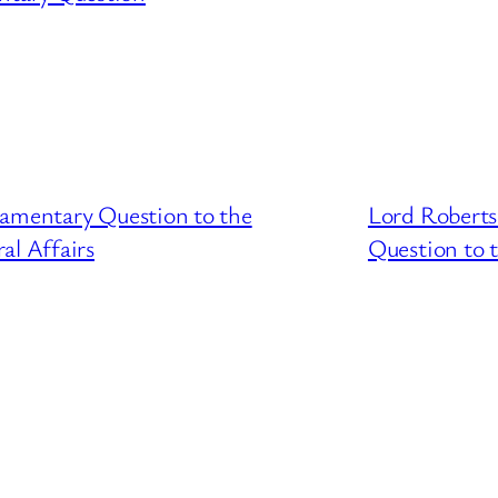
iamentary Question to the
Lord Roberts
l Affairs
Question to t