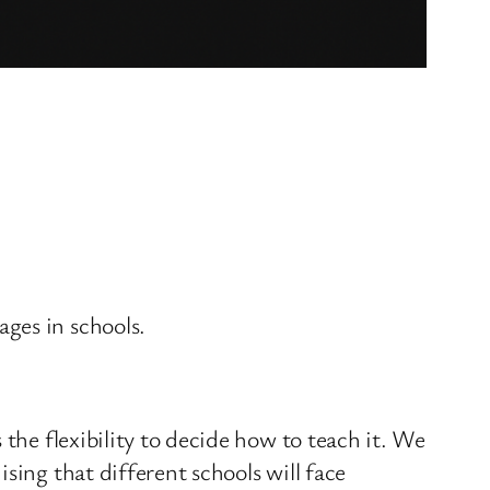
ges in schools.
 the flexibility to decide how to teach it. We
sing that different schools will face