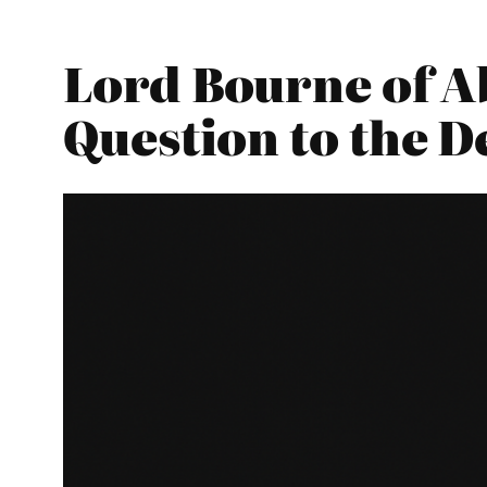
Lord Bourne of A
Question to the 