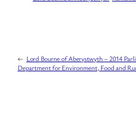
←
Lord Bourne of Aberystwyth – 2014 Parl
Department for Environment, Food and Rura