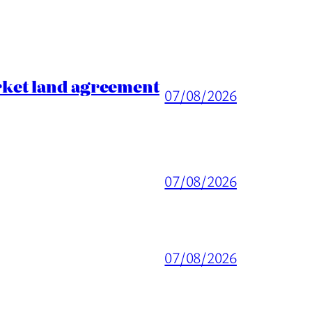
rket land agreement
07/08/2026
07/08/2026
07/08/2026