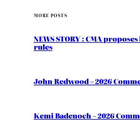
MORE POSTS
NEWS STORY : CMA proposes b
rules
John Redwood – 2026 Commen
Kemi Badenoch – 2026 Commen