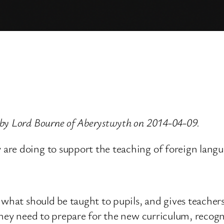
 by Lord Bourne of Aberystwyth on 2014-04-09.
re doing to support the teaching of foreign langua
what should be taught to pupils, and gives teachers
they need to prepare for the new curriculum, recogni