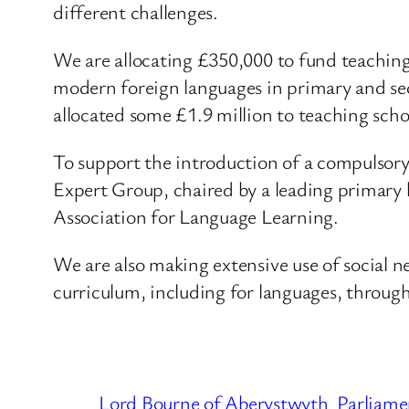
different challenges.
We are allocating £350,000 to fund teaching 
modern foreign languages in primary and sec
allocated some £1.9 million to teaching scho
To support the introduction of a compulsory
Expert Group, chaired by a leading primary h
Association for Language Learning.
We are also making extensive use of social n
curriculum, including for languages, throug
Lord Bourne of Aberystwyth
Parliame