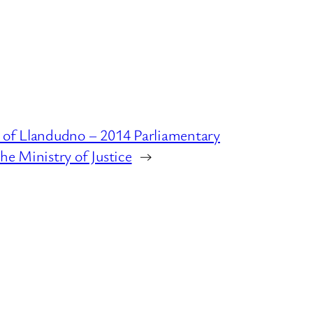
 of Llandudno – 2014 Parliamentary
he Ministry of Justice
→