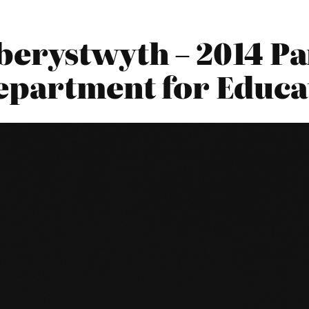
berystwyth – 2014 P
Department for Educa