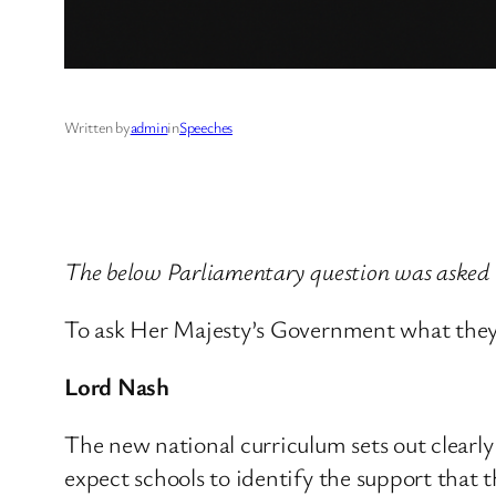
Written by
admin
in
Speeches
The below Parliamentary question was asked
To ask Her Majesty’s Government what they a
Lord Nash
The new national curriculum sets out clearly 
expect schools to identify the support that 