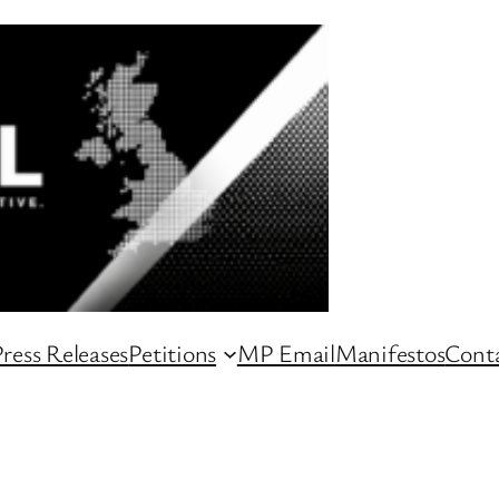
ress Releases
Petitions
MP Email
Manifestos
Conta