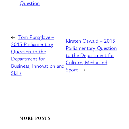
Question
←
Tom Pursglove –
Kirsten Oswald – 2015
2015 Parliamentary
Parliamentary Question
Question to the
to the Department for
Department for
Culture, Media and
Business, Innovation and
Sport
→
Skills
MORE POSTS