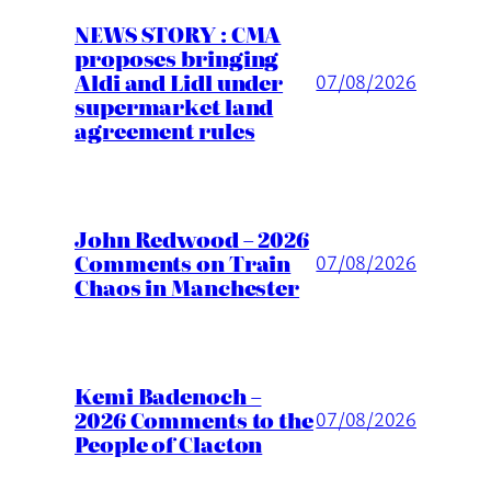
NEWS STORY : CMA
proposes bringing
Aldi and Lidl under
07/08/2026
supermarket land
agreement rules
John Redwood – 2026
Comments on Train
07/08/2026
Chaos in Manchester
Kemi Badenoch –
2026 Comments to the
07/08/2026
People of Clacton