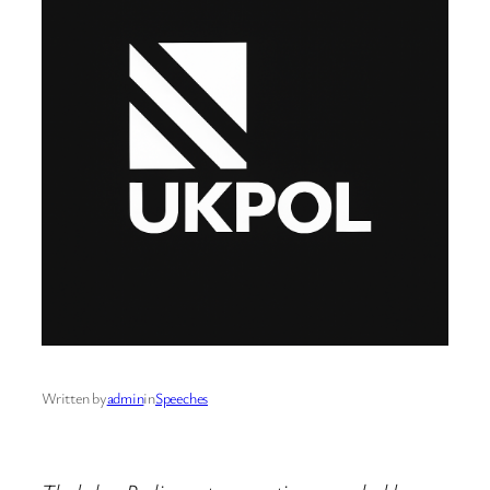
Written by
admin
in
Speeches