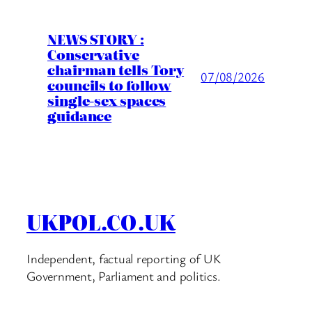
NEWS STORY :
Conservative
chairman tells Tory
07/08/2026
councils to follow
single-sex spaces
guidance
UKPOL.CO.UK
Independent, factual reporting of UK
Government, Parliament and politics.