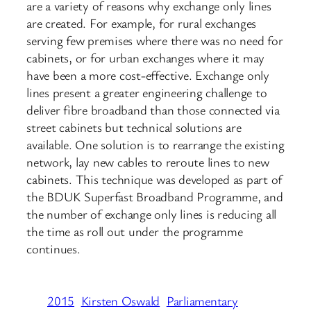
are a variety of reasons why exchange only lines
are created. For example, for rural exchanges
serving few premises where there was no need for
cabinets, or for urban exchanges where it may
have been a more cost-effective. Exchange only
lines present a greater engineering challenge to
deliver fibre broadband than those connected via
street cabinets but technical solutions are
available. One solution is to rearrange the existing
network, lay new cables to reroute lines to new
cabinets. This technique was developed as part of
the BDUK Superfast Broadband Programme, and
the number of exchange only lines is reducing all
the time as roll out under the programme
continues.
2015
Kirsten Oswald
Parliamentary