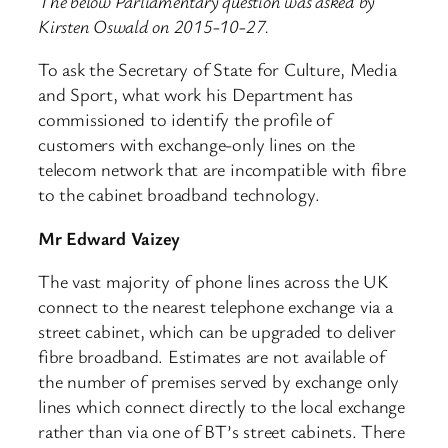
The below Parliamentary question was asked by
Kirsten Oswald on 2015-10-27.
To ask the Secretary of State for Culture, Media
and Sport, what work his Department has
commissioned to identify the profile of
customers with exchange-only lines on the
telecom network that are incompatible with fibre
to the cabinet broadband technology.
Mr Edward Vaizey
The vast majority of phone lines across the UK
connect to the nearest telephone exchange via a
street cabinet, which can be upgraded to deliver
fibre broadband. Estimates are not available of
the number of premises served by exchange only
lines which connect directly to the local exchange
rather than via one of BT’s street cabinets. There