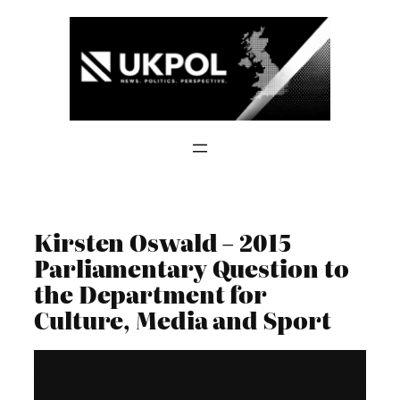
Skip
to
content
Kirsten Oswald – 2015
Parliamentary Question to
the Department for
Culture, Media and Sport