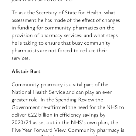
To ask the Secretary of State for Health, what
assessment he has made of the effect of changes
in funding for community pharmacies on the
provision of pharmacy services; and what steps
he is taking to ensure that busy community
pharmacists are not forced to reduce their
services.
Alistair Burt
Community pharmacy is a vital part of the
National Health Service and can play an even
greater role. In the Spending Review the
Government re-affirmed the need for the NHS to
deliver £22 billion in efficiency savings by
2020/21 as set out in the NHS’s own plan, the
Five Year Forward View. Community pharmacy is