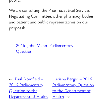
We are consulting the Pharmaceutical Services
Negotiating Committee, other pharmacy bodies
and patient and public representatives on our
proposals.
2016
John Mann
Parliamentary
Question
←
Paul Blomfield –
Luciana Berger – 2016
2016 Parliamentary
Parliamentary Question
Question to the
to the Department of
Department of Health
Health
→