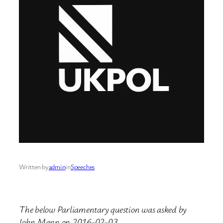
Written by
admin
in
Speeches
The below Parliamentary question was asked by
John Mann on 2016-02-03.