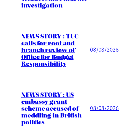
investigation
NEWS STORY : TUC
calls for root and
branch review of
08/08/2026
Office for Budget
Responsibility
NEWS STORY : US
embassy grant
scheme accused of
08/08/2026
meddling in British
politics