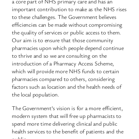
a core part of NHS primary care and has an
important contribution to make as the NHS rises
to these challenges. The Government believes
efficiencies can be made without compromising
the quality of services or public access to them.
Our aim is to ensure that those community
pharmacies upon which people depend continue
to thrive and so we are consulting on the
introduction of a Pharmacy Access Scheme,
which will provide more NHS funds to certain
pharmacies compared to others, considering
factors such as location and the health needs of
the local population.
The Government’s vision is for a more efficient,
modern system that will free up pharmacists to
spend more time delivering clinical and public
health services to the benefit of patients and the
public.