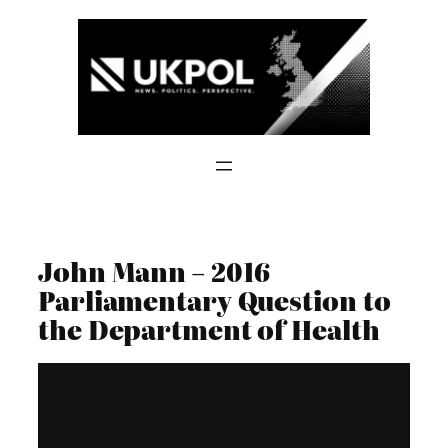
Skip
to
content
John Mann – 2016
Parliamentary Question to
the Department of Health