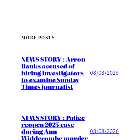
MORE POSTS
NEWS STORY : Arron
Banks accused of
hiring investigators
08/08/2026
to examine Sunday
Times journalist
NEWS STORY : Police
reopen 2025 case
during Ann
08/08/2026
Widdecombe murder