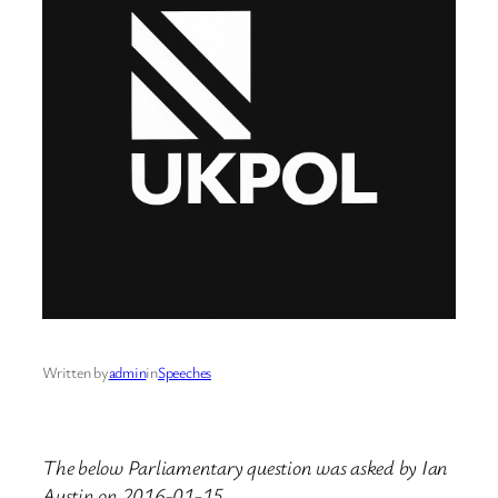
Written by
admin
in
Speeches
The below Parliamentary question was asked by Ian
Austin on 2016-01-15.