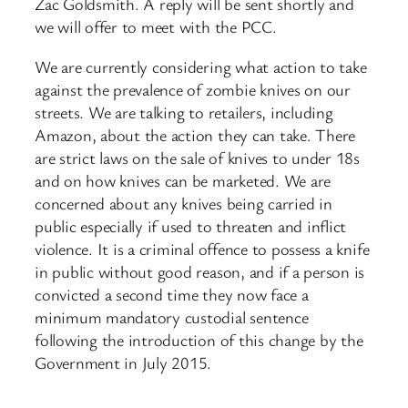
Zac Goldsmith. A reply will be sent shortly and
we will offer to meet with the PCC.
We are currently considering what action to take
against the prevalence of zombie knives on our
streets. We are talking to retailers, including
Amazon, about the action they can take. There
are strict laws on the sale of knives to under 18s
and on how knives can be marketed. We are
concerned about any knives being carried in
public especially if used to threaten and inflict
violence. It is a criminal offence to possess a knife
in public without good reason, and if a person is
convicted a second time they now face a
minimum mandatory custodial sentence
following the introduction of this change by the
Government in July 2015.