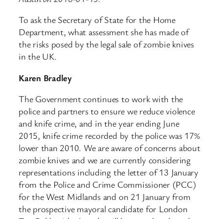
To ask the Secretary of State for the Home
Department, what assessment she has made of
the risks posed by the legal sale of zombie knives
in the UK.
Karen Bradley
The Government continues to work with the
police and partners to ensure we reduce violence
and knife crime, and in the year ending June
2015, knife crime recorded by the police was 17%
lower than 2010. We are aware of concerns about
zombie knives and we are currently considering
representations including the letter of 13 January
from the Police and Crime Commissioner (PCC)
for the West Midlands and on 21 January from
the prospective mayoral candidate for London