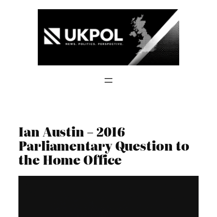
Skip
to
content
Ian Austin – 2016
Parliamentary Question to
the Home Office