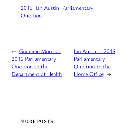
2016
Ian Austin
Parliamentary
Question
←
Grahame Morris –
Ian Austin – 2016
2016 Parliamentary
Parliamentary
Question to the
Question to the
Department of Health
Home Office
→
MORE POSTS