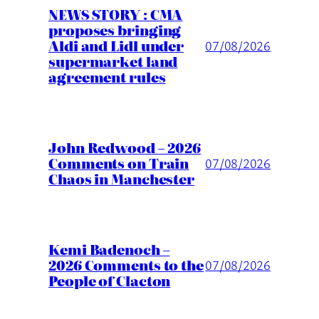
NEWS STORY : CMA
proposes bringing
Aldi and Lidl under
07/08/2026
supermarket land
agreement rules
John Redwood – 2026
Comments on Train
07/08/2026
Chaos in Manchester
Kemi Badenoch –
2026 Comments to the
07/08/2026
People of Clacton