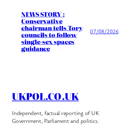
NEWS STORY :
Conservative
chairman tells Tory
07/08/2026
councils to follow
single-sex spaces
guidance
UKPOL.CO.UK
Independent, factual reporting of UK
Government, Parliament and politics.