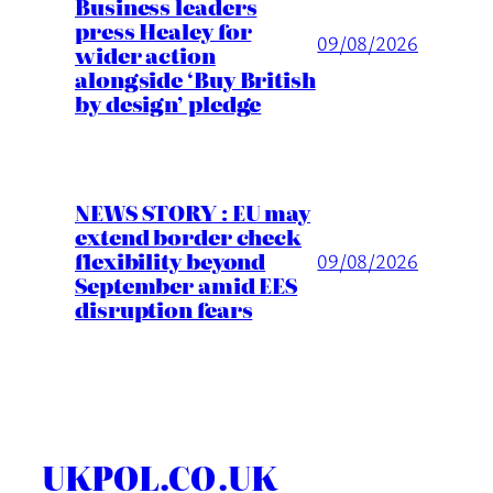
Business leaders
press Healey for
09/08/2026
wider action
alongside ‘Buy British
by design’ pledge
NEWS STORY : EU may
extend border check
flexibility beyond
09/08/2026
September amid EES
disruption fears
UKPOL.CO.UK