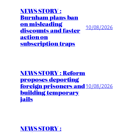
NEWS STORY :
Burnham plans ban
on misleading
10/08/2026
discounts and faster
action on
subscription traps
NEWS STORY : Reform
proposes deporting
foreign prisoners and
10/08/2026
building temporary
jails
NEWS STORY :