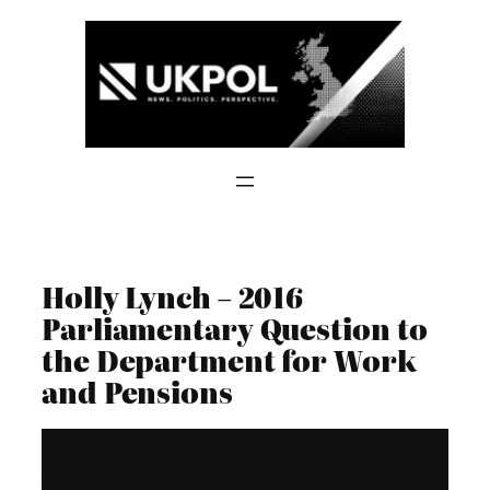
Skip
to
content
Holly Lynch – 2016
Parliamentary Question to
the Department for Work
and Pensions