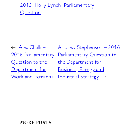
2016
Holly Lynch
Parliamentary
Question
←
Alex Chalk –
Andrew Stephenson – 2016
2016 Parliamentary
Parliamentary Question to
Question to the
the Department for
Department for
Business, Energy and
Work and Pensions
Industrial Strategy
→
MORE POSTS