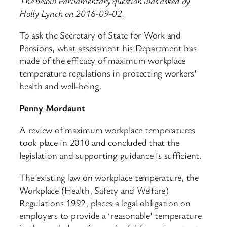
The below Parliamentary question was asked by
Holly Lynch on 2016-09-02.
To ask the Secretary of State for Work and
Pensions, what assessment his Department has
made of the efficacy of maximum workplace
temperature regulations in protecting workers’
health and well-being.
Penny Mordaunt
A review of maximum workplace temperatures
took place in 2010 and concluded that the
legislation and supporting guidance is sufficient.
The existing law on workplace temperature, the
Workplace (Health, Safety and Welfare)
Regulations 1992, places a legal obligation on
employers to provide a ‘reasonable’ temperature