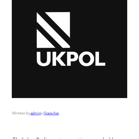
Written by
admin
in
Speeches