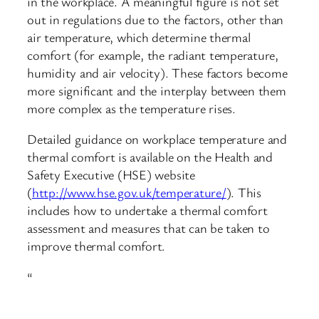
in the workplace. A meaningful figure is not set
out in regulations due to the factors, other than
air temperature, which determine thermal
comfort (for example, the radiant temperature,
humidity and air velocity). These factors become
more significant and the interplay between them
more complex as the temperature rises.
Detailed guidance on workplace temperature and
thermal comfort is available on the Health and
Safety Executive (HSE) website
(
http://www.hse.gov.uk/temperature/
). This
includes how to undertake a thermal comfort
assessment and measures that can be taken to
improve thermal comfort.
“