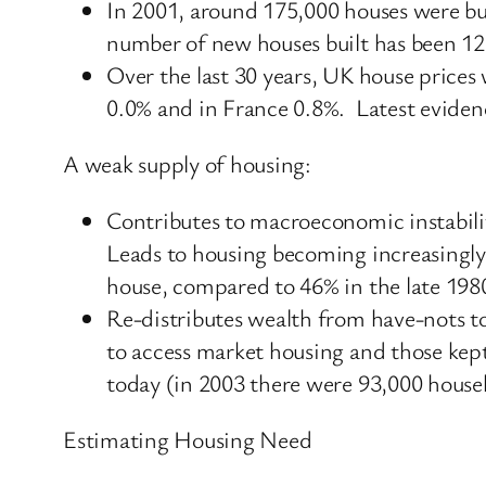
In 2001, around 175,000 houses were bui
number of new houses built has been 12
Over the last 30 years, UK house prices
0.0% and in France 0.8%. Latest evidenc
A weak supply of housing:
Contributes to macroeconomic instabilit
Leads to housing becoming increasingly
house, compared to 46% in the late 198
Re-distributes wealth from have-nots to
to access market housing and those kep
today (in 2003 there were 93,000 hous
Estimating Housing Need