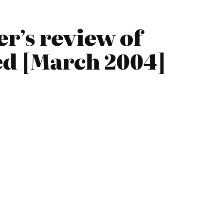
r’s review of
hed [March 2004]