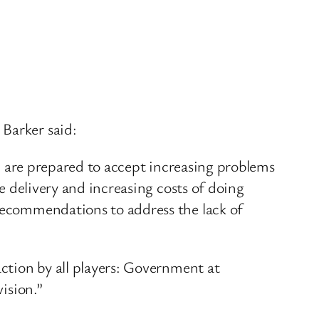
 Barker said:
 we are prepared to accept increasing problems
ce delivery and increasing costs of doing
 recommendations to address the lack of
action by all players: Government at
vision.”