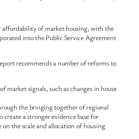
 affordability of market housing, with the
rporated into the Public Service Agreement
e Report recommends a number of reforms to
 of market signals, such as changes in house
hrough the bringing together of regional
 create a stronger evidence base for
on the scale and allocation of housing