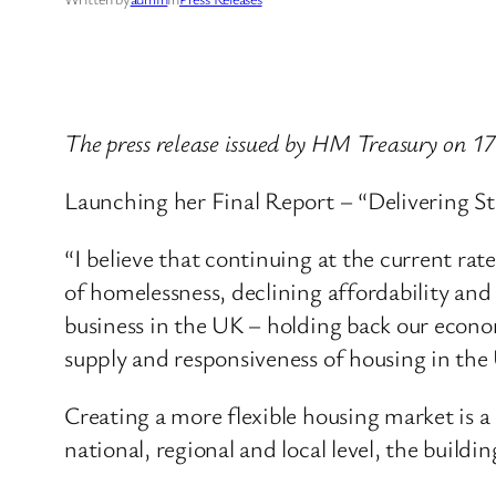
The press release issued by HM Treasury on 1
Launching her Final Report – “Delivering St
“I believe that continuing at the current rat
of homelessness, declining affordability and 
business in the UK – holding back our econo
supply and responsiveness of housing in the
Creating a more flexible housing market is a
national, regional and local level, the buildi