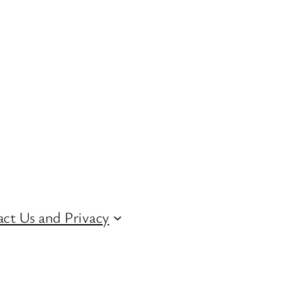
ct Us and Privacy