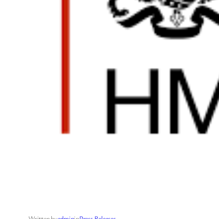
Written by
admin
in
Press Releases