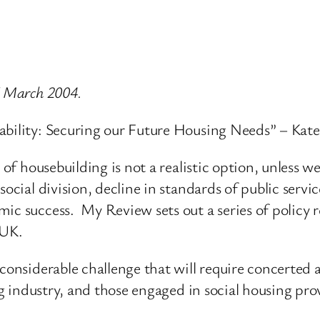
7 March 2004.
ability: Securing our Future Housing Needs” – Kate
e of housebuilding is not a realistic option, unless
social division, decline in standards of public servi
mic success. My Review sets out a series of policy
 UK.
 considerable challenge that will require concerted 
ng industry, and those engaged in social housing pro