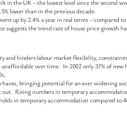
lt in the UK – the lowest level since the second wo
.5% lower than in the previous decade.
 went up by 2.4% a year in real terms – compared t
e suggests the trend rate of house price growth has 
y and hinders labour market flexibility, constrain
 unaffordable over time. In 2002 only 37% of new h
0s.
 haves, bringing potential for an ever widening so
t out. Rising numbers in temporary accommodation i
eholds in temporary accommodation compared to 46