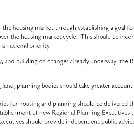
 the housing market through establishing a goal for
ver the housing market cycle. This should be inco
 a national priority.
ity, and building on changes already underway, th
g land, planning bodies should take greater account
.
egies for housing and planning should be delivered t
tablishment of new Regional Planning Executives to
ecutives should provide independent public advice 