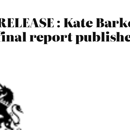
ELEASE : Kate Barke
final report publis