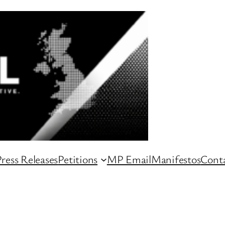
ress Releases
Petitions
MP Email
Manifestos
Conta