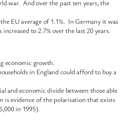
rld war. And over the past ten years, the
o the EU average of 1.1%. In Germany it was
increased to 2.7% over the last 20 years.
ing economic growth.
ouseholds in England could afford to buy a
cial and economic divide between those able
s evidence of the polarisation that exists
,000 in 1995).