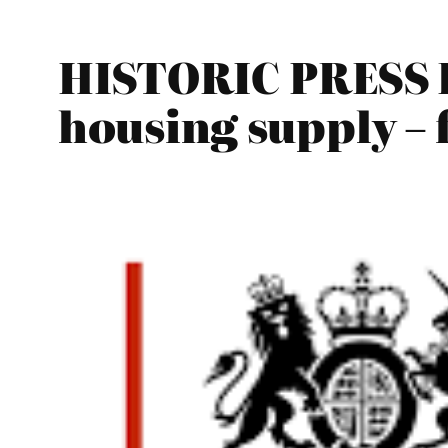
HISTORIC PRESS R
housing supply – 