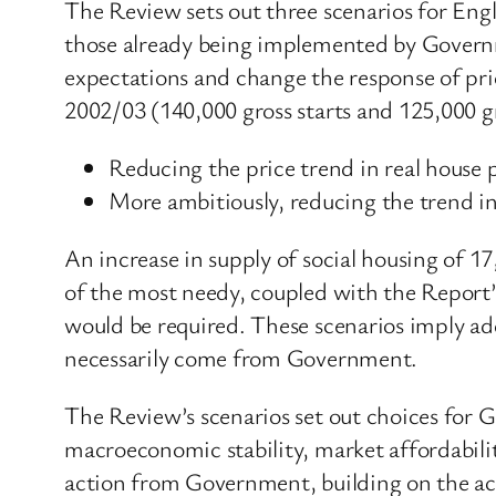
The Review sets out three scenarios for Eng
those already being implemented by Governm
expectations and change the response of price
2002/03 (140,000 gross starts and 125,000 gr
Reducing the price trend in real house 
More ambitiously, reducing the trend in
An increase in supply of social housing of 1
of the most needy, coupled with the Report’
would be required. These scenarios imply add
necessarily come from Government.
The Review’s scenarios set out choices for 
macroeconomic stability, market affordabilit
action from Government, building on the ac