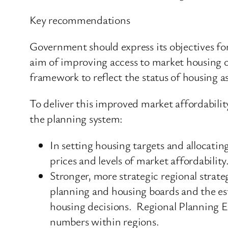
Key recommendations
Government should express its objectives for
aim of improving access to market housing o
framework to reflect the status of housing as
To deliver this improved market affordabil
the planning system:
In setting housing targets and allocatin
prices and levels of market affordability
Stronger, more strategic regional strat
planning and housing boards and the es
housing decisions. Regional Planning Ex
numbers within regions.