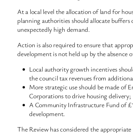
At a local level the allocation of land for 
planning authorities should allocate buffers
unexpectedly high demand.
Action is also required to ensure that approp
development is not held up by the absence of
Local authority growth incentives should
the council tax revenues from additional
More strategic use should be made of E
Corporations to drive housing delivery;
A Community Infrastructure Fund of £10
development.
The Review has considered the appropriate r