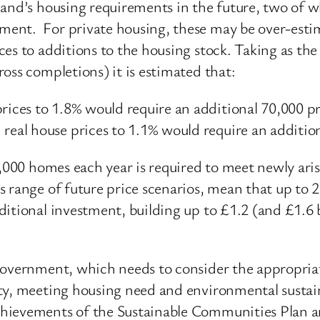
land’s housing requirements in the future, two of 
ent. For private housing, these may be over-estima
s to additions to the housing stock. Taking as the b
oss completions) it is estimated that:
prices to 1.8% would require an additional 70,000 
 real house prices to 1.1% would require an additi
7,000 homes each year is required to meet newly ari
s range of future price scenarios, mean that up to
itional investment, building up to £1.2 (and £1.6 bi
Government, which needs to consider the appropria
y, meeting housing need and environmental sustainabi
hievements of the Sustainable Communities Plan a