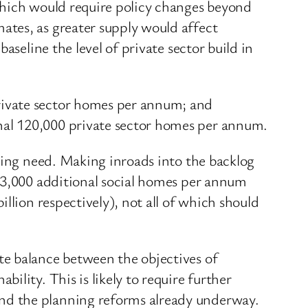
which would require policy changes beyond
tes, as greater supply would affect
aseline the level of private sector build in
private sector homes per annum; and
onal 120,000 private sector homes per annum.
sing need. Making inroads into the backlog
 23,000 additional social homes per annum
llion respectively), not all of which should
te balance between the objectives of
lity. This is likely to require further
nd the planning reforms already underway.