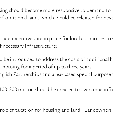
housing should become more responsive to demand for
 of additional land, which would be released for dev
riate incentives are in place for local authorities 
 necessary infrastructure:
 be introduced to address the costs of additional h
 housing for a period of up to three years;
nglish Partnerships and area-based special purpos
0-200 million should be created to overcome infras
ole of taxation for housing and land. Landowners 