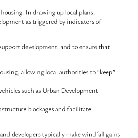
 housing. In drawing up local plans,
elopment as triggered by indicators of
to support development, and to ensure that
ousing, allowing local authorities to “keep”
e vehicles such as Urban Development
tructure blockages and facilitate
and developers typically make windfall gains