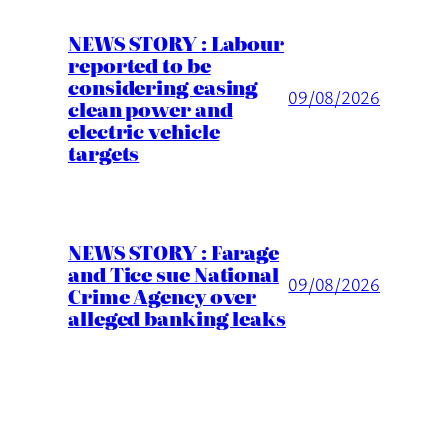
NEWS STORY : Labour
reported to be
considering easing
09/08/2026
clean power and
electric vehicle
targets
NEWS STORY : Farage
and Tice sue National
09/08/2026
Crime Agency over
alleged banking leaks