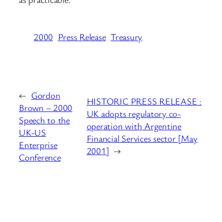
2000
Press Release
Treasury
←
Gordon
HISTORIC PRESS RELEASE :
Brown – 2000
UK adopts regulatory co-
Speech to the
operation with Argentine
UK-US
Financial Services sector [May
Enterprise
2001]
→
Conference