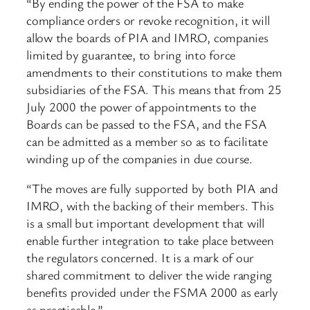
“By ending the power of the FSA to make
compliance orders or revoke recognition, it will
allow the boards of PIA and IMRO, companies
limited by guarantee, to bring into force
amendments to their constitutions to make them
subsidiaries of the FSA. This means that from 25
July 2000 the power of appointments to the
Boards can be passed to the FSA, and the FSA
can be admitted as a member so as to facilitate
winding up of the companies in due course.
“The moves are fully supported by both PIA and
IMRO, with the backing of their members. This
is a small but important development that will
enable further integration to take place between
the regulators concerned. It is a mark of our
shared commitment to deliver the wide ranging
benefits provided under the FSMA 2000 as early
as practicable.”