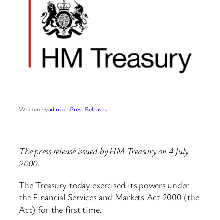
Written by
admin
in
Press Releases
The press release issued by HM Treasury on 4 July
2000.
The Treasury today exercised its powers under
the Financial Services and Markets Act 2000 (the
Act) for the first time.