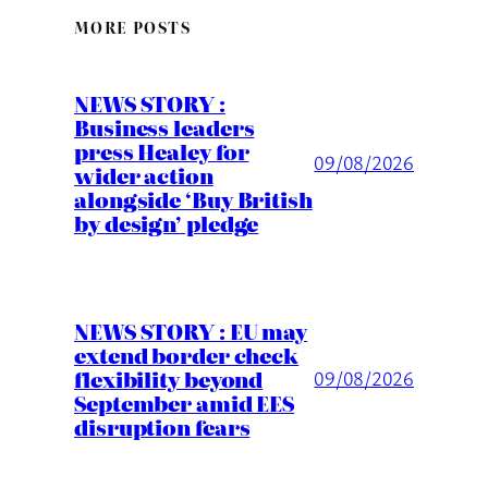
MORE POSTS
NEWS STORY :
Business leaders
press Healey for
09/08/2026
wider action
alongside ‘Buy British
by design’ pledge
NEWS STORY : EU may
extend border check
flexibility beyond
09/08/2026
September amid EES
disruption fears