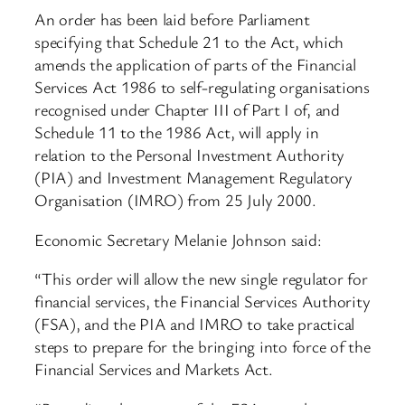
An order has been laid before Parliament
specifying that Schedule 21 to the Act, which
amends the application of parts of the Financial
Services Act 1986 to self-regulating organisations
recognised under Chapter III of Part I of, and
Schedule 11 to the 1986 Act, will apply in
relation to the Personal Investment Authority
(PIA) and Investment Management Regulatory
Organisation (IMRO) from 25 July 2000.
Economic Secretary Melanie Johnson said:
“This order will allow the new single regulator for
financial services, the Financial Services Authority
(FSA), and the PIA and IMRO to take practical
steps to prepare for the bringing into force of the
Financial Services and Markets Act.