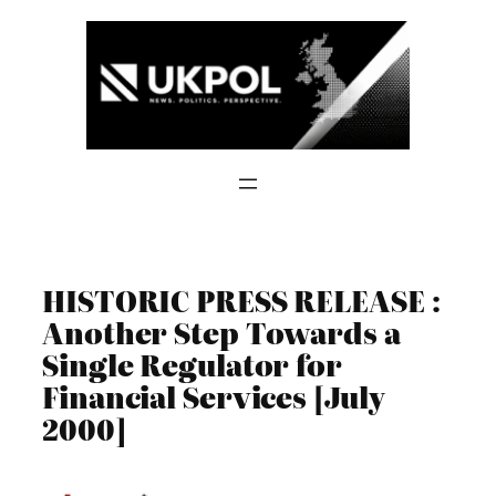
Skip
to
content
HISTORIC PRESS RELEASE :
Another Step Towards a
Single Regulator for
Financial Services [July
2000]