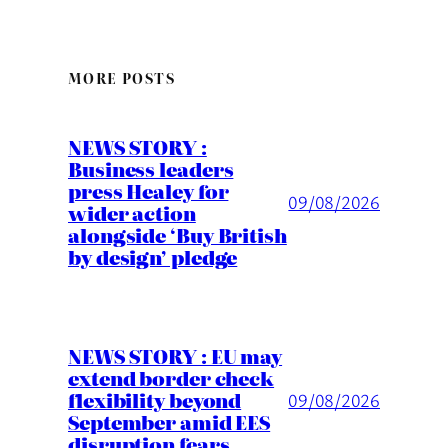
MORE POSTS
NEWS STORY :
Business leaders
press Healey for
09/08/2026
wider action
alongside ‘Buy British
by design’ pledge
NEWS STORY : EU may
extend border check
flexibility beyond
09/08/2026
September amid EES
disruption fears