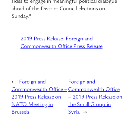
sides to engage in meaningful political dialogue
ahead of the District Council elections on
Sunday.”
2019 Press Release
Foreign and
Commonwealth Office Press Release
←
Foreign and
Foreign and
Commonwealth Office –
Commonwealth Office
2019 Press Release on
– 2019 Press Release on
NATO Meeting in
the Small Group in
Brussels
Syria
→