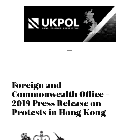
Skip
to
content
Foreign and
Commonwealth Office –
2019 Press Release on
Protests in Hong Kong