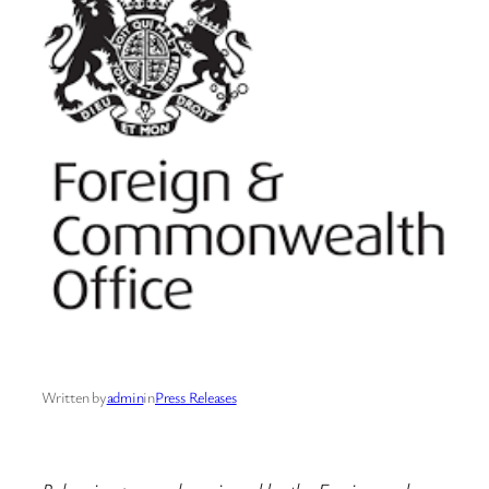
Written by
admin
in
Press Releases