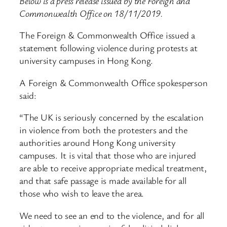
Below is a press release issued by the Foreign and
Commonwealth Office on 18/11/2019.
The Foreign & Commonwealth Office issued a
statement following violence during protests at
university campuses in Hong Kong.
A Foreign & Commonwealth Office spokesperson
said:
“The UK is seriously concerned by the escalation
in violence from both the protesters and the
authorities around Hong Kong university
campuses. It is vital that those who are injured
are able to receive appropriate medical treatment,
and that safe passage is made available for all
those who wish to leave the area.
We need to see an end to the violence, and for all