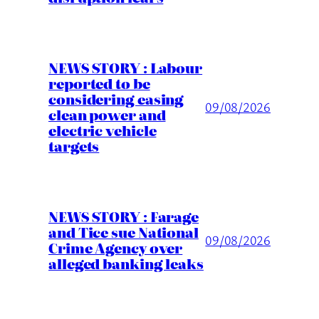
NEWS STORY : Labour
reported to be
considering easing
09/08/2026
clean power and
electric vehicle
targets
NEWS STORY : Farage
and Tice sue National
09/08/2026
Crime Agency over
alleged banking leaks