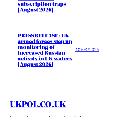
subscription traps
[August 2026]
PRESS RELEASE : UK
armed forces step up
monitoring of
10/08/2026
increased Russian
activity in UK waters
[August 2026]
UKPOL.CO.UK