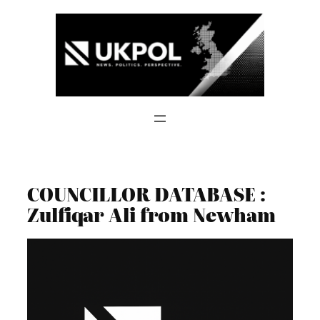
Skip
to
content
COUNCILLOR DATABASE :
Zulfiqar Ali from Newham