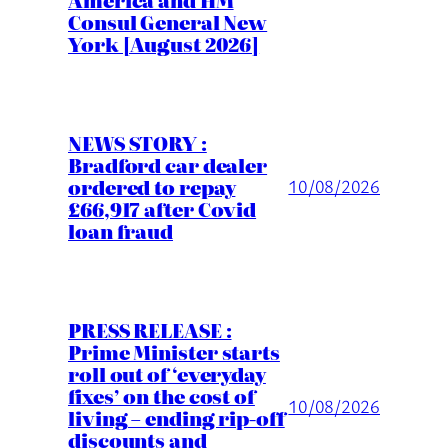
Consul General New
York [August 2026]
NEWS STORY :
Bradford car dealer
ordered to repay
10/08/2026
£66,917 after Covid
loan fraud
PRESS RELEASE :
Prime Minister starts
roll out of ‘everyday
fixes’ on the cost of
10/08/2026
living – ending rip-off
discounts and