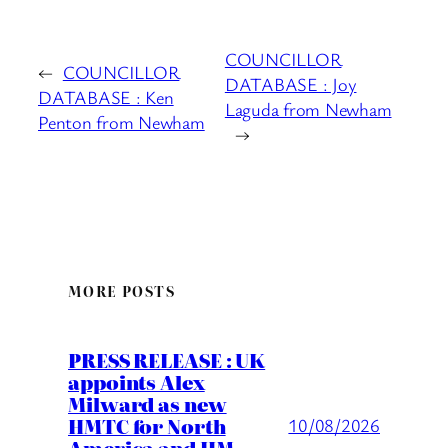
COUNCILLOR
←
COUNCILLOR
DATABASE : Joy
DATABASE : Ken
Laguda from Newham
Penton from Newham
→
MORE POSTS
PRESS RELEASE : UK
appoints Alex
Milward as new
HMTC for North
10/08/2026
America and HM