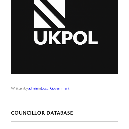
Written by
admin
in
Local Government
COUNCILLOR DATABASE