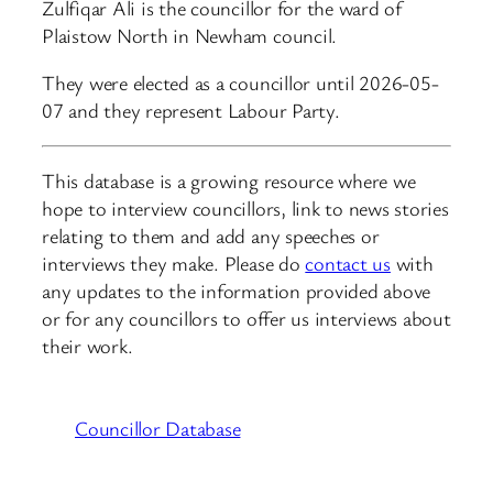
Zulfiqar Ali is the councillor for the ward of
Plaistow North in Newham council.
They were elected as a councillor until 2026-05-
07 and they represent Labour Party.
This database is a growing resource where we
hope to interview councillors, link to news stories
relating to them and add any speeches or
interviews they make. Please do
contact us
with
any updates to the information provided above
or for any councillors to offer us interviews about
their work.
Councillor Database