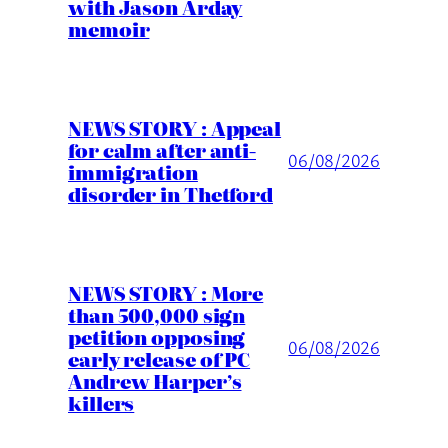
with Jason Arday
memoir
NEWS STORY : Appeal
for calm after anti-
06/08/2026
immigration
disorder in Thetford
NEWS STORY : More
than 500,000 sign
petition opposing
06/08/2026
early release of PC
Andrew Harper’s
killers