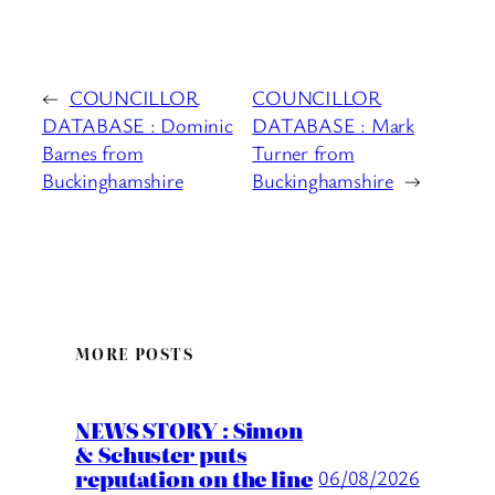
←
COUNCILLOR
COUNCILLOR
DATABASE : Dominic
DATABASE : Mark
Barnes from
Turner from
Buckinghamshire
Buckinghamshire
→
MORE POSTS
NEWS STORY : Simon
& Schuster puts
reputation on the line
06/08/2026