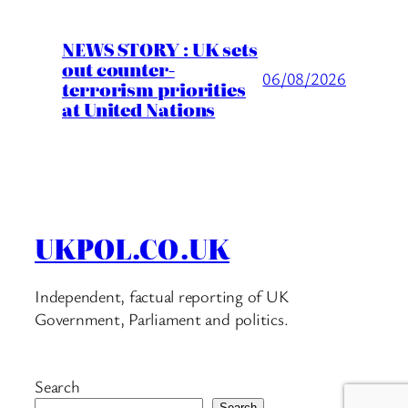
NEWS STORY : UK sets
out counter-
06/08/2026
terrorism priorities
at United Nations
UKPOL.CO.UK
Independent, factual reporting of UK
Government, Parliament and politics.
Search
Search