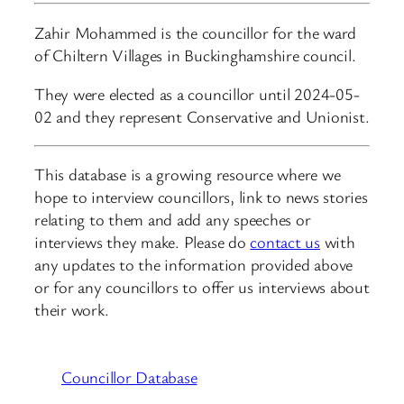
Zahir Mohammed is the councillor for the ward
of Chiltern Villages in Buckinghamshire council.
They were elected as a councillor until 2024-05-
02 and they represent Conservative and Unionist.
This database is a growing resource where we
hope to interview councillors, link to news stories
relating to them and add any speeches or
interviews they make. Please do
contact us
with
any updates to the information provided above
or for any councillors to offer us interviews about
their work.
Councillor Database