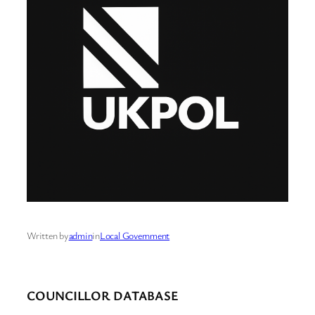
Written by
admin
in
Local Government
COUNCILLOR DATABASE