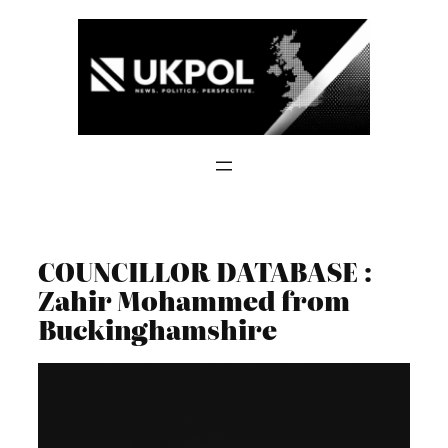
Skip
to
content
COUNCILLOR DATABASE :
Zahir Mohammed from
Buckinghamshire