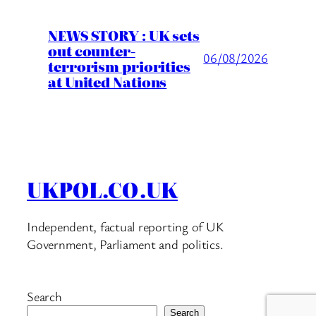
NEWS STORY : UK sets
out counter-
06/08/2026
terrorism priorities
at United Nations
UKPOL.CO.UK
Independent, factual reporting of UK
Government, Parliament and politics.
Search
Search