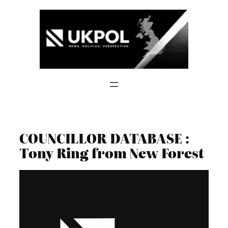
Skip
to
content
COUNCILLOR DATABASE :
Tony Ring from New Forest