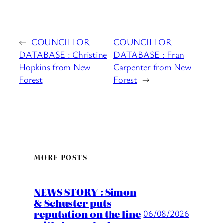
←
COUNCILLOR
COUNCILLOR
DATABASE : Christine
DATABASE : Fran
Hopkins from New
Carpenter from New
Forest
Forest
→
MORE POSTS
NEWS STORY : Simon
& Schuster puts
reputation on the line
06/08/2026