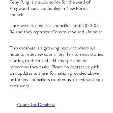
Tony Ring is the councillor for the ward of
Ringwood East and Sopley in New Forest
council.
They were elected as a councillor until 2023-05-
04 and they represent Conservative and Unionist.
This database is a growing resource where we
hope to interview councillors, link to news stories
relating to them and add any speeches or
interviews they make. Please do
contact us
with
any updates to the information provided above
or for any councillors to offer us interviews about
their work.
Councillor Database