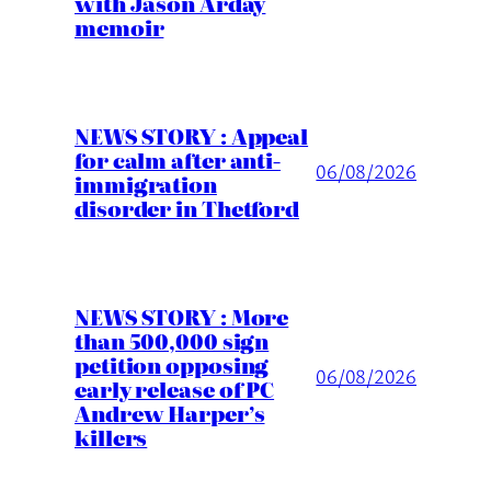
with Jason Arday
memoir
NEWS STORY : Appeal
for calm after anti-
06/08/2026
immigration
disorder in Thetford
NEWS STORY : More
than 500,000 sign
petition opposing
06/08/2026
early release of PC
Andrew Harper’s
killers