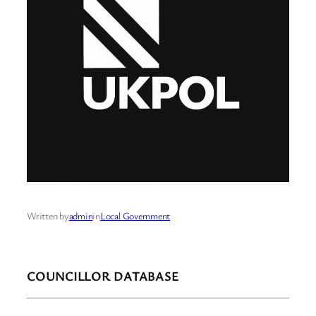
Written by
admin
in
Local Government
COUNCILLOR DATABASE