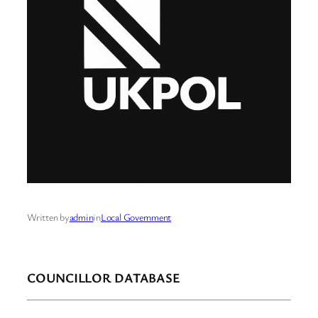
Written by
admin
in
Local Government
COUNCILLOR DATABASE