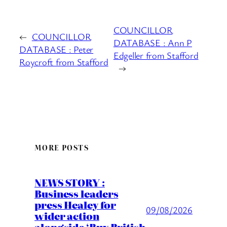
COUNCILLOR
←
COUNCILLOR
DATABASE : Ann P
DATABASE : Peter
Edgeller from Stafford
Roycroft from Stafford
→
MORE POSTS
NEWS STORY :
Business leaders
press Healey for
09/08/2026
wider action
alongside ‘Buy British