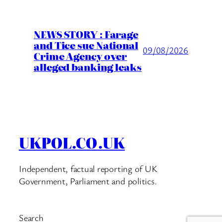
NEWS STORY : Farage
and Tice sue National
09/08/2026
Crime Agency over
alleged banking leaks
UKPOL.CO.UK
Independent, factual reporting of UK
Government, Parliament and politics.
Search