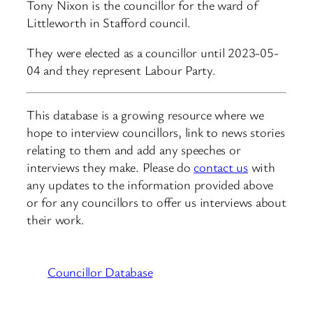
Tony Nixon is the councillor for the ward of
Littleworth in Stafford council.
They were elected as a councillor until 2023-05-
04 and they represent Labour Party.
This database is a growing resource where we
hope to interview councillors, link to news stories
relating to them and add any speeches or
interviews they make. Please do
contact us
with
any updates to the information provided above
or for any councillors to offer us interviews about
their work.
Councillor Database