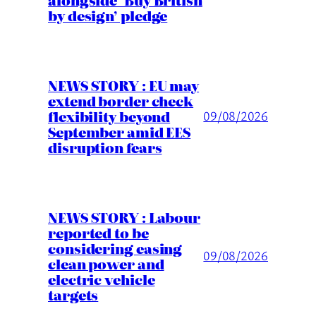
by design’ pledge
NEWS STORY : EU may
extend border check
flexibility beyond
09/08/2026
September amid EES
disruption fears
NEWS STORY : Labour
reported to be
considering easing
09/08/2026
clean power and
electric vehicle
targets