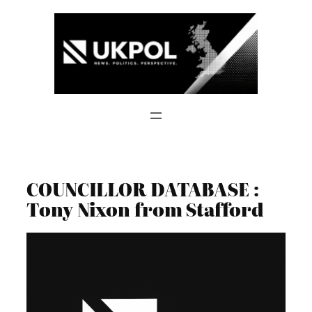
Skip
to
content
COUNCILLOR DATABASE :
Tony Nixon from Stafford