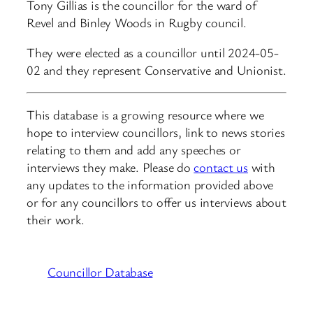
Tony Gillias is the councillor for the ward of
Revel and Binley Woods in Rugby council.
They were elected as a councillor until 2024-05-
02 and they represent Conservative and Unionist.
This database is a growing resource where we
hope to interview councillors, link to news stories
relating to them and add any speeches or
interviews they make. Please do
contact us
with
any updates to the information provided above
or for any councillors to offer us interviews about
their work.
Councillor Database