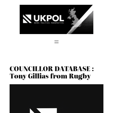
Skip
to
content
COUNCILLOR DATABASE :
Tony Gillias from Rugby