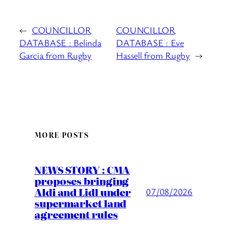
←
COUNCILLOR
COUNCILLOR
DATABASE : Belinda
DATABASE : Eve
Garcia from Rugby
Hassell from Rugby
→
MORE POSTS
NEWS STORY : CMA
proposes bringing
Aldi and Lidl under
07/08/2026
supermarket land
agreement rules