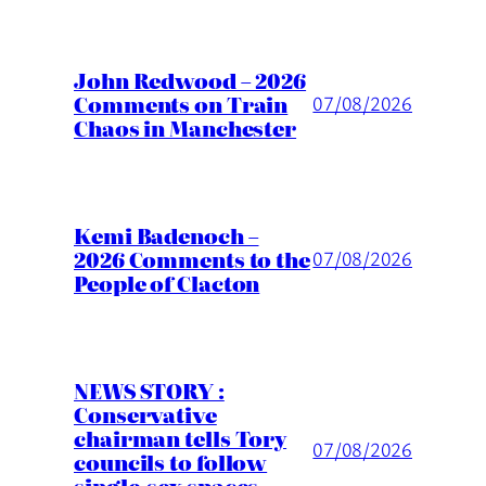
John Redwood – 2026
Comments on Train
07/08/2026
Chaos in Manchester
Kemi Badenoch –
2026 Comments to the
07/08/2026
People of Clacton
NEWS STORY :
Conservative
chairman tells Tory
07/08/2026
councils to follow
single-sex spaces