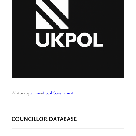
Written by
admin
in
Local Government
COUNCILLOR DATABASE