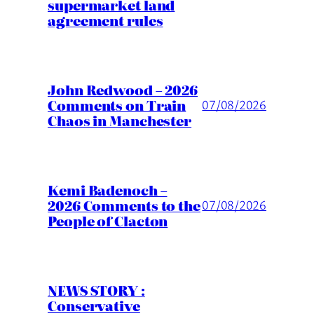
supermarket land
agreement rules
John Redwood – 2026
Comments on Train
07/08/2026
Chaos in Manchester
Kemi Badenoch –
2026 Comments to the
07/08/2026
People of Clacton
NEWS STORY :
Conservative