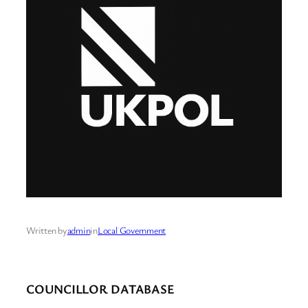
Written by
admin
in
Local Government
COUNCILLOR DATABASE