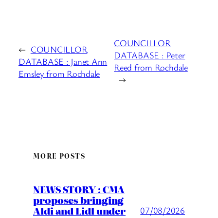
COUNCILLOR
←
COUNCILLOR
DATABASE : Peter
DATABASE : Janet Ann
Reed from Rochdale
Emsley from Rochdale
→
MORE POSTS
NEWS STORY : CMA
proposes bringing
Aldi and Lidl under
07/08/2026