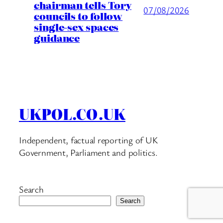
chairman tells Tory
07/08/2026
councils to follow
single-sex spaces
guidance
UKPOL.CO.UK
Independent, factual reporting of UK
Government, Parliament and politics.
Search
Search