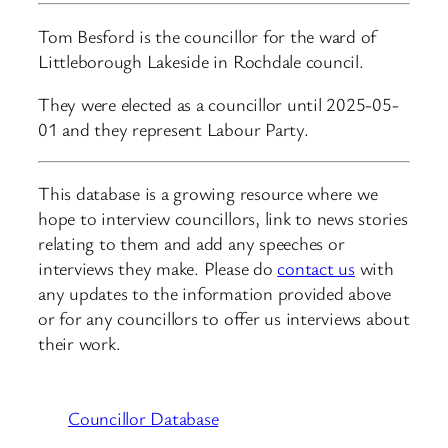
Tom Besford is the councillor for the ward of
Littleborough Lakeside in Rochdale council.
They were elected as a councillor until 2025-05-
01 and they represent Labour Party.
This database is a growing resource where we
hope to interview councillors, link to news stories
relating to them and add any speeches or
interviews they make. Please do
contact us
with
any updates to the information provided above
or for any councillors to offer us interviews about
their work.
Councillor Database