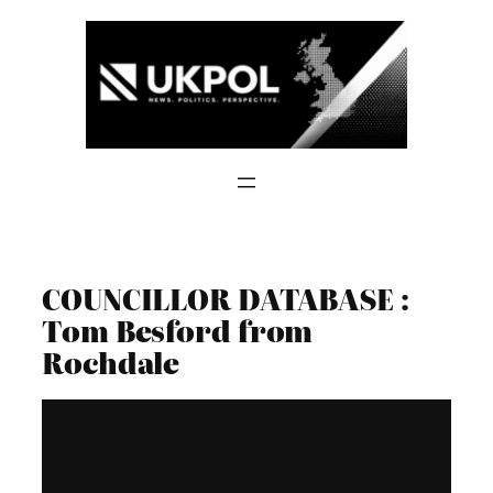
Skip
to
content
COUNCILLOR DATABASE :
Tom Besford from
Rochdale