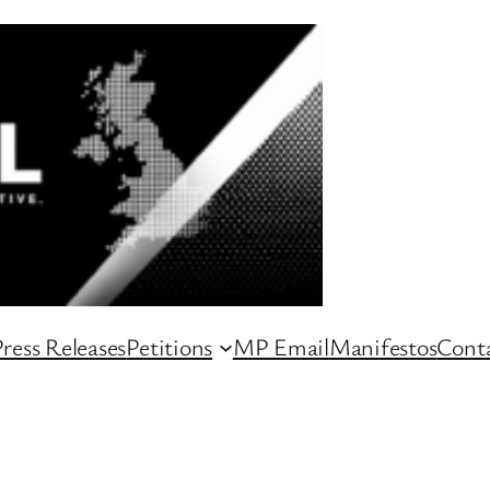
ress Releases
Petitions
MP Email
Manifestos
Conta