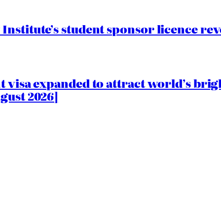
nstitute’s student sponsor licence re
 visa expanded to attract world’s brig
gust 2026]