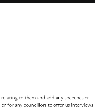
s relating to them and add any speeches or
r for any councillors to offer us interviews