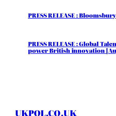
PRESS RELEASE : Bloomsbury I
PRESS RELEASE : Global Talent
power British innovation [Au
UKPOL.CO.UK