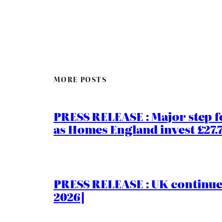
MORE POSTS
PRESS RELEASE : Major step f
as Homes England invest £27
PRESS RELEASE : UK continue
2026]