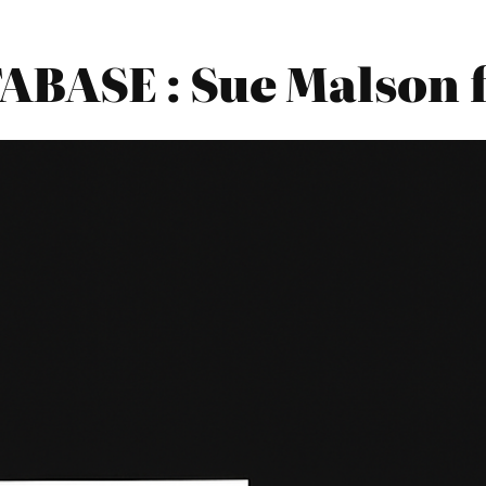
BASE : Sue Malson 