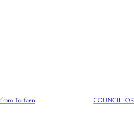
from Torfaen
COUNCILLOR D