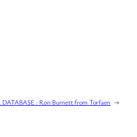
ATABASE : Ron Burnett from Torfaen
→