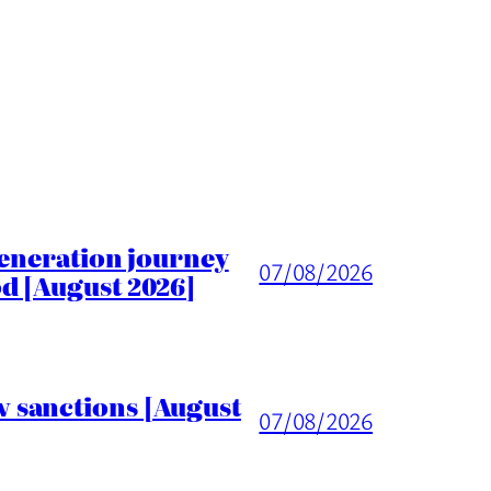
generation journey
07/08/2026
d [August 2026]
 sanctions [August
07/08/2026