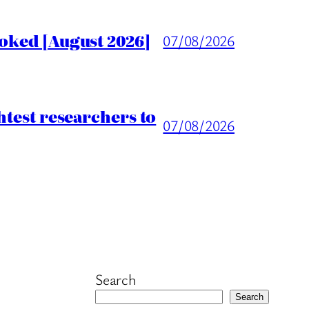
voked [August 2026]
07/08/2026
htest researchers to
07/08/2026
Search
Search