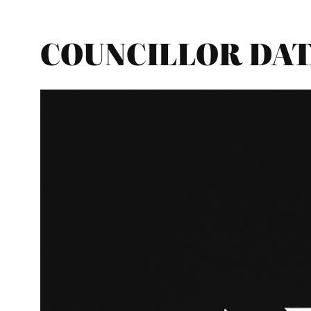
COUNCILLOR DATA