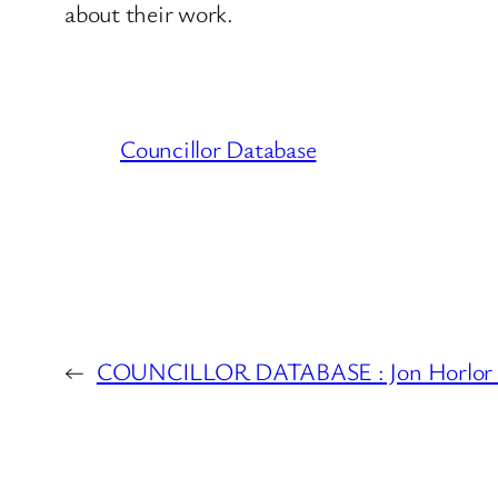
about their work.
Councillor Database
←
COUNCILLOR DATABASE : Jon Horlor 