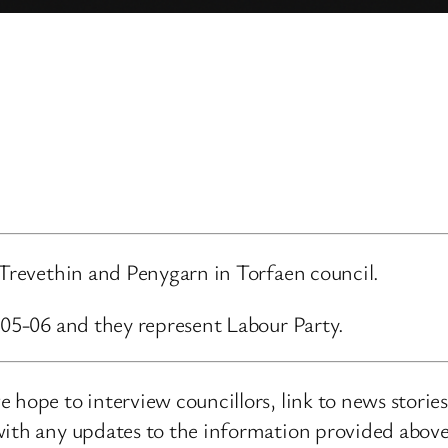
 Trevethin and Penygarn in Torfaen council.
-05-06 and they represent Labour Party.
 hope to interview councillors, link to news storie
ith any updates to the information provided above o