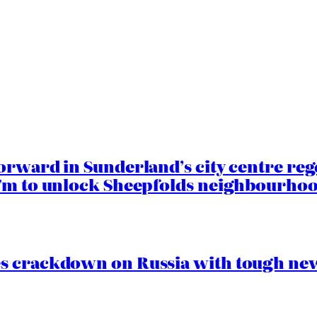
orward in Sunderland’s city centre re
.7m to unlock Sheepfolds neighbourhoo
s crackdown on Russia with tough new