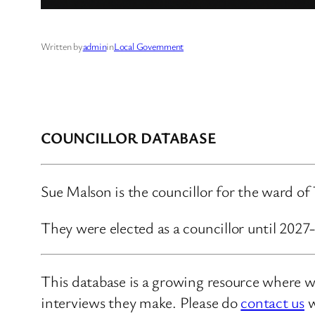
Written by
admin
in
Local Government
COUNCILLOR DATABASE
Sue Malson is the councillor for the ward of
They were elected as a councillor until 2027
This database is a growing resource where we
interviews they make. Please do
contact us
w