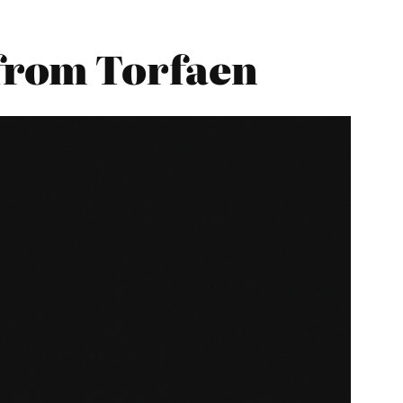
from Torfaen