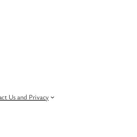
ct Us and Privacy