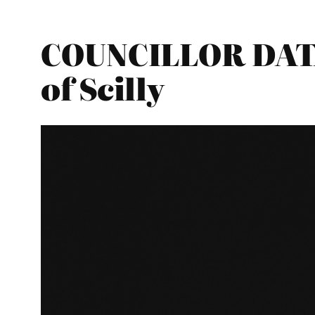
COUNCILLOR DATA
of Scilly