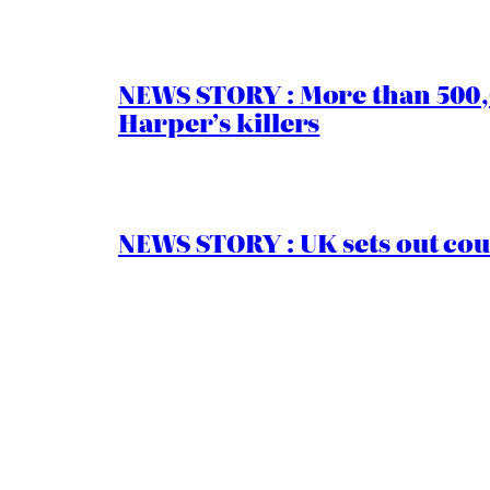
NEWS STORY : More than 500,0
Harper’s killers
NEWS STORY : UK sets out cou