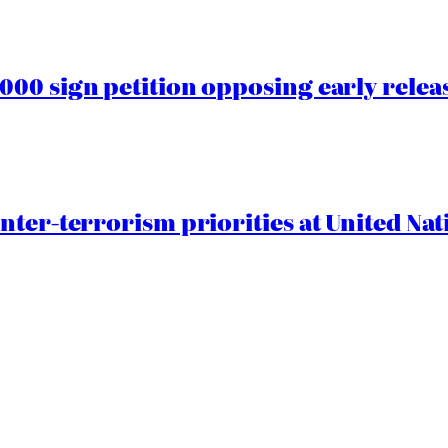
00 sign petition opposing early rele
nter-terrorism priorities at United Nat