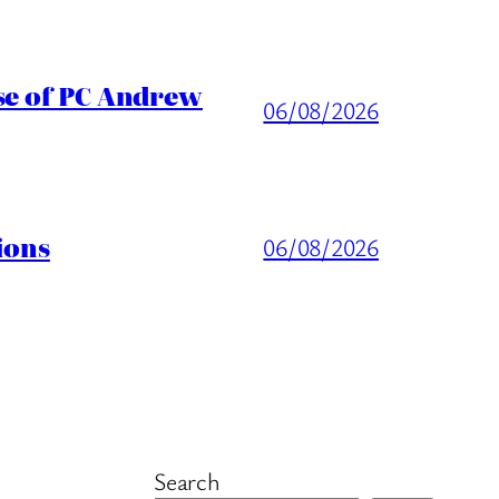
ase of PC Andrew
06/08/2026
ions
06/08/2026
Search