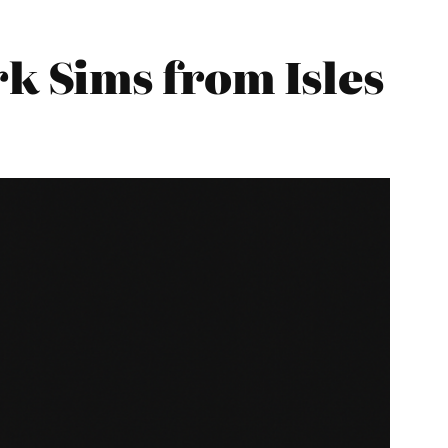
 Sims from Isles