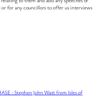
s relating to them and add any speeches or
r for any councillors to offer us interviews
 : Stephen John Watt from Isles of