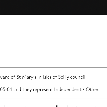
rd of St Mary’s in Isles of Scilly council.
5-05-01 and they represent Independent / Other.