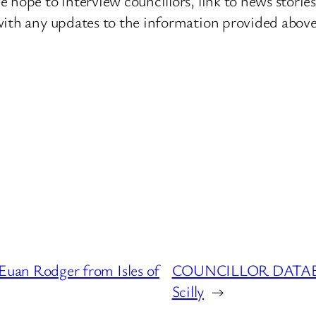
 hope to interview councillors, link to news storie
ith any updates to the information provided above o
n Rodger from Isles of
COUNCILLOR DATABASE
Scilly
→