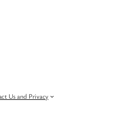
ct Us and Privacy