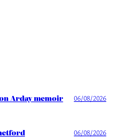
ason Arday memoir
06/08/2026
hetford
06/08/2026