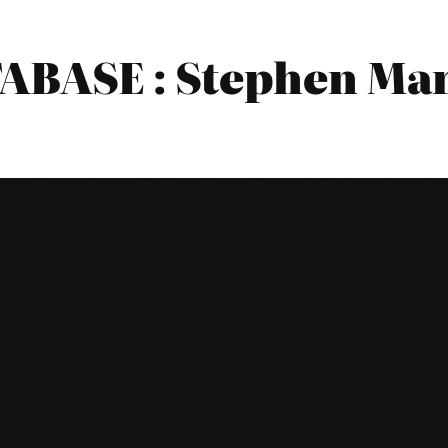
BASE : Stephen Mark