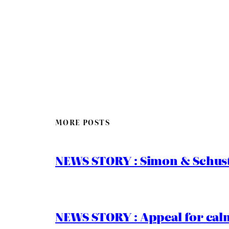
MORE POSTS
NEWS STORY : Simon & Schust
NEWS STORY : Appeal for calm