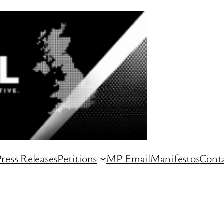
ress Releases
Petitions
MP Email
Manifestos
Conta