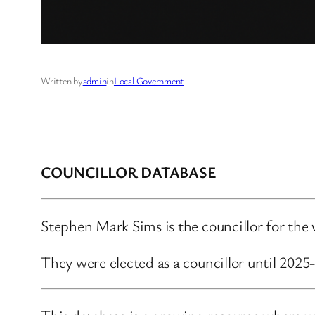
Written by
admin
in
Local Government
COUNCILLOR DATABASE
Stephen Mark Sims is the councillor for the wa
They were elected as a councillor until 202