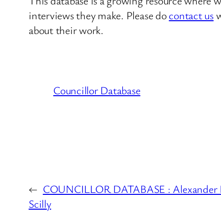
This database is a growing resource where we
interviews they make. Please do
contact us
w
about their work.
Councillor Database
←
COUNCILLOR DATABASE : Alexander Eua
Scilly