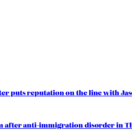
er puts reputation on the line with J
 after anti-immigration disorder in T