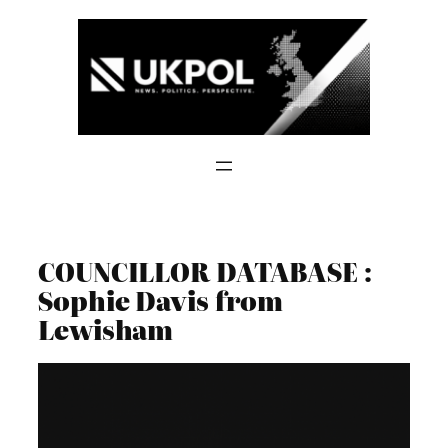
Skip
to
content
COUNCILLOR DATABASE :
Sophie Davis from
Lewisham