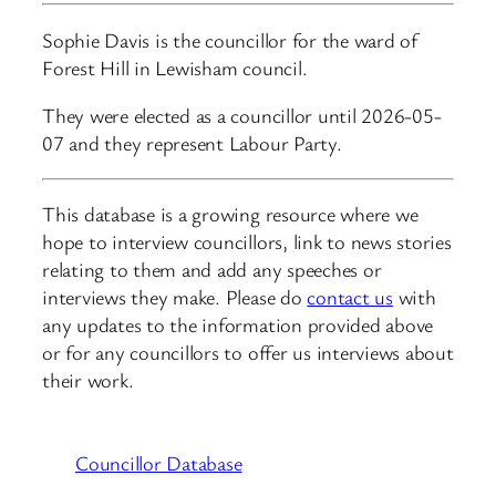
Sophie Davis is the councillor for the ward of
Forest Hill in Lewisham council.
They were elected as a councillor until 2026-05-
07 and they represent Labour Party.
This database is a growing resource where we
hope to interview councillors, link to news stories
relating to them and add any speeches or
interviews they make. Please do
contact us
with
any updates to the information provided above
or for any councillors to offer us interviews about
their work.
Councillor Database