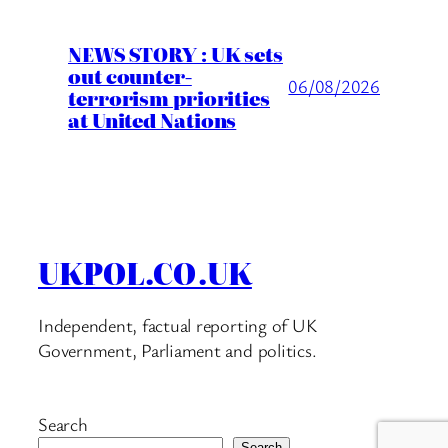
NEWS STORY : UK sets
out counter-
06/08/2026
terrorism priorities
at United Nations
UKPOL.CO.UK
Independent, factual reporting of UK
Government, Parliament and politics.
Search
Search