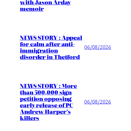
with Jason Arday
memoir
NEWS STORY : Appeal
for calm after anti-
06/08/2026
immigration
disorder in Thetford
NEWS STORY : More
than 500,000 sign
petition opposing
06/08/2026
early release of PC
Andrew Harper’s
killers