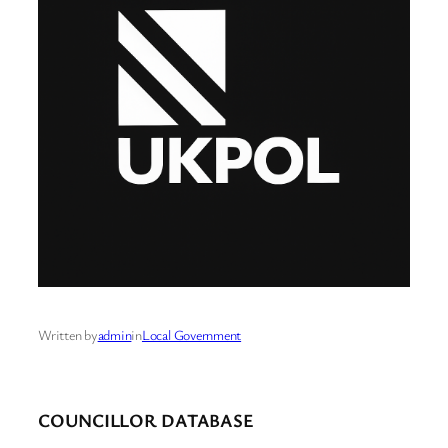
Written by
admin
in
Local Government
COUNCILLOR DATABASE