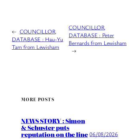
COUNCILLOR
←
COUNCILLOR
DATABASE : Peter
DATABASE : Hau-Yu
Bernards from Lewisham
Tam from Lewisham
→
MORE POSTS
NEWS STORY : Simon
& Schuster puts
reputation on the line
06/08/2026