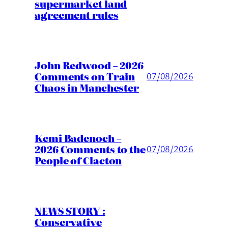
supermarket land
agreement rules
John Redwood – 2026
Comments on Train
07/08/2026
Chaos in Manchester
Kemi Badenoch –
2026 Comments to the
07/08/2026
People of Clacton
NEWS STORY :
Conservative