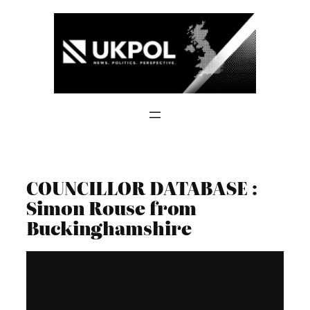
Skip
to
content
COUNCILLOR DATABASE :
Simon Rouse from
Buckinghamshire