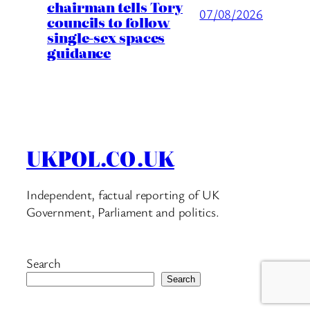
chairman tells Tory
07/08/2026
councils to follow
single-sex spaces
guidance
UKPOL.CO.UK
Independent, factual reporting of UK
Government, Parliament and politics.
Search
Search