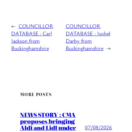
←
COUNCILLOR
COUNCILLOR
DATABASE : Carl
DATABASE : Isobel
Jackson from
Darby from
Buckinghamshire
Buckinghamshire
→
MORE POSTS
NEWS STORY : CMA
proposes bringing
Aldi and Lidl under
07/08/2026