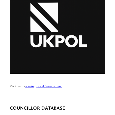
Written by
admin
in
Local Government
COUNCILLOR DATABASE