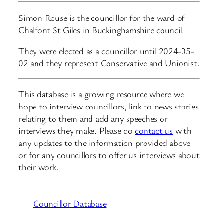
Simon Rouse is the councillor for the ward of
Chalfont St Giles in Buckinghamshire council.
They were elected as a councillor until 2024-05-
02 and they represent Conservative and Unionist.
This database is a growing resource where we
hope to interview councillors, link to news stories
relating to them and add any speeches or
interviews they make. Please do
contact us
with
any updates to the information provided above
or for any councillors to offer us interviews about
their work.
Councillor Database