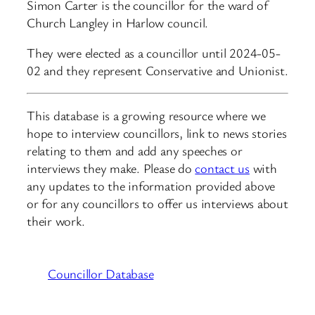
Simon Carter is the councillor for the ward of
Church Langley in Harlow council.
They were elected as a councillor until 2024-05-
02 and they represent Conservative and Unionist.
This database is a growing resource where we
hope to interview councillors, link to news stories
relating to them and add any speeches or
interviews they make. Please do
contact us
with
any updates to the information provided above
or for any councillors to offer us interviews about
their work.
Councillor Database