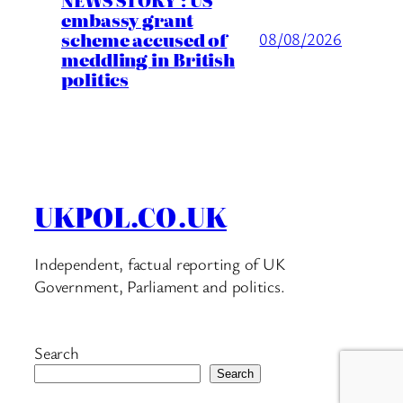
embassy grant
scheme accused of
08/08/2026
meddling in British
politics
UKPOL.CO.UK
Independent, factual reporting of UK
Government, Parliament and politics.
Search
Search