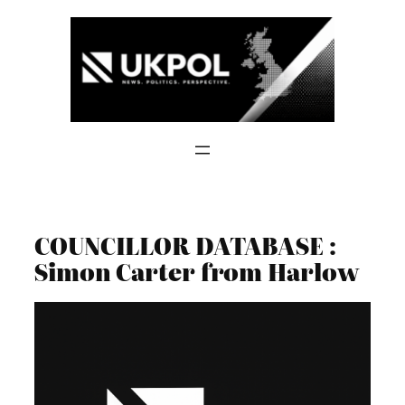
Skip
to
content
COUNCILLOR DATABASE :
Simon Carter from Harlow