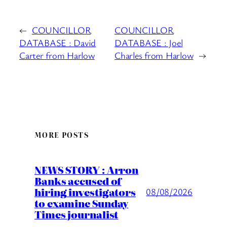
←
COUNCILLOR
COUNCILLOR
DATABASE : David
DATABASE : Joel
Carter from Harlow
Charles from Harlow
→
MORE POSTS
NEWS STORY : Arron
Banks accused of
hiring investigators
08/08/2026
to examine Sunday
Times journalist