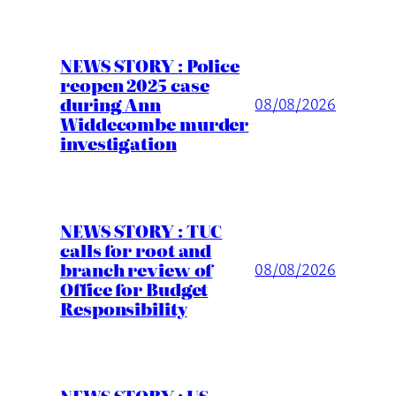
NEWS STORY : Police
reopen 2025 case
during Ann
08/08/2026
Widdecombe murder
investigation
NEWS STORY : TUC
calls for root and
branch review of
08/08/2026
Office for Budget
Responsibility
NEWS STORY : US