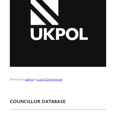
Written by
admin
in
Local Government
COUNCILLOR DATABASE