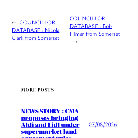
COUNCILLOR
←
COUNCILLOR
DATABASE : Bob
DATABASE : Nicola
Filmer from Somerset
Clark from Somerset
→
MORE POSTS
NEWS STORY : CMA
proposes bringing
Aldi and Lidl under
07/08/2026
supermarket land
agreement rules