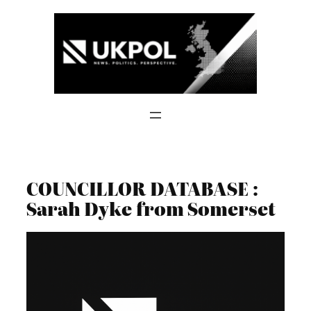
Skip
to
content
COUNCILLOR DATABASE :
Sarah Dyke from Somerset