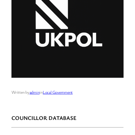
Written by
admin
in
Local Government
COUNCILLOR DATABASE