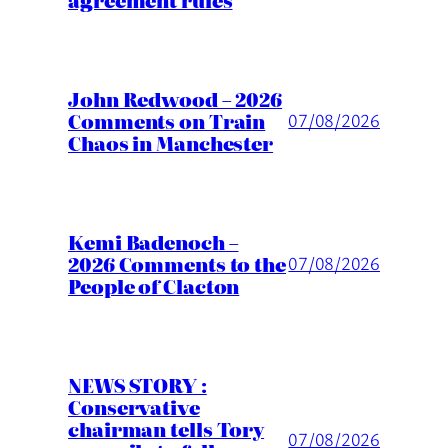
John Redwood – 2026
Comments on Train
07/08/2026
Chaos in Manchester
Kemi Badenoch –
2026 Comments to the
07/08/2026
People of Clacton
NEWS STORY :
Conservative
chairman tells Tory
07/08/2026