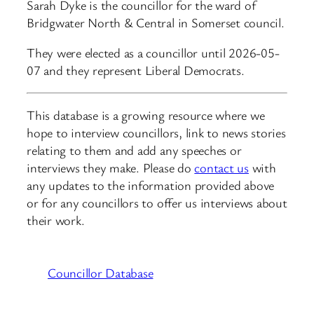
Sarah Dyke is the councillor for the ward of
Bridgwater North & Central in Somerset council.
They were elected as a councillor until 2026-05-
07 and they represent Liberal Democrats.
This database is a growing resource where we
hope to interview councillors, link to news stories
relating to them and add any speeches or
interviews they make. Please do
contact us
with
any updates to the information provided above
or for any councillors to offer us interviews about
their work.
Councillor Database