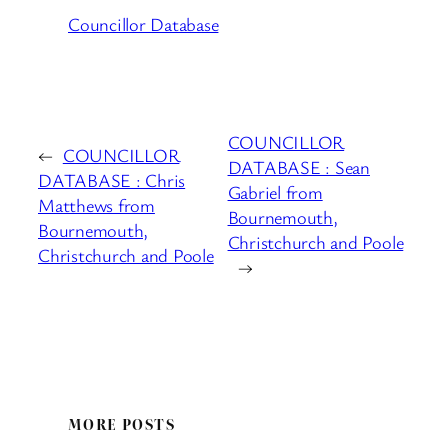
Councillor Database
COUNCILLOR
←
COUNCILLOR
DATABASE : Sean
DATABASE : Chris
Gabriel from
Matthews from
Bournemouth,
Bournemouth,
Christchurch and Poole
Christchurch and Poole
→
MORE POSTS