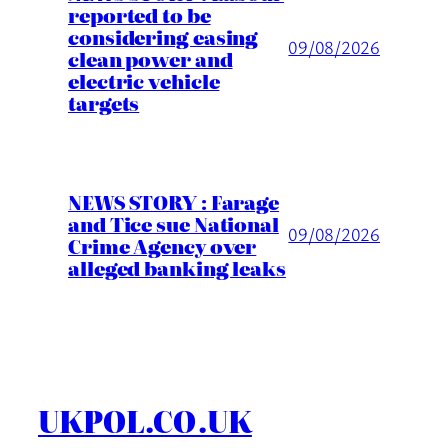
reported to be
considering easing
09/08/2026
clean power and
electric vehicle
targets
NEWS STORY : Farage
and Tice sue National
09/08/2026
Crime Agency over
alleged banking leaks
UKPOL.CO.UK