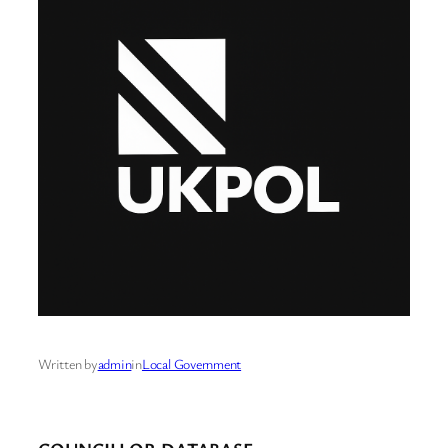
Written by
admin
in
Local Government