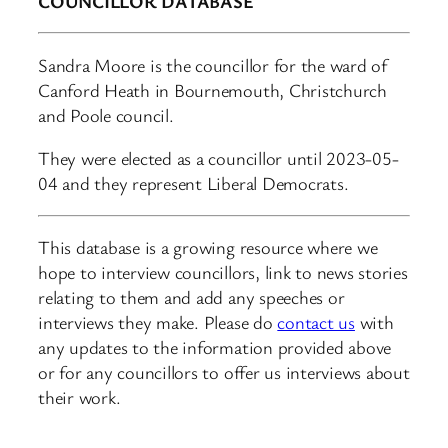
COUNCILLOR DATABASE
Sandra Moore is the councillor for the ward of
Canford Heath in Bournemouth, Christchurch
and Poole council.
They were elected as a councillor until 2023-05-
04 and they represent Liberal Democrats.
This database is a growing resource where we
hope to interview councillors, link to news stories
relating to them and add any speeches or
interviews they make. Please do
contact us
with
any updates to the information provided above
or for any councillors to offer us interviews about
their work.