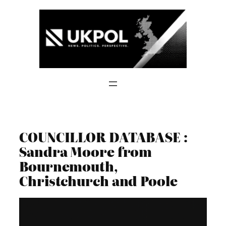
Skip
to
content
COUNCILLOR DATABASE :
Sandra Moore from
Bournemouth,
Christchurch and Poole