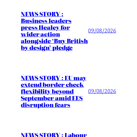
NEWS STORY :
Business leaders
press Healey for
09/08/2026
wider action
alongside ‘Buy British
by design’ pledge
NEWS STORY : EU may
extend border check
flexibility beyond
09/08/2026
September amid EES
disruption fears
NEWS STORY : Labour