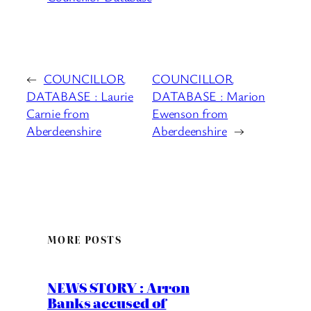
←
COUNCILLOR
COUNCILLOR
DATABASE : Laurie
DATABASE : Marion
Carnie from
Ewenson from
Aberdeenshire
Aberdeenshire
→
MORE POSTS
NEWS STORY : Arron
Banks accused of