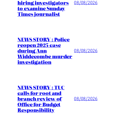
hiring investigators
08/08/2026
to examine Sunday
Times journalist
NEWS STORY : Police
reopen 2025 case
during Ann
08/08/2026
Widdecombe murder
investigation
NEWS STORY : TUC
calls for root and
branch review of
08/08/2026
Office for Budget
Responsibility