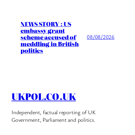
NEWS STORY : US
embassy grant
scheme accused of
08/08/2026
meddling in British
politics
UKPOL.CO.UK
Independent, factual reporting of UK
Government, Parliament and politics.