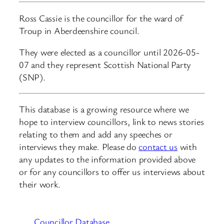
Ross Cassie is the councillor for the ward of
Troup in Aberdeenshire council.
They were elected as a councillor until 2026-05-
07 and they represent Scottish National Party
(SNP).
This database is a growing resource where we
hope to interview councillors, link to news stories
relating to them and add any speeches or
interviews they make. Please do
contact us
with
any updates to the information provided above
or for any councillors to offer us interviews about
their work.
Councillor Database