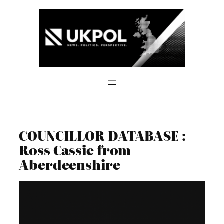
Skip
to
content
COUNCILLOR DATABASE :
Ross Cassie from
Aberdeenshire