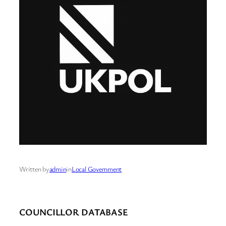
Written by
admin
in
Local Government
COUNCILLOR DATABASE