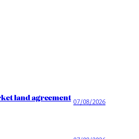
rket land agreement
07/08/2026