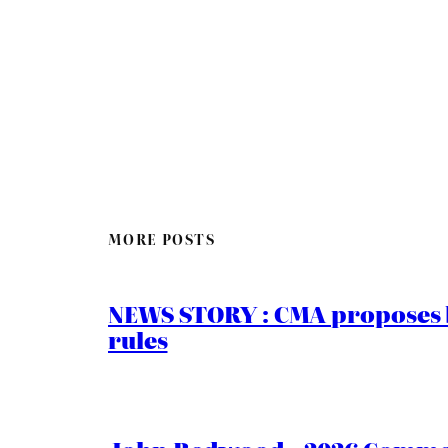
MORE POSTS
NEWS STORY : CMA proposes b
rules