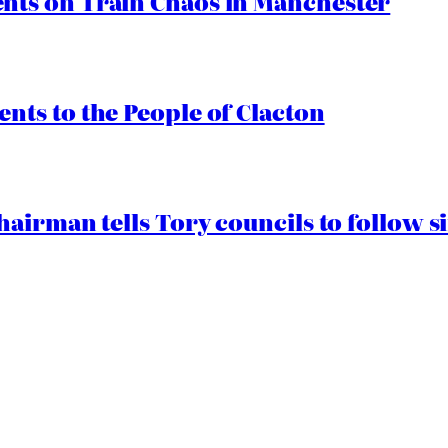
ts on Train Chaos in Manchester
ts to the People of Clacton
airman tells Tory councils to follow s