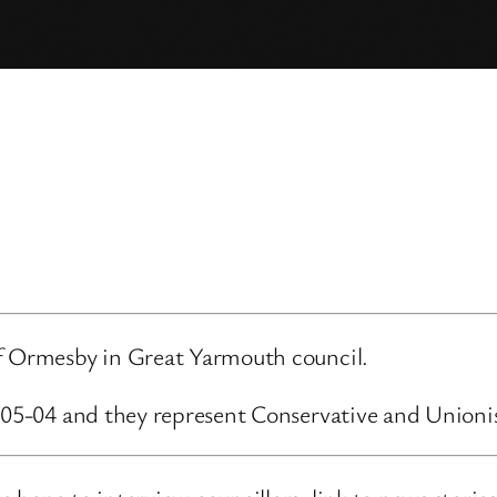
of Ormesby in Great Yarmouth council.
3-05-04 and they represent Conservative and Unioni