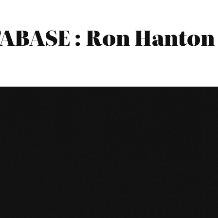
BASE : Ron Hanton 