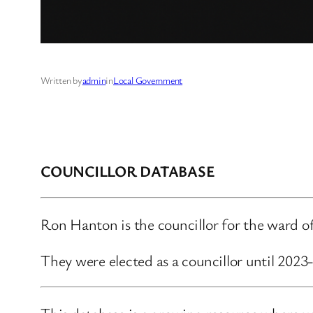
Written by
admin
in
Local Government
COUNCILLOR DATABASE
Ron Hanton is the councillor for the ward 
They were elected as a councillor until 202