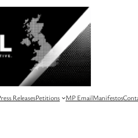
ress Releases
Petitions
MP Email
Manifestos
Conta