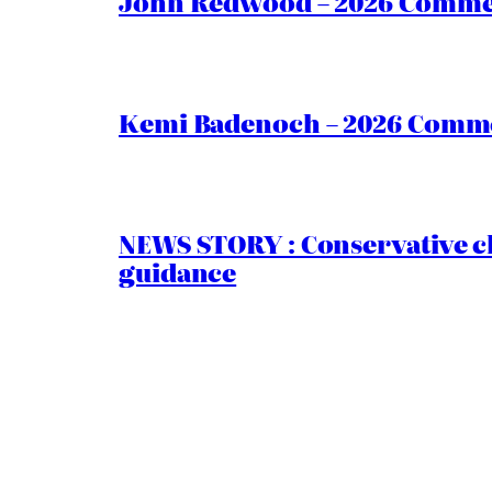
John Redwood – 2026 Commen
Kemi Badenoch – 2026 Commen
NEWS STORY : Conservative ch
guidance