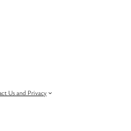
ct Us and Privacy