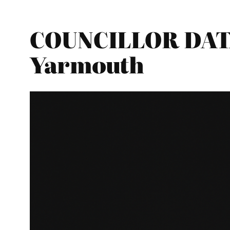
COUNCILLOR DATA
Yarmouth