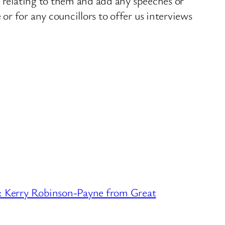
s relating to them and add any speeches or
r for any councillors to offer us interviews
erry Robinson-Payne from Great