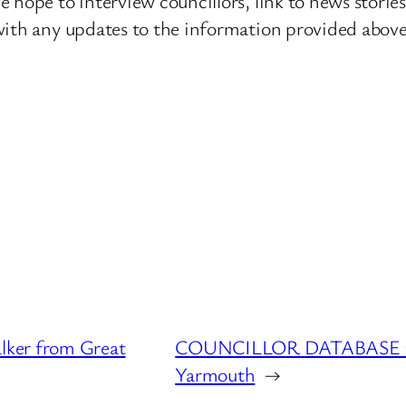
 hope to interview councillors, link to news storie
ith any updates to the information provided above o
ker from Great
COUNCILLOR DATABASE : K
Yarmouth
→