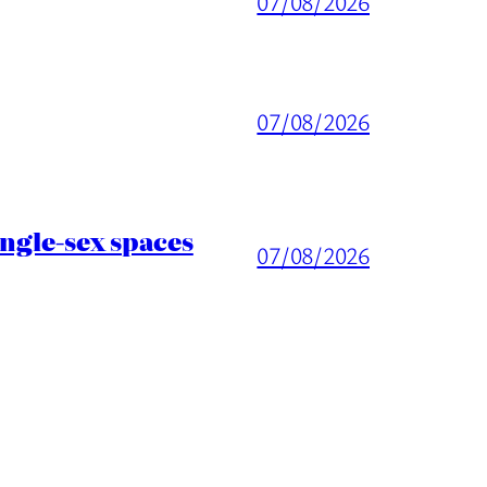
07/08/2026
07/08/2026
ingle-sex spaces
07/08/2026