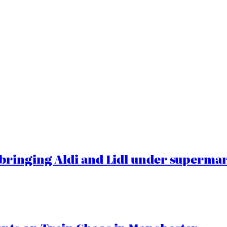
ringing Aldi and Lidl under superma