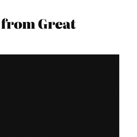
from Great