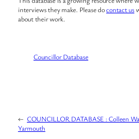
This database is a growing resource where we
interviews they make. Please do
contact us
w
about their work.
Councillor Database
←
COUNCILLOR DATABASE : Colleen Wal
Yarmouth