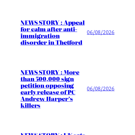
NEWS STORY : Appeal
for calm after anti-
06/08/2026
immigration
disorder in Thetford
NEWS STORY : More
than 500,000 sign
petition opposing
06/08/2026
early release of PC
Andrew Harper’s
killers
NEWS STORY : UK sets