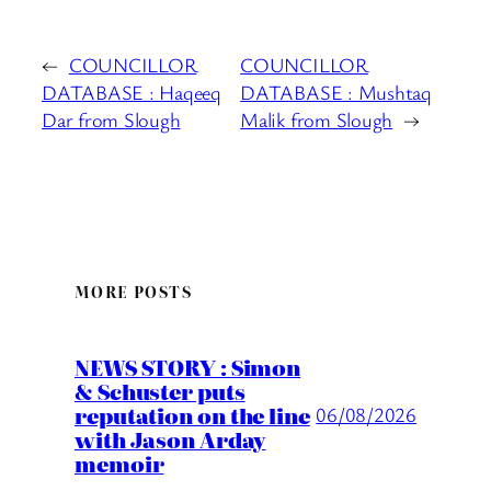
←
COUNCILLOR
COUNCILLOR
DATABASE : Haqeeq
DATABASE : Mushtaq
Dar from Slough
Malik from Slough
→
MORE POSTS
NEWS STORY : Simon
& Schuster puts
reputation on the line
06/08/2026
with Jason Arday
memoir