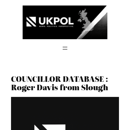
Skip
to
content
COUNCILLOR DATABASE :
Roger Davis from Slough