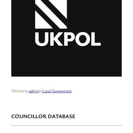
Written by
admin
in
Local Government
COUNCILLOR DATABASE