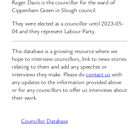
Roger Davis is the councillor for the ward of
Cippenham Green in Slough council.
They were elected as a councillor until 2023-05-
04 and they represent Labour Party.
This database is a growing resource where we
hope to interview councillors, link to news stories
relating to them and add any speeches or
interviews they make. Please do
contact us
with
any updates to the information provided above
or for any councillors to offer us interviews about
their work.
Councillor Database