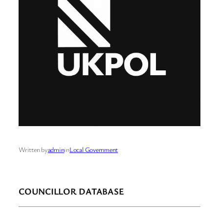
Written by
admin
in
Local Government
COUNCILLOR DATABASE