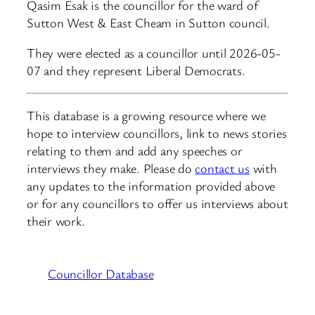
Qasim Esak is the councillor for the ward of
Sutton West & East Cheam in Sutton council.
They were elected as a councillor until 2026-05-
07 and they represent Liberal Democrats.
This database is a growing resource where we
hope to interview councillors, link to news stories
relating to them and add any speeches or
interviews they make. Please do
contact us
with
any updates to the information provided above
or for any councillors to offer us interviews about
their work.
Councillor Database