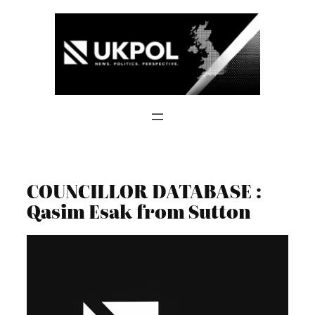
Skip
to
content
COUNCILLOR DATABASE :
Qasim Esak from Sutton