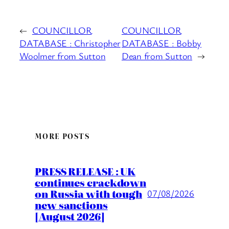
←
COUNCILLOR
COUNCILLOR
DATABASE : Christopher
DATABASE : Bobby
Woolmer from Sutton
Dean from Sutton
→
MORE POSTS
PRESS RELEASE : UK
continues crackdown
on Russia with tough
07/08/2026
new sanctions
[August 2026]