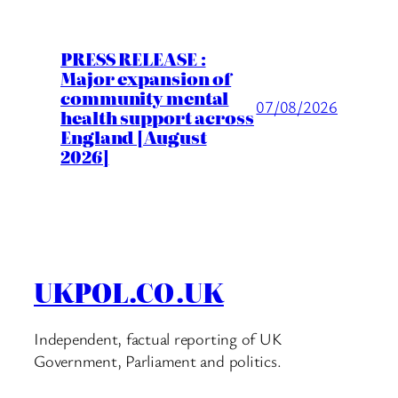
PRESS RELEASE :
Major expansion of
community mental
07/08/2026
health support across
England [August
2026]
UKPOL.CO.UK
Independent, factual reporting of UK
Government, Parliament and politics.