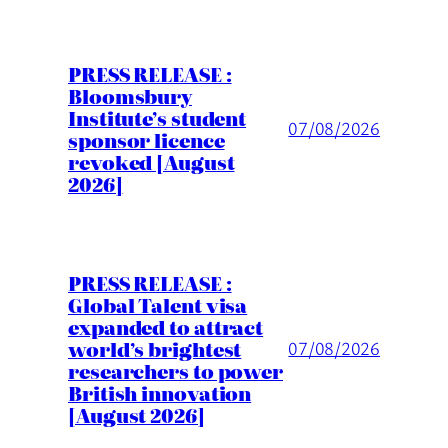
PRESS RELEASE :
Bloomsbury
Institute’s student
07/08/2026
sponsor licence
revoked [August
2026]
PRESS RELEASE :
Global Talent visa
expanded to attract
world’s brightest
07/08/2026
researchers to power
British innovation
[August 2026]