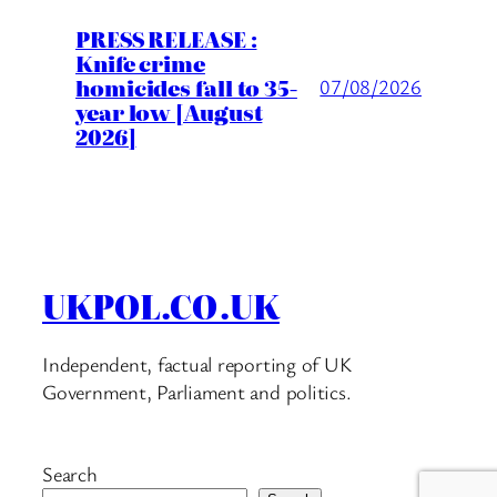
PRESS RELEASE :
Knife crime
homicides fall to 35-
07/08/2026
year low [August
2026]
UKPOL.CO.UK
Independent, factual reporting of UK
Government, Parliament and politics.
Search