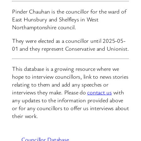
Pinder Chauhan is the councillor for the ward of
East Hunsbury and Shelfleys in West
Northamptonshire council.
They were elected as a councillor until 2025-05-
01 and they represent Conservative and Unionist.
This database is a growing resource where we
hope to interview councillors, link to news stories
relating to them and add any speeches or
interviews they make. Please do
contact us
with
any updates to the information provided above
or for any councillors to offer us interviews about
their work.
Councillor Database