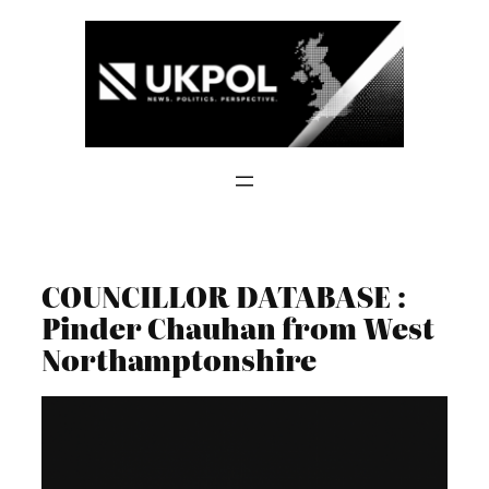
Skip
to
content
COUNCILLOR DATABASE :
Pinder Chauhan from West
Northamptonshire