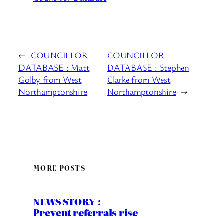
←
COUNCILLOR
COUNCILLOR
DATABASE : Matt
DATABASE : Stephen
Golby from West
Clarke from West
Northamptonshire
Northamptonshire
→
MORE POSTS
NEWS STORY :
Prevent referrals rise