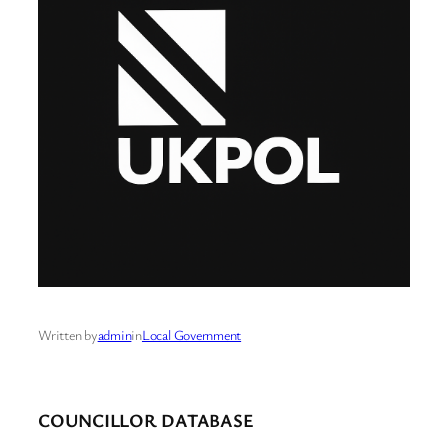
Written by
admin
in
Local Government
COUNCILLOR DATABASE