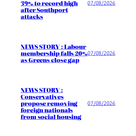
39% to record high
07/08/2026
after Southport
attacks
NEWS STORY : Labour
membership falls 20%
07/08/2026
as Greens close gap
NEWS STORY :
Conservatives
propose removing
07/08/2026
foreign nationals
from social housing